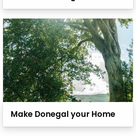
Make Donegal your Home