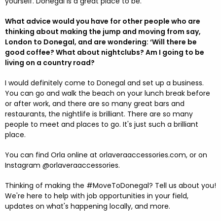
yourself. Donegal is a great place to be.
What advice would you have for other people who are
thinking about making the jump and moving from say,
London to Donegal, and are wondering: ‘Will there be
good coffee? What about nightclubs? Am I going to be
living on a country road?
I would definitely come to Donegal and set up a business.
You can go and walk the beach on your lunch break before
or after work, and there are so many great bars and
restaurants, the nightlife is brilliant. There are so many
people to meet and places to go. It's just such a brilliant
place.
You can find Orla online at orlaveraaccessories.com, or on
Instagram @orlaveraaccessories.
Thinking of making the #MoveToDonegal? Tell us about you!
We're here to help with job opportunities in your field,
updates on what's happening locally, and more.