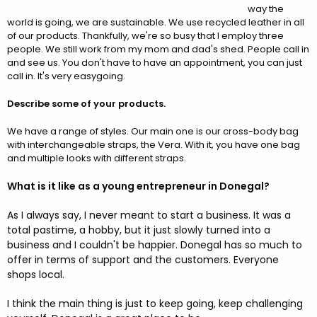
way the
world is going, we are sustainable. We use recycled leather in all
of our products. Thankfully, we're so busy that I employ three
people. We still work from my mom and dad's shed. People call in
and see us. You don't have to have an appointment, you can just
call in. It's very easygoing.
Describe some of your products.
We have a range of styles. Our main one is our cross-body bag
with interchangeable straps, the Vera. With it, you have one bag
and multiple looks with different straps.
What is it like as a young entrepreneur in Donegal?
As I always say, I never meant to start a business. It was a
total pastime, a hobby, but it just slowly turned into a
business and I couldn't be happier. Donegal has so much to
offer in terms of support and the customers. Everyone
shops local.
I think the main thing is just to keep going, keep challenging