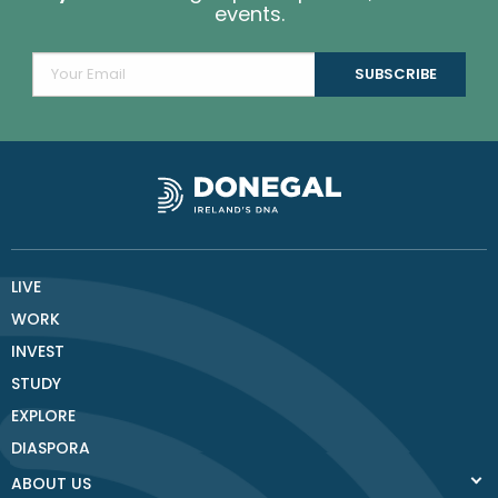
events.
LIVE
WORK
INVEST
STUDY
EXPLORE
DIASPORA
ABOUT US