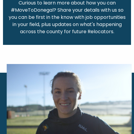
Curious to learn more about how you can
#MoveToDonegal? Share your details with us so
you can be first in the know with job opportunities
in your field, plus updates on what's happening
across the county for future Relocators.