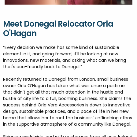
FESTIVALS
GO VISIT DONEGAL
PROPERTY AND LAND SOLUTIONS
CONFERENCES & BUSINESS STAYS
DONEGAL 2040
Meet Donegal Relocator Orla
O'Hagan
“
Every decision we make has some kind of sustainable
element in it, and going forward, it'll be looking at new
innovations, new materials, and asking what can we bring
that's eco-friendly back to Donegal.”
Recently returned to Donegal from London, small business
owner Orla O’Hagan has taken what was once a pastime
that didn’t get all that much attention in the hustle and
bustle of city life to a full, booming business. She claims the
success behind Orla Vera Accessories is down to innovative
design, sustainable practices, and a pace of life in her new
home that allows her to root the business’ unflinching ethos
in the supportive atmosphere of a community like Donegal.
Shipping worldwide, and with customers from all over Ireland