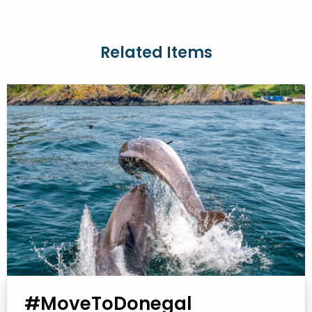
Related Items
#MoveToDonegal