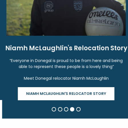
Niamh McLaughlin's Relocation Story
“Everyone in Donegal is proud to be from here and being
able to represent these people is a lovely thing”
Meet Donegal relocator Niamh McLaughlin
NIAMH MCLAUGHLIN'S RELOCATOR STORY