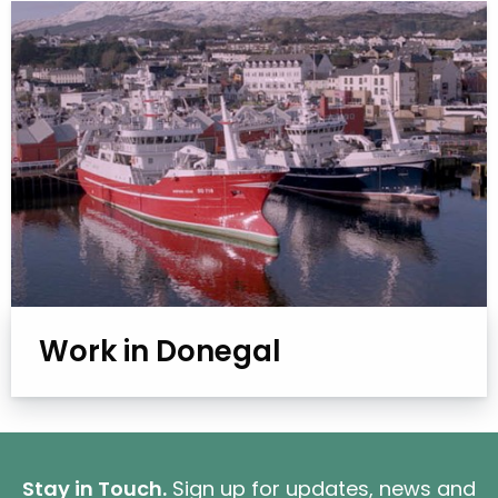
Work in Donegal
Stay in Touch.
Sign up for updates, news and