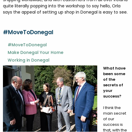
quite literally popping into the workshop to say hello, Orla
says the appeal of setting up shop in Donegal is easy to see.
#MoveToDonegal
#MoveToDonegal
Make Donegal Your Home
Working in Donegal
What have
been some
of the
secrets of
your
success?
I think the
main secret
of our
success is
that, with the