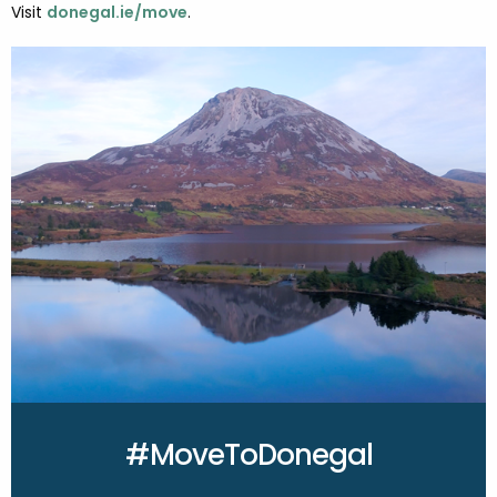
Visit
donegal.ie/move
.
#MoveToDonegal