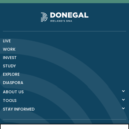
LIVE
WORK
INVEST
STUDY
EXPLORE
DIASPORA
ABOUT US
TOOLS
STAY INFORMED