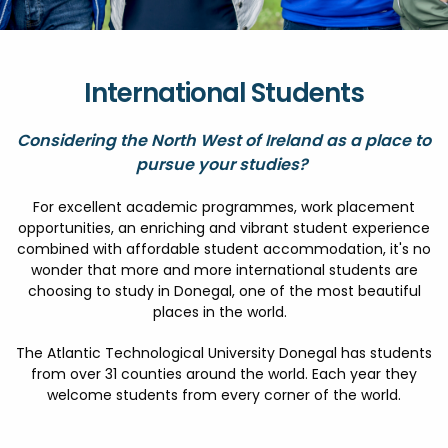
FESTIVALS
GO VISIT DONEGAL
PROPERTY AND LAND SOLUTIONS
CONFERENCES & BUSINESS STAYS
GAEILGE
DONEGAL 2040
International Students
Considering the North West of Ireland as a place to
pursue your studies?
For excellent academic programmes, work placement
opportunities, an enriching and vibrant student experience
combined with affordable student accommodation, it's no
wonder that more and more international students are
choosing to study in Donegal, one of the most beautiful
places in the world.
The Atlantic Technological University Donegal has students
from over 31 counties around the world. Each year they
welcome students from every corner of the world.