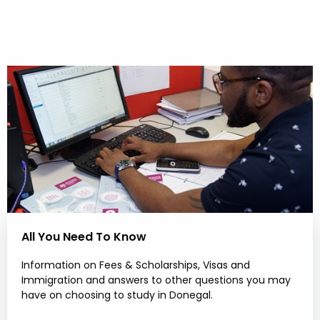
All You Need To Know
Information on Fees & Scholarships, Visas and
Immigration and answers to other questions you may
have on choosing to study in Donegal.