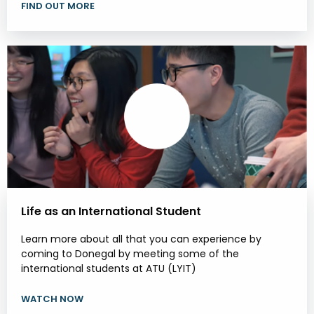
FIND OUT MORE
Life as an International Student
Learn more about all that you can experience by
coming to Donegal by meeting some of the
international students at ATU (LYIT)
WATCH NOW