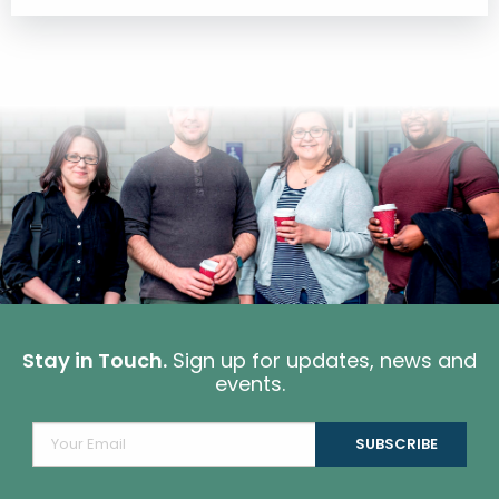
Stay in Touch.
Sign up for updates, news and
events.