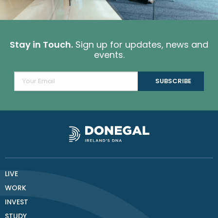
Stay in Touch.
Sign up for updates, news and
events.
LIVE
WORK
INVEST
STUDY