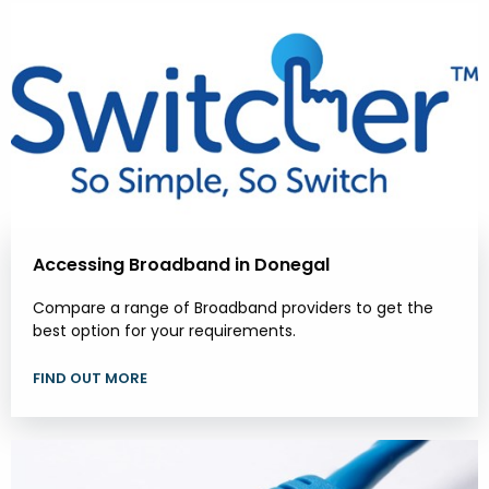
Accessing Broadband in Donegal
Compare a range of Broadband providers to get the
best option for your requirements.
FIND OUT MORE