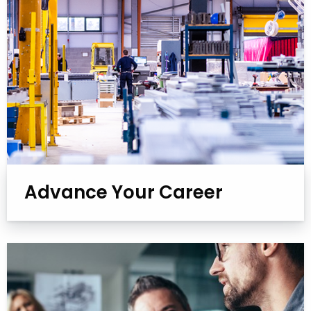
Advance Your Career