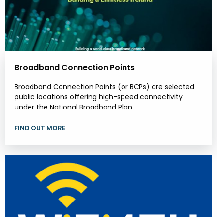
Broadband Connection Points
Broadband Connection Points (or BCPs) are selected
public locations offering high-speed connectivity
under the National Broadband Plan.
FIND OUT MORE