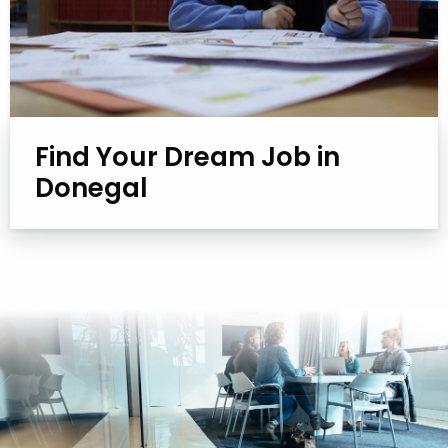
Find Your Dream Job in
Donegal