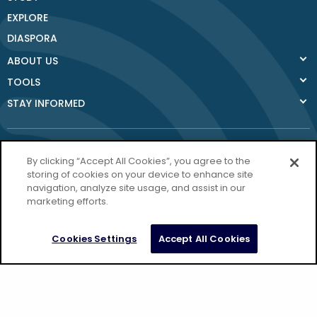
EXPLORE
DIASPORA
ABOUT US
TOOLS
STAY INFORMED
By clicking “Accept All Cookies”, you agree to the
storing of cookies on your device to enhance site
navigation, analyze site usage, and assist in our
Donegal County
marketing efforts.
Council
Donegal.ie
Cookies Settings
Accept All Cookies
Privacy Policy
Copyright Donegal 2026