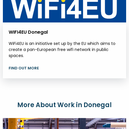
WIFI4EU Donegal
WiFi4EU is an initiative set up by the EU which aims to
create a pan-European free wifi network in public
spaces.
FIND OUT MORE
More About Work in Donegal