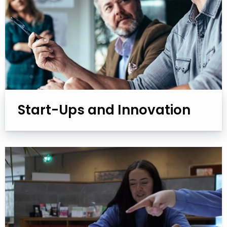
Start-Ups and Innovation