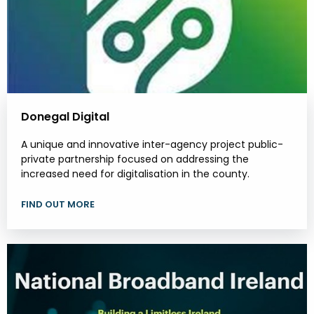
Donegal Digital
A unique and innovative inter-agency project public-
private partnership focused on addressing the
increased need for digitalisation in the county.
FIND OUT MORE