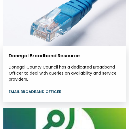
Donegal Broadband Resource
Donegal County Council has a dedicated Broadband
Officer to deal with queries on availability and service
providers.
EMAIL BROADBAND OFFICER