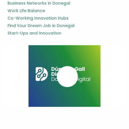
Business Networks in Donegal
Work Life Balance
Co-Working Innovation Hubs
Find Your Dream Job in Donegal
Start-Ups and Innovation