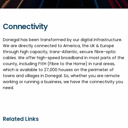
FESTIVALS
GO VISIT DONEGAL
PROPERTY AND LAND SOLUTIONS
CONFERENCES & BUSINESS STAYS
GAEILGE
DONEGAL 2040
Connectivity
Donegal has been transformed by our digital infrastructure.
We are directly connected to America, the UK & Europe
through high capacity, trans-Atlantic, secure fibre-optic
cables. We offer high-speed broadband in most parts of the
county, including FttH (Fibre to the Home) in rural areas,
which is available to 27,000 houses on the perimeter of
towns and villages in Donegal. So, whether you are remote
working or running a business, we have the connectivity you
need.
Related Links