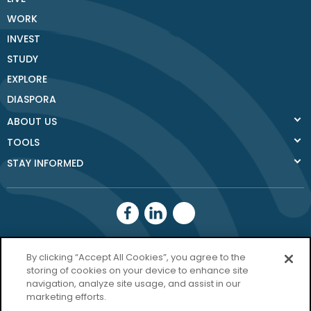
WORK
INVEST
STUDY
EXPLORE
DIASPORA
ABOUT US
TOOLS
STAY INFORMED
Donegal County
By clicking “Accept All Cookies”, you agree to the
Council
storing of cookies on your device to enhance site
navigation, analyze site usage, and assist in our
Donegal.ie
marketing efforts.