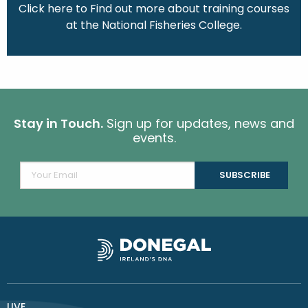
Click here to Find out more about training courses
at the National Fisheries College.
Stay in Touch.
Sign up for updates, news and
events.
LIVE