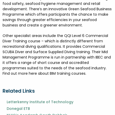
food safety, seafood hygiene management and retail
development. There’s an innovative Green Seafood Business
Programme which offers participants the chance to make
savings through greater efficiencies in your seafood
business and create a greener environment.
Other specialist areas include the QQI Level 6 Commercial
Diver Training course – which is distinctly different from
recreational diving qualifications. It provides Commercial
SCUBA Diver and Surface Supplied Diving training. Their Mid
Management Programme is run in partnership with IBEC and
it offers a range of short course and accredited
programmes suited to the needs of the seafood industry.
Find out more here about BIM training courses.
Related Links
Letterkenny Institute of Technology
Donegal ETB