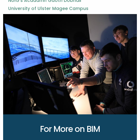
NUIG’s Acadamh Gaoth Dobhair
University of Ulster Magee Campus
For More on BIM