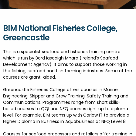
FESTIVALS
GO VISIT DONEGAL
PROPERTY AND LAND SOLUTIONS
CONFERENCES & BUSINESS STAYS
GAEILGE
DONEGAL 2040
BIM National Fisheries College,
Greencastle
This is a specialist seafood and fisheries training centre
which is run by Bord Iascaigh Mhara (Ireland’s Seafood
Development Agency). It aims to support those working in
the fishing, seafood and fish farming industries. Some of the
courses are grant-aided.
Greencastle Fisheries College offers courses in Marine
Engineering, Skipper and Crew Training, Safety Training and
Communications. Programmes range from short skills-
based courses to QQI and NFQ courses right up to diploma
level. For example, BIM teams up with Carlow IT to provide a
Higher Diploma in Business in Aquabusiness at NFQ Level 8.
Courses for seafood processors and retailers offer training in