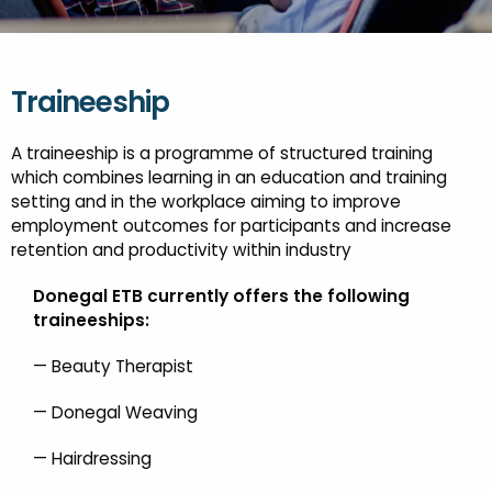
FESTIVALS
GO VISIT DONEGAL
PROPERTY AND LAND SOLUTIONS
CONFERENCES & BUSINESS STAYS
DONEGAL 2040
Traineeship
A traineeship is a programme of structured training
which combines learning in an education and training
setting and in the workplace aiming to improve
employment outcomes for participants and increase
retention and productivity within industry
Donegal ETB currently offers the following
traineeships:
— Beauty Therapist
— Donegal Weaving
— Hairdressing