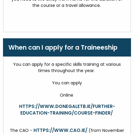
the course or a travel allowance.
When can I apply for a Traineeship
You can apply for a specific skills training at various
times throughout the year.
You can apply
Online
HTTPS://WWW.DONEGALETB.IE/FURTHER-
EDUCATION-TRAINING/COURSE-FINDER/
HTTPS://WWW.CAO.IE/
The CAO -
(from November