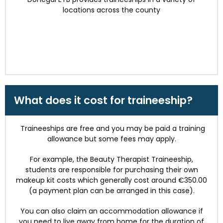
locations across the county
What does it cost for traineeship?
Traineeships are free and you may be paid a training
allowance but some fees may apply.
For example, the Beauty Therapist Traineeship,
students are responsible for purchasing their own
makeup kit costs which generally cost around €350.00
(a payment plan can be arranged in this case).
You can also claim an accommodation allowance if
you need to live away from home for the duration of