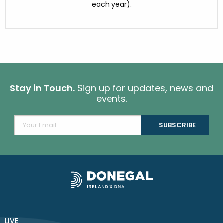
each year).
Stay in Touch.
Sign up for updates, news and
events.
LIVE