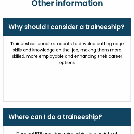
Other information
Why should I consider a traineeship?
Traineeships enable students to develop cutting edge
skills and knowledge on the-job, making them more
skilled, more employable and enhancing their career
options
Where can I do a traineeship?
Donegal ETB provides traineeships in a variety of