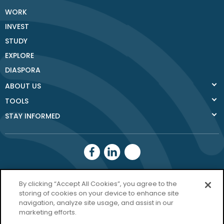
WORK
INVEST
STUDY
EXPLORE
DIASPORA
ABOUT US
TOOLS
STAY INFORMED
Donegal County
By clicking “Accept All Cookies”, you agree to the
Council
storing of cookies on your device to enhance site
navigation, analyze site usage, and assist in our
Donegal.ie
marketing efforts.