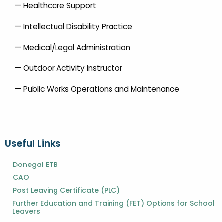
— Healthcare Support
— Intellectual Disability Practice
— Medical/Legal Administration
— Outdoor Activity Instructor
— Public Works Operations and Maintenance
Useful Links
Donegal ETB
CAO
Post Leaving Certificate (PLC)
Further Education and Training (FET) Options for School
Leavers