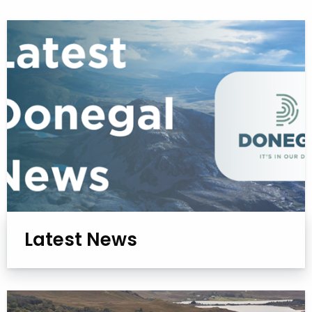
Latest News