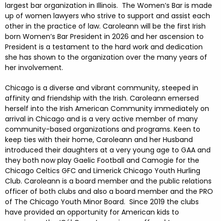
largest bar organization in Illinois. The Women’s Bar is made
up of women lawyers who strive to support and assist each
other in the practice of law. Caroleann will be the first Irish
born Women’s Bar President in 2026 and her ascension to
President is a testament to the hard work and dedication
she has shown to the organization over the many years of
her involvement.
Chicago is a diverse and vibrant community, steeped in
affinity and friendship with the Irish. Caroleann emersed
herself into the Irish American Community immediately on
arrival in Chicago and is a very active member of many
community-based organizations and programs. Keen to
keep ties with their home, Caroleann and her Husband
introduced their daughters at a very young age to GAA and
they both now play Gaelic Football and Camogie for the
Chicago Celtics GFC and Limerick Chicago Youth Hurling
Club. Caroleann is a board member and the public relations
officer of both clubs and also a board member and the PRO
of The Chicago Youth Minor Board. Since 2019 the clubs
have provided an opportunity for American kids to