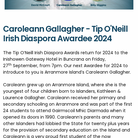
FESTIVALS
GO VISIT DONEGAL
PROPERTY AND LAND SOLUTIONS
CONFERENCES & BUSINESS STAYS
DONEGAL 2040
Caroleann Gallagher - Tip O'Neill
Irish Diaspora Awardee 2024
The Tip O’Neill Irish Diaspora Awards return for 2024 to the
Inishowen Gateway Hotel in Buncrana on Friday,
th
27
September, from 7pm. Our next Awardee for 2024 to
introduce to you is Arranmore Island’s Caroleann Gallagher.
Caroleann grew up on Arranmore Island, where she is the
youngest of four children born to Islanders, Kathleen &
Laurence Gallagher. Caroleann received her primary and
secondary schooling on Arranmore and was part of the first
24 students to attend Gairmscoil Mhic Diarmada when it
opened its doors in 1990. Caroleann’s parents and many
other Islanders had lobbied the State for twenty plus years
for the provision of secondary education on the Island and
Caroleann is a very proud first student of the now