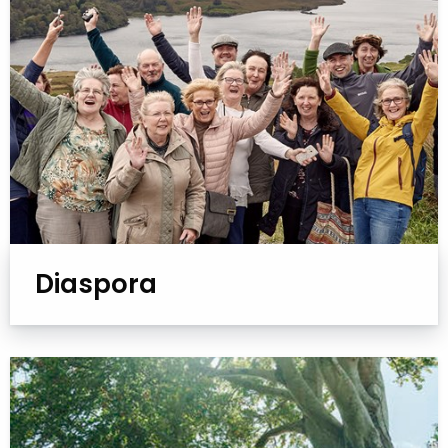
Diaspora