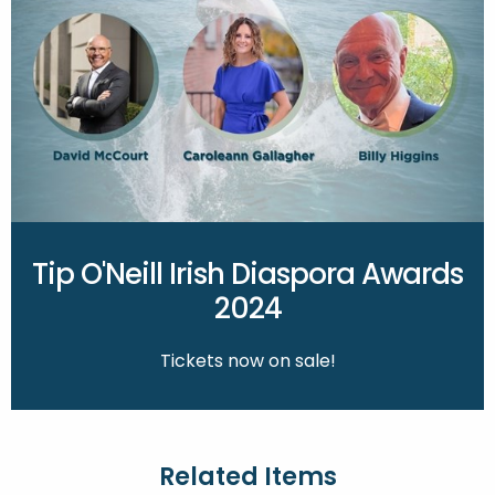
Tip O'Neill Irish Diaspora Awards
2024
Tickets now on sale!
Related Items