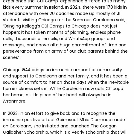
experience the ‘Cúl Camp’ experience offered to so many
kids every Summer in Ireland. In 2024, there were 170 kids in
attendance with over 20 coaches made up mostly of J1
students visiting Chicago for the Summer. Caroleann said,
“Bringing Kellogg’s Cúl Camps to Chicago does not just
happen; it has taken months of planning, endless phone
calls, thousands of emails, and WhatsApp groups and
messages, and above all a huge commitment of time and
perseverance from an army of our club parents behind the
scenes”.
Chicago GAA brings an immense amount of community
and support to Caroleann and her family, and it has been a
source of comfort to her on those days when the inevitable
homesickness sets in. While Caroleann now calls Chicago
her home, a little piece of her heart will always be in
Arranmore.
In 2023, in an effort to give back and to recognize the
immense positive effect Gairmscoil Mhic Diarmada made
on Caroleann, she initiated and launched The Coogan
Gallagher Scholarship, which is a yearly scholarship that will