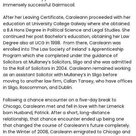
immensely successful Gairmscoil.
After her Leaving Certificate, Caroleann proceeded with her
education at University College Galway where she obtained
a B.A Hons Degree in Political Science and Legal Studies. She
continued her post Bachelor’s education, obtaining her Law
Degree also at UCG in 1998. From there, Caroleann was
enrolled into The Law Society of Ireland’ s Apprenticeship
Program which she completed under the guidance of
Solicitors at Mullaney’s Solicitors, Sligo and she was admitted
to the Roll of Solicitors in 2004. Caroleann remained working
as an assistant Solicitor with Mullaney’s in Sligo before
moving to another law firm, Callan Tansey, who have offices
in Sligo, Roscommon, and Dublin.
Following a chance encounter on a five-day break to
Chicago, Caroleann met and fell in love with her Limerick
born Husband, Patrick. After a short, long-distance
relationship, that chance encounter ended up being one
that changed the course of Caroleann’s future completely.
In the Winter of 2008, Caroleann emigrated to Chicago and