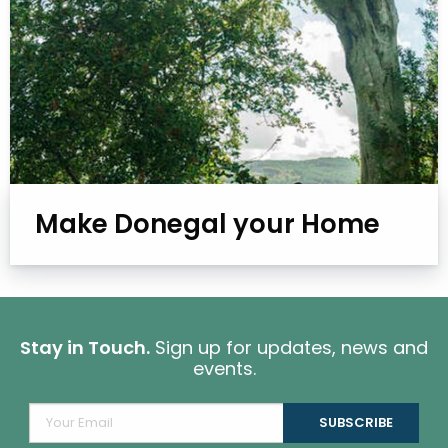
Make Donegal your Home
Stay in Touch.
Sign up for updates, news and
events.