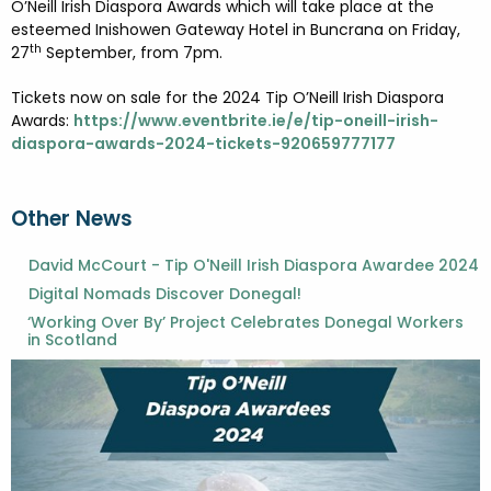
O’Neill Irish Diaspora Awards which will take place at the
esteemed Inishowen Gateway Hotel in Buncrana on Friday,
th
27
September, from 7pm.
Tickets now on sale for the 2024 Tip O’Neill Irish Diaspora
Awards:
https://www.eventbrite.ie/e/tip-oneill-irish-
diaspora-awards-2024-tickets-920659777177
Other News
David McCourt - Tip O'Neill Irish Diaspora Awardee 2024
Digital Nomads Discover Donegal!
‘Working Over By’ Project Celebrates Donegal Workers
in Scotland