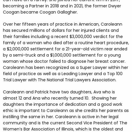
becoming a Partner in 2018 and in 2021, the former Dwyer
Coogan became Coogan Gallagher.
Over her fifteen years of practice in American, Caroleann
has secured millions of dollars for her injured clients and
their families including a recent $3,000,000 verdict for the
family of a woman who died after a routine heart procedure,
a $2,000,000 settlement for a 21-year-old victim rear ended
by a semi-truck and a $1,000,000 settlement for a young
woman whose doctor failed to diagnose her breast cancer.
Caroleann has been recognized as a Super Lawyer within her
field of practice as well as a Leading Lawyer and a Top 100
Trial Lawyer with The National Trial Lawyers Association.
Caroleann and Patrick have two daughters, Ava who is
almost 12 and Ana who recently turned 10. Showing her
daughters the importance of dedication and a good work
ethic is important to Caroleann as she credits her parents as
instilling the same in her. Caroleann is active in her legal
community and is the current Second Vice President of The
Women’s Bar Association of Illinois, which is the oldest and