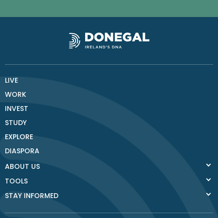
LIVE
WORK
INVEST
STUDY
EXPLORE
DIASPORA
ABOUT US
TOOLS
STAY INFORMED