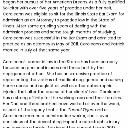
began her pursuit of her American Dream. As a fully qualified
Solicitor with over five years of practice under her belt,
Caroleann was eligible to sit for the Illinois State Bar Exam for
admission as an Attorney to practice law in the State of
Illinois. After some grueling years of dealing with the
admission process and some tough months of studying,
Caroleann was successful in the Bar Exam and admitted to
practice as an attorney in May of 2011. Caroleann and Patrick
married in July of that same year.
Caroleann’s career in law in the States has been primarily
focused on personal injuries and those hurt by the
negligence of others. She has an extensive practice of
representing the victims of medical negligence and nursing
home abuse and neglect as well as other catastrophic
injuries that alter the course of her clients’ lives. Caroleann
has a strong affinity for the working man and their families.
Her Dad and three brothers have worked all over the world,
as part of the legacy that is the
Tunnel Tigers
and as
Caroleann married a construction worker, she is ever
conscious of the devastating impact a catastrophic injury
can have on a family. She joined her current firm in 2017,