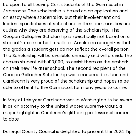
be open to all Leaving Cert students of the Gairmscoil in
Arranmore. The scholarship is based on an application and
an essay where students lay out their involvement and
leadership initiatives at school and in their communities and
outline why they are deserving of the Scholarship. The
Coogan Gallagher Scholarship is specifically not based on a
student’s exam or test results as Caroleann recognizes that
the grades a student gets do not reflect the overall person.
The Scholarship will be available annually and will provide the
chosen student with €3,000, to assist them as the embark
on their new life after school. The second recipient of the
Coogan Gallagher Scholarship was announced in June and
Caroleann is very proud of the scholarship and hopes to be
able to offer it to the Gairmscoil, for many years to come.
In May of this year Caroleann was in Washington to be sworn
in as an attorney to the United States Supreme Court, a
major highlight in Caroleann’s glittering professional career
to date.
Donegal County Council is delighted to present the 2024 Tip