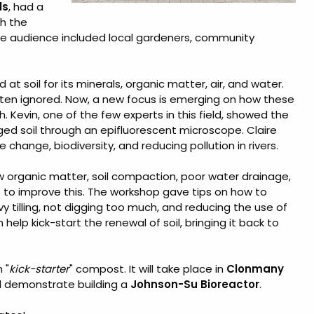
ls
, had a
th the
he audience included local gardeners, community
at soil for its minerals, organic matter, air, and water.
 often ignored. Now, a new focus is emerging on how these
h. Kevin, one of the few experts in this field, showed the
d soil through an epifluorescent microscope. Claire
change, biodiversity, and reducing pollution in rivers.
w organic matter, soil compaction, poor water drainage,
ys to improve this. The workshop gave tips on how to
y tilling, not digging too much, and reducing the use of
elp kick-start the renewal of soil, bringing it back to
 "
kick-starter
" compost. It will take place in
Clonmany
l demonstrate building a
Johnson-Su Bioreactor
.