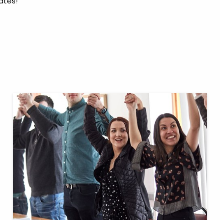
ates!