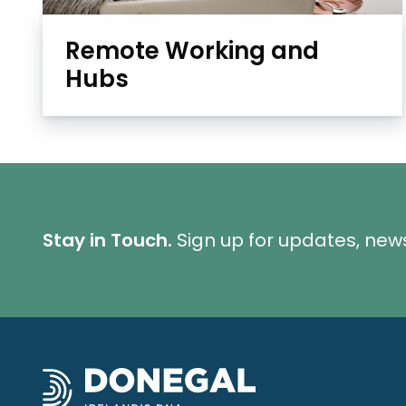
Remote Working and
Hubs
Stay in Touch.
Sign up for updates, new