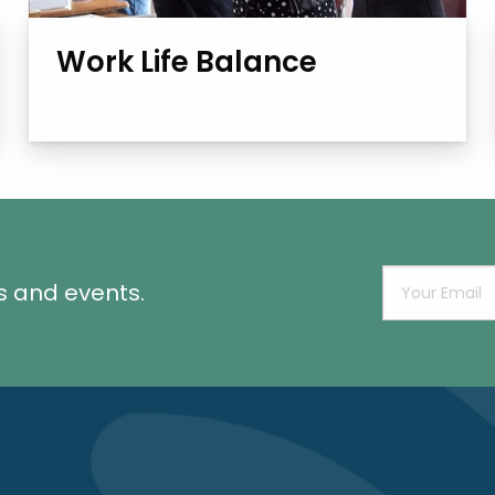
Work Life Balance
s and events.