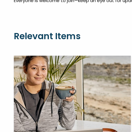
Everyone is welcome to join—keep an eye out for upd
Relevant Items