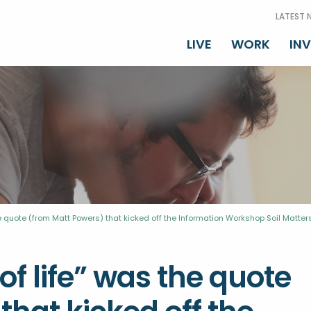
LATEST 
LIVE
WORK
IN
 the quote (from Matt Powers) that kicked off the Information Workshop Soil Matter
 of life” was the quote