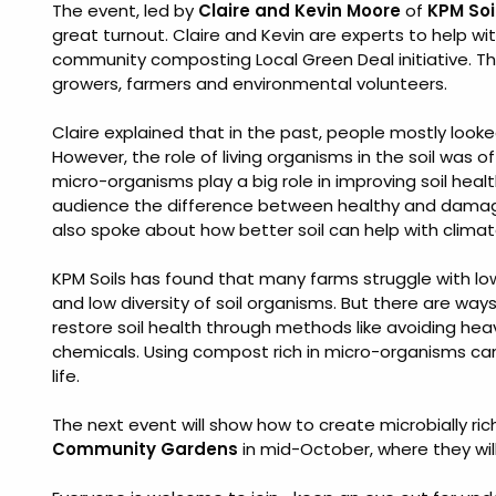
The event, led by
Claire and Kevin Moore
of
KPM Soi
great turnout. Claire and Kevin are experts to help wi
community composting Local Green Deal initiative. T
growers, farmers and environmental volunteers.
Claire explained that in the past, people mostly looked 
However, the role of living organisms in the soil was
micro-organisms play a big role in improving soil healt
audience the difference between healthy and damage
also spoke about how better soil can help with climate 
KPM Soils has found that many farms struggle with lo
and low diversity of soil organisms. But there are wa
restore soil health through methods like avoiding heav
chemicals. Using compost rich in micro-organisms can h
life.
The next event will show how to create microbially rich
Community Gardens
in mid-October, where they wil