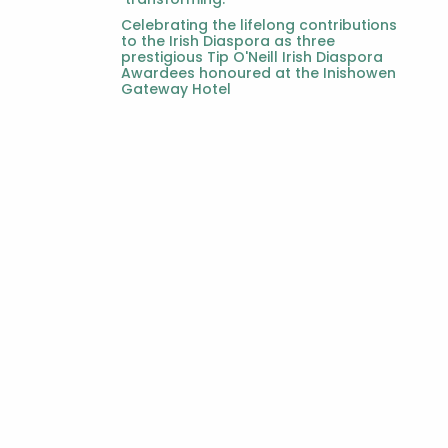
Celebrating the lifelong contributions
to the Irish Diaspora as three
prestigious Tip O'Neill Irish Diaspora
Awardees honoured at the Inishowen
Gateway Hotel