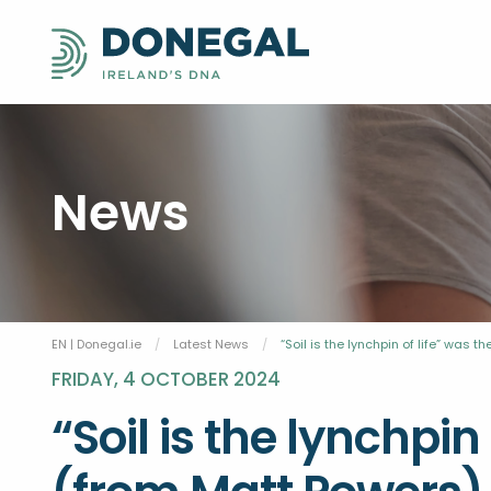
News
EN | Donegal.ie
Latest News
Current:
“Soil is the lynchpin of life” was
FRIDAY, 4 OCTOBER 2024
“Soil is the lynchpin