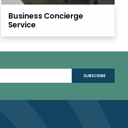
Business Concierge
Service