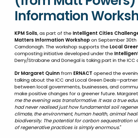
(from Matt Powers) 
Information Worksh
KPM Soils
, as part of the
Intelligent Cities Challeng
Matters Information Workshop
on September 30th 
Carndonagh. The workshop supports the
Local Gree
composting initiative developed under the
Intellige
Derry/Strabane and Donegal is taking part in the ICC 
Dr Margaret Quinn
from
ERNACT
opened the evenin
talking about the ICC and Local Green Deals—partner
between local governments, businesses, and commun
make positive changes for a greener future. Margaret 
me the evening was transformative. It was a true educ
had never realised just how fundamental soil regenera
climate, the environment, human health, animal healt
biodiversity. The potential for carbon sequestration v
of regenerative practices is simply enormous.
"