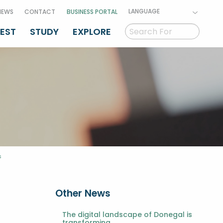
LANGUAGE
NEWS
CONTACT
BUSINESS PORTAL
VEST
STUDY
EXPLORE
s
Other News
The digital landscape of Donegal is
transforming.