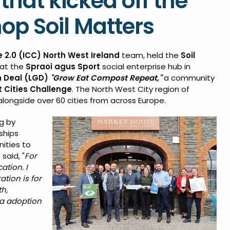
that kicked off the
op Soil Matters
e 2.0 (ICC)
North West Ireland
team, held the
Soil
at the
Spraoi agus Sport
social enterprise hub in
n Deal (LGD)
"Grow Eat Compost Repeat,"
a community
nt Cities Challenge
. The North West City region of
alongside over 60 cities from across Europe.
g by
ships
ities to
said, "
For
ation. I
tion is for
h,
ia adoption