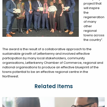
project that
will inspire
the
regeneration
of many
other
regional
towns across
the country”.
The award is the result of a collaborative approach to the
sustainable growth of Letterkenny and involved effective
participation by many local stakeholders, community
organisations, Letterkenny Chamber of Commerce, regional and
national organisations to produce an effective blueprint of the
towns potential to be an effective regional centre in the
Northwest.
Related Items