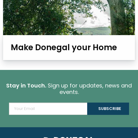
Make Donegal your Home
Stay in Touch.
Sign up for updates, news and
events.