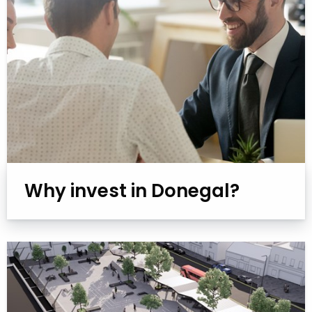
Why invest in Donegal?