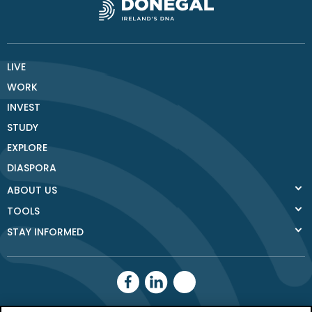
LIVE
WORK
INVEST
STUDY
EXPLORE
DIASPORA
ABOUT US
TOOLS
STAY INFORMED