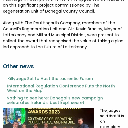
FESTIVALS
GO VISIT DONEGAL
on this significant project commissioned by The
PROPERTY AND LAND SOLUTIONS
CONFERENCES & BUSINESS STAYS
Regeneration Unit of Donegal County Council.
DONEGAL 2040
Along with The Paul Hogarth Company, members of the
Council’s Regeneration Unit and Cllr. Kevin Bradley, Mayor of
Letterkenny and Milford Municipal District, were present to
collect the award that recognised the value of taking a plan
led approach to the future of Letterkenny.
Other news
Killybegs Set to Host the Laurentic Forum
International Regulation Conference Puts the North
West on the Map
Nothing to see here: Donegal’s new campaign
celebrates Ireland’s best kept secret
The judges
said that “it is
an
exemplary