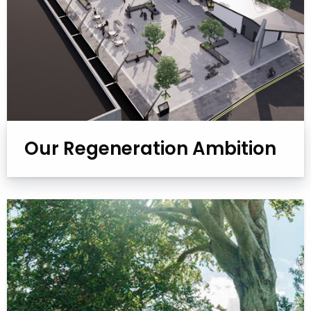
Our Regeneration Ambition