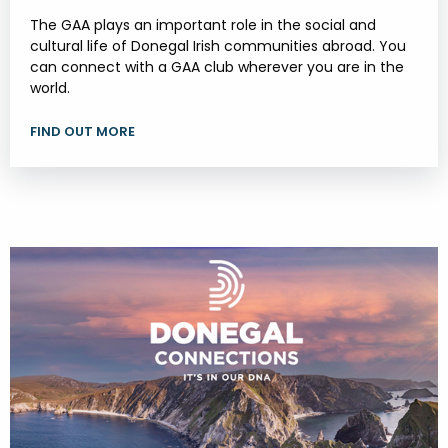
The GAA plays an important role in the social and
cultural life of Donegal Irish communities abroad. You
can connect with a GAA club wherever you are in the
world.
FIND OUT MORE