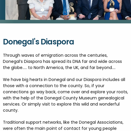
FESTIVALS
GO VISIT DONEGAL
PROPERTY AND LAND SOLUTIONS
CONFERENCES & BUSINESS STAYS
GAEILGE
DONEGAL 2040
Donegal's Diaspora
Through waves of emigration across the centuries,
Donegal’s Diaspora has spread its DNA far and wide across
the globe….. to North America, the UK, and far beyond….
We have big hearts in Donegal and our Diaspora includes all
those with a connection to the county. So, if your
connections go way back, come over and explore your roots,
with the help of the Donegal County Museum genealogical
services. Or simply visit to explore this wild and wonderful
county.
Traditional support networks, like the Donegal Associations,
were often the main point of contact for young people