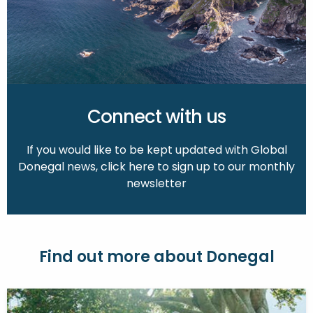
Connect with us
If you would like to be kept updated with Global
Donegal news, click here to sign up to our monthly
newsletter
Find out more about Donegal