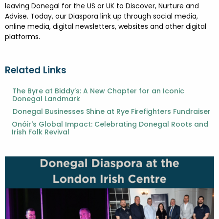
leaving Donegal for the US or UK to Discover, Nurture and
Advise. Today, our Diaspora link up through social media,
online media, digital newsletters, websites and other digital
platforms.
Related Links
The Byre at Biddy’s: A New Chapter for an Iconic
Donegal Landmark
Donegal Businesses Shine at Rye Firefighters Fundraiser
Onóir's Global Impact: Celebrating Donegal Roots and
Irish Folk Revival