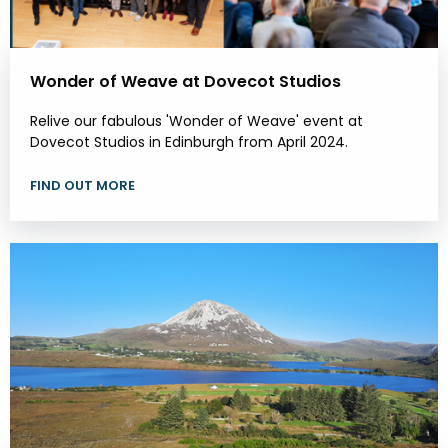
Wonder of Weave at Dovecot Studios
Relive our fabulous 'Wonder of Weave' event at
Dovecot Studios in Edinburgh from April 2024.
FIND OUT MORE