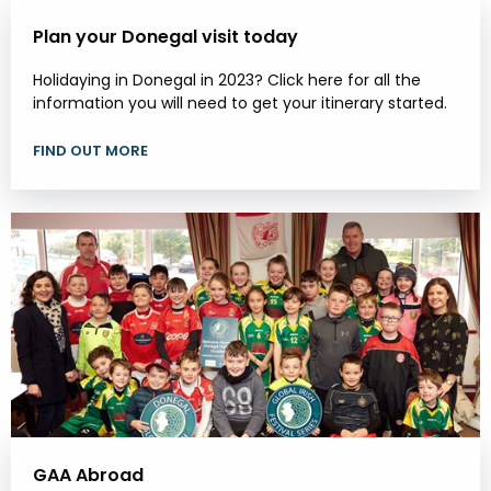
Plan your Donegal visit today
Holidaying in Donegal in 2023? Click here for all the
information you will need to get your itinerary started.
FIND OUT MORE
GAA Abroad