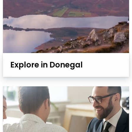
Explore in Donegal