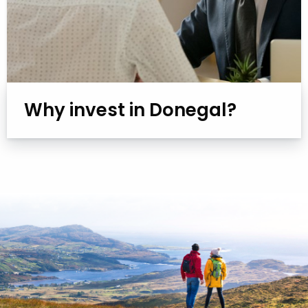
Why invest in Donegal?