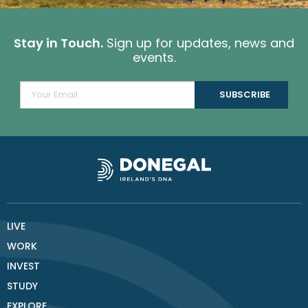
Stay in Touch.
Sign up for updates, news and
events.
LIVE
WORK
INVEST
STUDY
EXPLORE