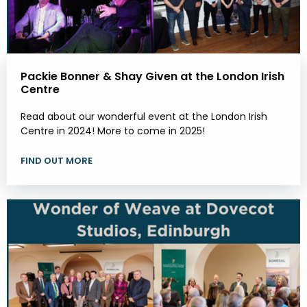
Packie Bonner & Shay Given at the London Irish
Centre
Read about our wonderful event at the London Irish
Centre in 2024! More to come in 2025!
FIND OUT MORE