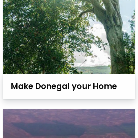
Make Donegal your Home