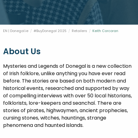
FESTIVALS
GO VISIT DONEGAL
PROPERTY AND LAND SOLUTIONS
CONFERENCES & BUSINESS STAYS
DONEGAL 2040
EN | Donegal.ie
#BuyDonegal 2025
Retailers
Current:
Keith Corcoran
About Us
Mysteries and Legends of Donegal is a new collection
of Irish folklore, unlike anything you have ever read
before. The stories are based on both modern and
historical events, researched and supported by way
of compelling interviews with over 50 local historians,
folklorists, lore-keepers and seanchaí. There are
stories of pirates, highwaymen, ancient prophecies,
cursing stones, witches, hauntings, strange
phenomena and haunted islands.