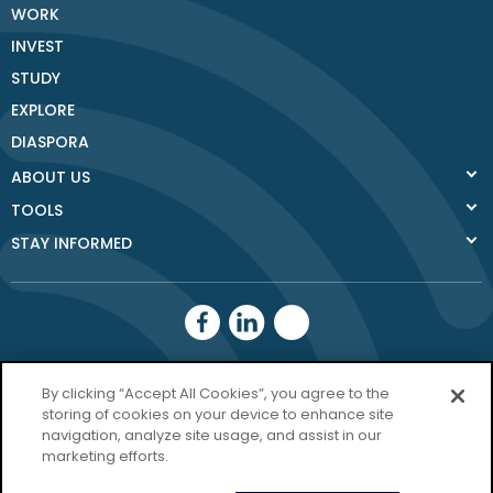
WORK
INVEST
STUDY
EXPLORE
DIASPORA
ABOUT US
TOOLS
STAY INFORMED
Donegal County
By clicking “Accept All Cookies”, you agree to the
Council
storing of cookies on your device to enhance site
navigation, analyze site usage, and assist in our
Donegal.ie
marketing efforts.