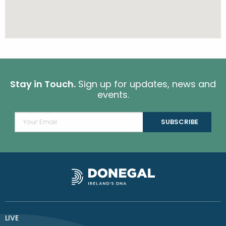
Stay in Touch.
Sign up for updates, news and
events.
LIVE