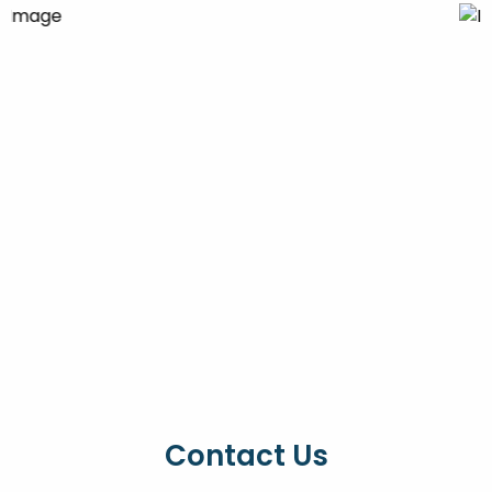
Contact Us