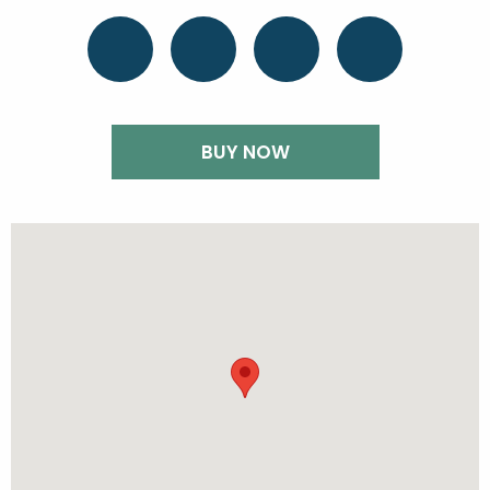
BUY NOW