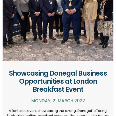
Showcasing Donegal Business
Opportunities at London
Breakfast Event
MONDAY, 21 MARCH 2022
A fantastic event showcasing the strong ‘Donegal’ offering.
Strategic location, excellent connectivity, supportive business