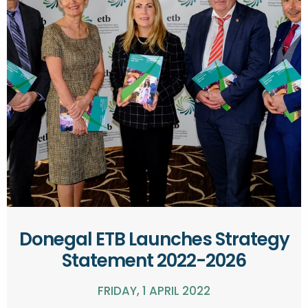
Donegal ETB Launches Strategy
Statement 2022-2026
FRIDAY, 1 APRIL 2022