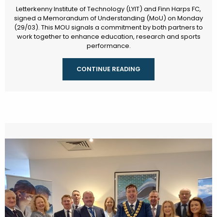
Letterkenny Institute of Technology (LYIT) and Finn Harps FC,
signed a Memorandum of Understanding (MoU) on Monday
(29/03). This MOU signals a commitment by both partners to
work together to enhance education, research and sports
performance.
CONTINUE READING