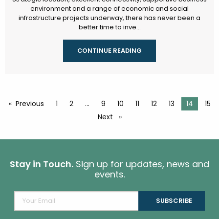
environment and a range of economic and social
infrastructure projects underway, there has never been a
better time to inve...
CONTINUE READING
Previous
page
1
2
9
10
11
12
13
You're o
14
15
Next
page
Stay in Touch.
Sign up for updates, news and
events.