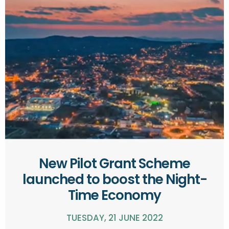
New Pilot Grant Scheme
launched to boost the Night-
Time Economy
TUESDAY, 21 JUNE 2022