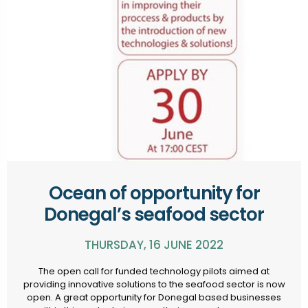
Ocean of opportunity for
Donegal’s seafood sector
THURSDAY, 16 JUNE 2022
The open call for funded technology pilots aimed at
providing innovative solutions to the seafood sector is now
open. A great opportunity for Donegal based businesses