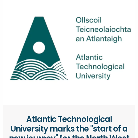
Atlantic Technological
University marks the "start of a