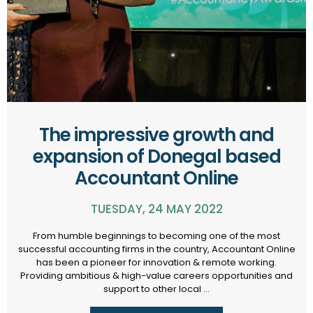
The impressive growth and
expansion of Donegal based
Accountant Online
TUESDAY, 24 MAY 2022
From humble beginnings to becoming one of the most
successful accounting firms in the country, Accountant Online
has been a pioneer for innovation & remote working.
Providing ambitious & high-value careers opportunities and
support to other local ...