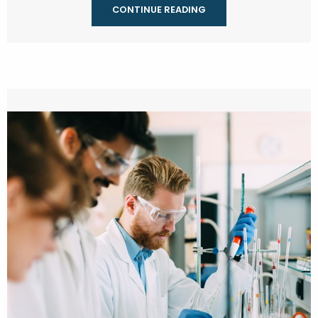
CONTINUE READING