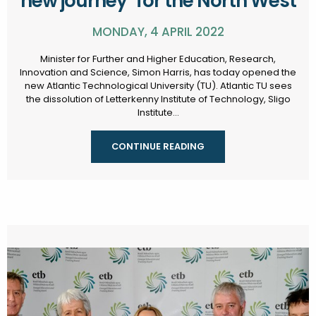
new journey" for the North West
MONDAY, 4 APRIL 2022
Minister for Further and Higher Education, Research,
Innovation and Science, Simon Harris, has today opened the
new Atlantic Technological University (TU). Atlantic TU sees
the dissolution of Letterkenny Institute of Technology, Sligo
Institute...
CONTINUE READING