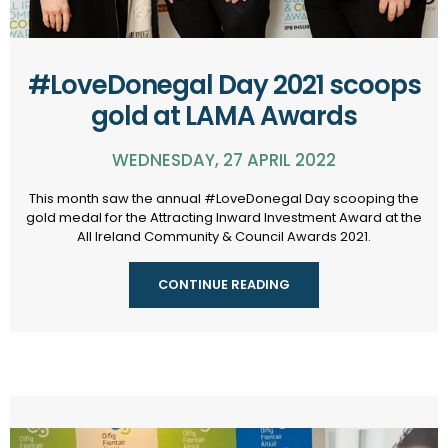
#LoveDonegal Day 2021 scoops
gold at LAMA Awards
WEDNESDAY, 27 APRIL 2022
This month saw the annual #LoveDonegal Day scooping the
gold medal for the Attracting Inward Investment Award at the
All Ireland Community & Council Awards 2021.
CONTINUE READING