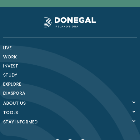
LIVE
WORK
INVEST
STUDY
EXPLORE
DIASPORA
ABOUT US
TOOLS
STAY INFORMED