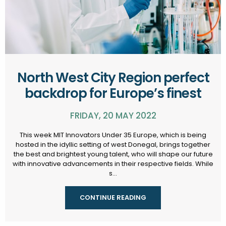
North West City Region perfect
backdrop for Europe’s finest
FRIDAY, 20 MAY 2022
This week MIT Innovators Under 35 Europe, which is being
hosted in the idyllic setting of west Donegal, brings together
the best and brightest young talent, who will shape our future
with innovative advancements in their respective fields. While
s...
CONTINUE READING