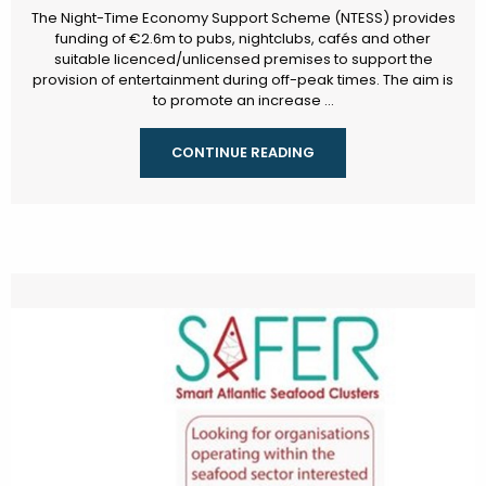
The Night-Time Economy Support Scheme (NTESS) provides
funding of €2.6m to pubs, nightclubs, cafés and other
suitable licenced/unlicensed premises to support the
provision of entertainment during off-peak times. The aim is
to promote an increase ...
CONTINUE READING