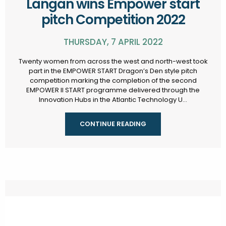
Langan wins Empower start
pitch Competition 2022
THURSDAY, 7 APRIL 2022
Twenty women from across the west and north-west took
part in the EMPOWER START Dragon’s Den style pitch
competition marking the completion of the second
EMPOWER II START programme delivered through the
Innovation Hubs in the Atlantic Technology U...
CONTINUE READING