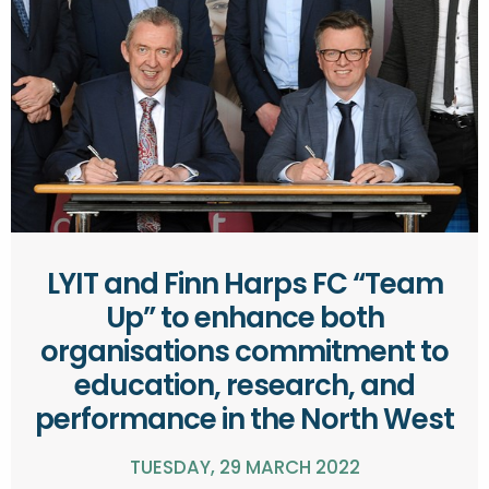
LYIT and Finn Harps FC “Team
Up” to enhance both
organisations commitment to
education, research, and
performance in the North West
TUESDAY, 29 MARCH 2022