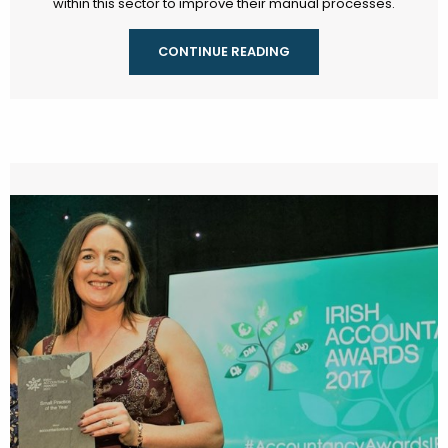
within this sector to improve their manual processes.
CONTINUE READING