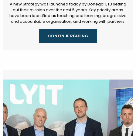
A new Strategy was launched today by Donegal ETB setting
out their mission over the next 5 years. Key priority areas
have been identified as teaching and learning, progressive
and accountable organisation, and working with partners.
CONTINUE READING