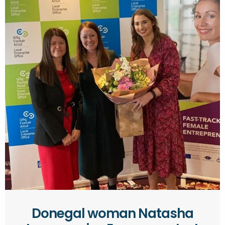
Donegal woman Natasha