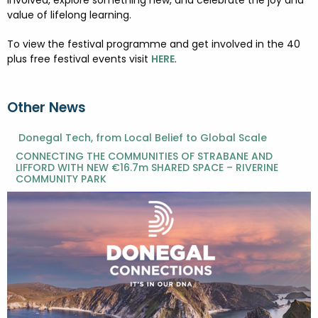
involved, explore something new, and celebrate the joy and
value of lifelong learning.
To view the festival programme and get involved in the 40
plus free festival events visit
HERE
.
Other News
Donegal Tech, from Local Belief to Global Scale
CONNECTING THE COMMUNITIES OF STRABANE AND
LIFFORD WITH NEW €16.7m SHARED SPACE – RIVERINE
COMMUNITY PARK