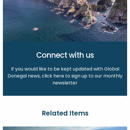
Connect with us
If you would like to be kept updated with Global
Donegal news, click here to sign up to our monthly
newsletter
Related Items