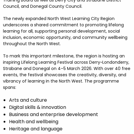
Training Board as well as Derry City and Strabane District
Council, and Donegal County Council.
The newly expanded North West Learning City Region
underscores a shared commitment to promoting lifelong
learning for all, supporting personal development, social
inclusion, economic opportunity, and community wellbeing
throughout the North West.
To mark this important milestone, the region is hosting an
inspiring Lifelong Learning Festival across Derry~Londonderry,
Strabane and Donegal on 4–5 March 2026. With over 40 free
events, the festival showcases the creativity, diversity, and
vibrancy of learning in the North West. The programme
spans:
Arts and culture
Digital skills & innovation
Business and enterprise development
Health and wellbeing
Heritage and language