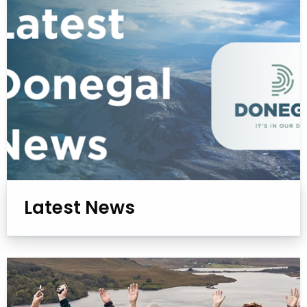
Latest News