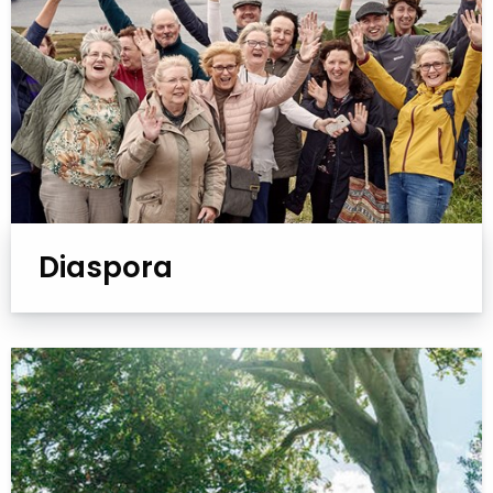
Diaspora