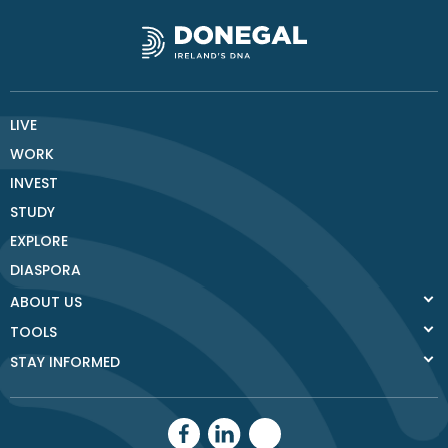
LIVE
WORK
INVEST
STUDY
EXPLORE
DIASPORA
ABOUT US
TOOLS
STAY INFORMED