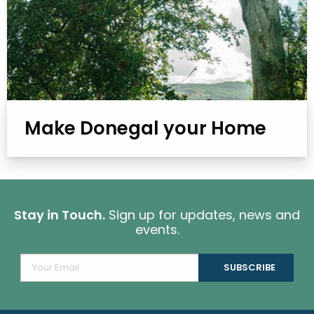
Make Donegal your Home
Stay in Touch.
Sign up for updates, news and
events.