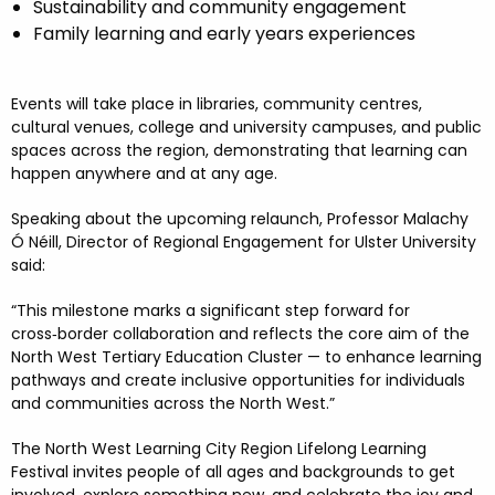
Sustainability and community engagement
Family learning and early years experiences
Events will take place in libraries, community centres,
cultural venues, college and university campuses, and public
spaces across the region, demonstrating that learning can
happen anywhere and at any age.
Speaking about the upcoming relaunch, Professor Malachy
Ó Néill, Director of Regional Engagement for Ulster University
said:
“This milestone marks a significant step forward for
cross
‑
border collaboration and reflects the core aim of the
North West Tertiary Education Cluster
—
to enhance learning
pathways and create inclusive opportunities for individuals
and communities across the North West.
”
The North West Learning City Region Lifelong Learning
Festival invites people of all ages and backgrounds to get