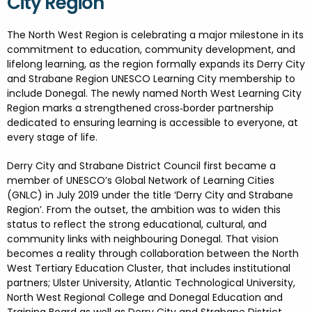
City Region
FESTIVALS
GO VISIT DONEGAL
PROPERTY AND LAND SOLUTIONS
CONFERENCES & BUSINESS STAYS
DONEGAL 2040
The North West Region is celebrating a major milestone in its
commitment to education, community development, and
lifelong learning, as the region formally expands its Derry City
and Strabane Region UNESCO Learning City membership to
include Donegal. The newly named North West Learning City
Region marks a strengthened cross
‑
border partnership
dedicated to ensuring learning is accessible to everyone, at
every stage of life.
Derry City and Strabane District Council first became a
member of UNESCO’s Global Network of Learning Cities
(GNLC) in July 2019 under the title ‘Derry City and Strabane
Region’. From the outset, the ambition was to widen this
status to reflect the strong educational, cultural, and
community links with neighbouring Donegal. That vision
becomes a reality through collaboration between the North
West Tertiary Education Cluster, that includes institutional
partners; Ulster University, Atlantic Technological University,
North West Regional College and Donegal Education and