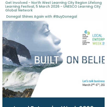
Get Involved - North West Learning City Region Lifelong
Learning Festival, 5 March 2026 - UNESCO Learning City
Global Network
Donegal Shines Again with #BuyDonegal