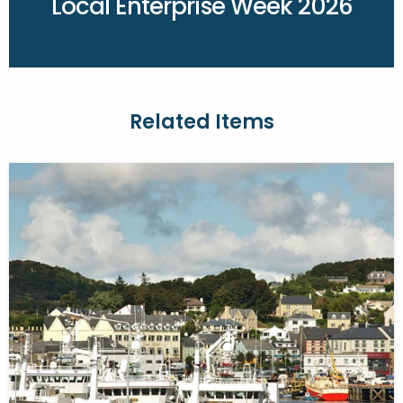
Local Enterprise Week 2026
Related Items