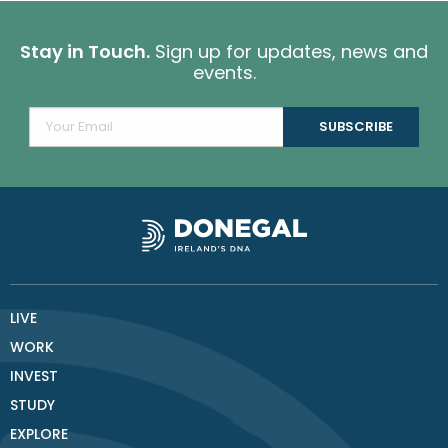
Stay in Touch.
Sign up for updates, news and
events.
LIVE
WORK
INVEST
STUDY
EXPLORE