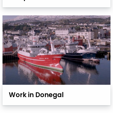
Work in Donegal