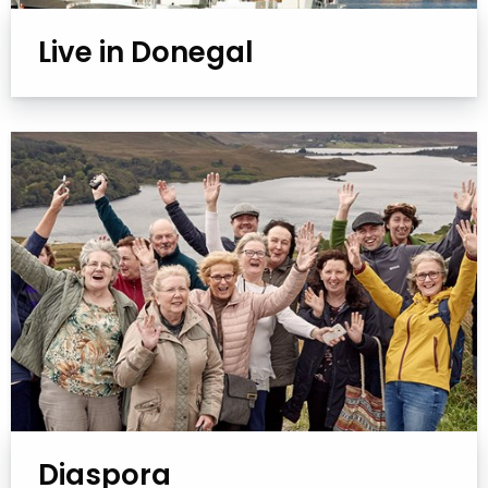
Live in Donegal
Diaspora