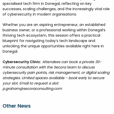
specialised tech firm in Donegal, reflecting on key
successes, scaling challenges, and the increasingly vital role
of
cybersecurity
in modern organisations.
Whether you are an
aspiring entrepreneur, an
established
business owner, or a
professional working within Donegal’s
thriving tech ecosystem, this session offers a practical
blueprint for navigating today’s tech landscape and
unlocking the unique opportunities available right here in
Donegal.
Cybersecurity Clinic:
Attendees can book a private 30-
minute consultation with the Secora team to discuss
cybersecurity pain points, risk management, or digital scaling
strategies. Limited spaces available - book early to secure
your slot. Email to request a slot:
p.graham@secoraconsulting.com
Other News