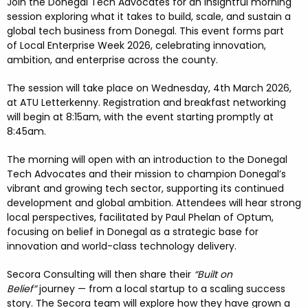
FESTIVALS
GO VISIT DONEGAL
Join the
Donegal Tech Advocates
for an insightful morning
PROPERTY AND LAND SOLUTIONS
CONFERENCES & BUSINESS STAYS
session exploring what it takes to
build, scale, and sustain a
global tech business from Donegal. This event forms part
DONEGAL 2040
of
Local Enterprise Week 2026, celebrating innovation,
ambition, and enterprise across the county.
The session will take place on
Wednesday, 4th March 2026,
at
ATU Letterkenny.
Registration and breakfast networking
will begin at 8:15am, with the event
starting promptly at
8:45am.
The morning will open with an introduction to the
Donegal
Tech Advocates
and their mission to champion Donegal’s
vibrant and growing tech sector, supporting its continued
development and global ambition. Attendees will hear strong
local perspectives, facilitated by
Paul Phelan of Optum,
focusing on belief in Donegal as a strategic base for
innovation and world-class technology delivery.
Secora Consulting
will then share their
“Built on
Belief”
journey — from a local startup to a scaling success
story. The Secora team will explore how they have grown a