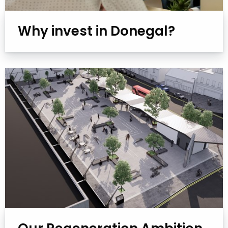
Why invest in Donegal?