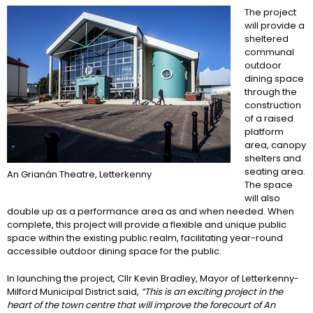
The project
will provide a
sheltered
communal
outdoor
dining space
through the
construction
of a raised
platform
area, canopy
shelters and
seating area.
An Grianán Theatre, Letterkenny
The space
will also
double up as a performance area as and when needed. When
complete, this project will provide a flexible and unique public
space within the existing public realm, facilitating year-round
accessible outdoor dining space for the public.
In launching the project, Cllr Kevin Bradley, Mayor of Letterkenny-
Milford Municipal District said,
“This is an exciting project in the
heart of the town centre that will improve the forecourt of An