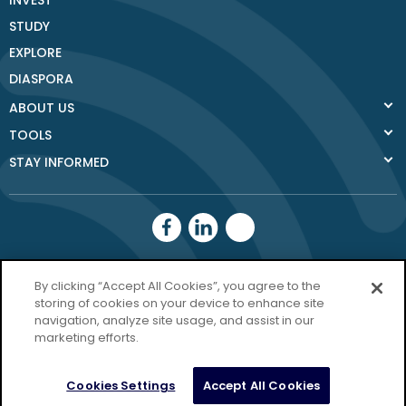
INVEST
STUDY
EXPLORE
DIASPORA
ABOUT US
TOOLS
STAY INFORMED
Donegal County
By clicking “Accept All Cookies”, you agree to the
Council
storing of cookies on your device to enhance site
navigation, analyze site usage, and assist in our
Donegal.ie
marketing efforts.
Privacy Policy
Cookies Settings
Accept All Cookies
Copyright Donegal 2026