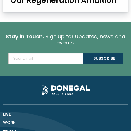
Our Regeneration Ambition
Stay in Touch.
Sign up for updates, news and
events.
LIVE
WORK