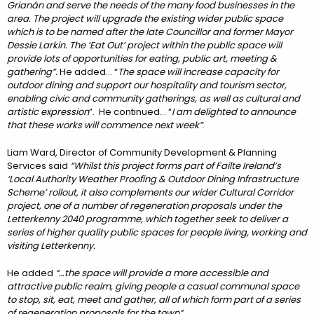
Grianán and serve the needs of the many food businesses in the
area. The project will upgrade the existing wider public space
which is to be named after the late Councillor and former Mayor
Dessie Larkin. The ‘Eat Out’ project within the public space will
provide lots of opportunities for eating, public art, meeting &
gathering”.
He added… “
The space will increase capacity for
outdoor dining and support our hospitality and tourism sector,
enabling civic and community gatherings, as well as cultural and
artistic expression
”. He continued… “
I am delighted to announce
that these works will commence next week”
.
Liam Ward, Director of Community Development & Planning
Services said
“Whilst this project forms part of Failte Ireland’s
‘Local Authority Weather Proofing & Outdoor Dining Infrastructure
Scheme’ rollout, it also complements our wider Cultural Corridor
project, one of a number of regeneration proposals under the
Letterkenny 2040 programme, which together seek to deliver a
series of higher quality public spaces for people living, working and
visiting Letterkenny.
He added
“…the space will provide a more accessible and
attractive public realm, giving people a casual communal space
to stop, sit, eat, meet and gather, all of which form part of a series
of regeneration proposals for the town”.