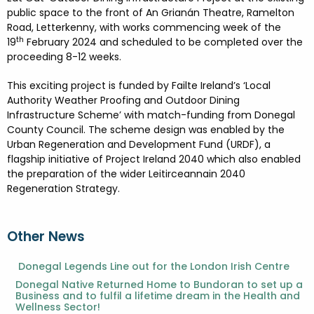
FESTIVALS
GO VISIT DONEGAL
public space to the front of An Grianán Theatre, Ramelton
PROPERTY AND LAND SOLUTIONS
CONFERENCES & BUSINESS STAYS
Road, Letterkenny, with works commencing week of the
DONEGAL 2040
th
19
February 2024 and scheduled to be completed over the
proceeding 8-12 weeks.
This exciting project is funded by Failte Ireland’s ‘Local
Authority Weather Proofing and Outdoor Dining
Infrastructure Scheme’ with match-funding from Donegal
County Council. The scheme design was enabled by the
Urban Regeneration and Development Fund (URDF), a
flagship initiative of Project Ireland 2040 which also enabled
the preparation of the wider Leitirceannain 2040
Regeneration Strategy.
Other News
Donegal Legends Line out for the London Irish Centre
Donegal Native Returned Home to Bundoran to set up a
Business and to fulfil a lifetime dream in the Health and
Wellness Sector!