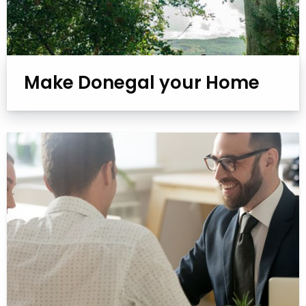
Make Donegal your Home