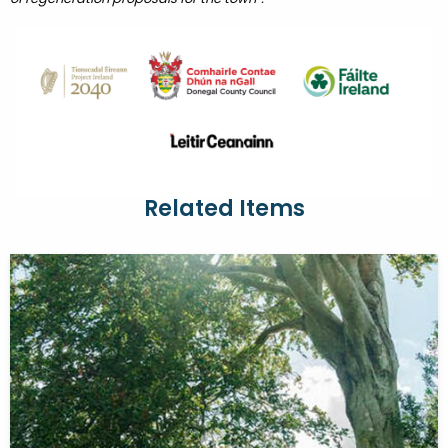
Related Items