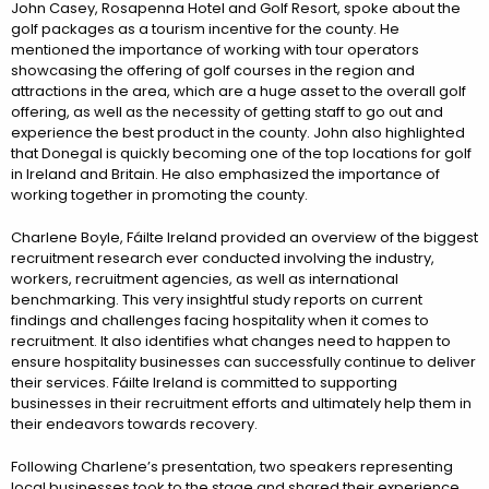
John Casey, Rosapenna Hotel and Golf Resort, spoke about the
golf packages as a tourism incentive for the county. He
mentioned the importance of working with tour operators
showcasing the offering of golf courses in the region and
attractions in the area, which are a huge asset to the overall golf
offering, as well as the necessity of getting staff to go out and
experience the best product in the county. John also highlighted
that Donegal is quickly becoming one of the top locations for golf
in Ireland and Britain. He also emphasized the importance of
working together in promoting the county.
Charlene Boyle, Fáilte Ireland provided an overview of the biggest
recruitment research ever conducted involving the industry,
workers, recruitment agencies, as well as international
benchmarking. This very insightful study reports on current
findings and challenges facing hospitality when it comes to
recruitment. It also identifies what changes need to happen to
ensure hospitality businesses can successfully continue to deliver
their services. Fáilte Ireland is committed to supporting
businesses in their recruitment efforts and ultimately help them in
their endeavors towards recovery.
Following Charlene’s presentation, two speakers representing
local businesses took to the stage and shared their experience