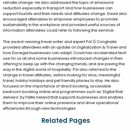
climate change. He also addressed the topic of emissions
reduction especially in transport and how businesses can
support tourists and their needs and attitudes change. David also
encouraged attendees to empower employees to promote
sustainability in the workplace and provided useful sources of
information attendees could refer to following the seminar.
The award-winning travel writer and expert Pól Ó Conghaile
provided attendees with an update on Digitalization & Travel and
how Donegal businesses can adapt. Covid has accelerated tech
use for us all and some businesses introduced changes in their
offering to keep up with the changing trends, and are paving the
way in the digital world of hospitality. Pól also referred to the
change in travel attitudes, visitors looking for slow, meaningful
travel, hobby holidays and pet friendly places to stay. He also
focused on the importance of direct booking, accessible
bedroom booking online and programmes such as ‘Digital that
delivers’ by Fáilte Ireland that supports businesses and enables
them to improve their online presence and drive operational
efficiencies through new technologies.
Related Pages