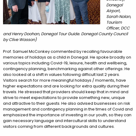
Donegal
Airport,
Sarah Nolan,
Tourism
Officer, DCC
and Henry Doohan, Donegal Tour Guide. Donegal County Council
by Clive Wasson)
Prof. Samuel McConkey commented by recalling favourable
memories of holidays as a child in Donegal. He spoke broadly on
various topics including Covid-19, leisure, health and wellbeing,
contingency planning, benchmarking against other offerings. He
also looked at a shift in values following difficult last 2 years.
Visitors search for more meaningful holidays / moments, have
higher expectations and are looking for extra quality during their
travels. He stressed that providers should keep that in mind and
strive to meet expectations to provide something new, unique
and attractive to their guests. He also advised businesses on risk
management and contingency planning in the times of Covid and
emphasized the importance of investing in our youth, so they can
gain necessary language and intercultural skills to understand
visitors coming from different backgrounds and cultures.