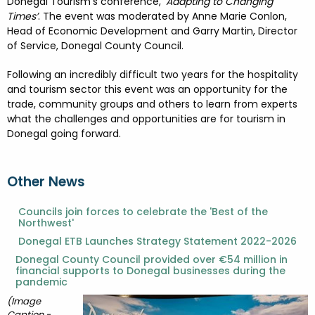
FESTIVALS
GO VISIT DONEGAL
Donegal Tourism’s conference, ‘
Adapting to Changing
PROPERTY AND LAND SOLUTIONS
CONFERENCES & BUSINESS STAYS
Times’
. The event was moderated by Anne Marie Conlon,
Head of Economic Development and Garry Martin, Director
DONEGAL 2040
of Service, Donegal County Council.
Following an incredibly difficult two years for the hospitality
and tourism sector this event was an opportunity for the
trade, community groups and others to learn from experts
what the challenges and opportunities are for tourism in
Donegal going forward.
Other News
Councils join forces to celebrate the 'Best of the
Northwest'
Donegal ETB Launches Strategy Statement 2022-2026
Donegal County Council provided over €54 million in
financial supports to Donegal businesses during the
pandemic
(Image
Caption -