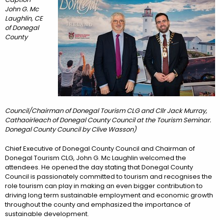
John G. Mc
Laughlin, CE
of Donegal
County
Council/Chairman of Donegal Tourism CLG and Cllr Jack Murray,
Cathaoirleach of Donegal County Council at the Tourism Seminar.
Donegal County Council by Clive Wasson)
Chief Executive of Donegal County Council and Chairman of
Donegal Tourism CLG, John G. Mc Laughlin welcomed the
attendees. He opened the day stating that Donegal County
Council is passionately committed to tourism and recognises the
role tourism can play in making an even bigger contribution to
driving long term sustainable employment and economic growth
throughout the county and emphasized the importance of
sustainable development.