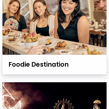
Foodie Destination