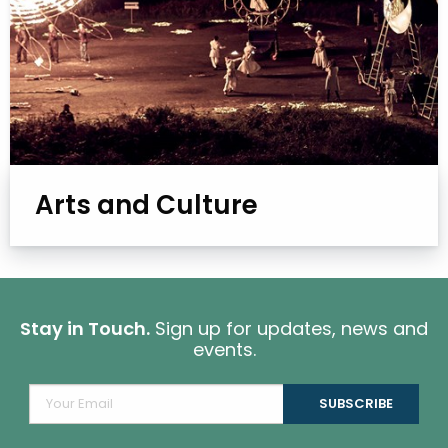
Arts and Culture
Stay in Touch.
Sign up for updates, news and
events.