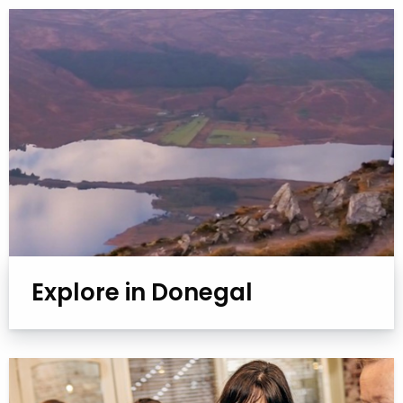
Explore in Donegal