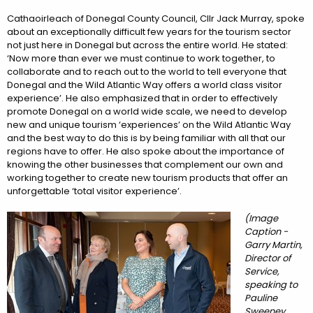
Cathaoirleach of Donegal County Council, Cllr Jack Murray, spoke
about an exceptionally difficult few years for the tourism sector
not just here in Donegal but across the entire world. He stated:
‘Now more than ever we must continue to work together, to
collaborate and to reach out to the world to tell everyone that
Donegal and the Wild Atlantic Way offers a world class visitor
experience’. He also emphasized that in order to effectively
promote Donegal on a world wide scale, we need to develop
new and unique tourism ‘experiences’ on the Wild Atlantic Way
and the best way to do this is by being familiar with all that our
regions have to offer. He also spoke about the importance of
knowing the other businesses that complement our own and
working together to create new tourism products that offer an
unforgettable ‘total visitor experience’.
(Image
Caption -
Garry Martin,
Director of
Service,
speaking to
Pauline
Sweeney,