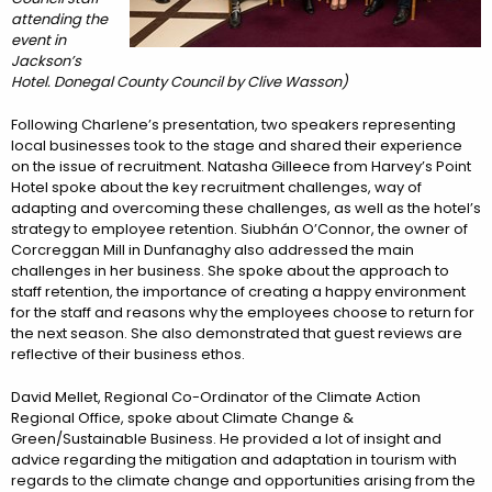
attending the
event in
Jackson’s
Hotel. Donegal County Council by Clive Wasson)
Following Charlene’s presentation, two speakers representing
local businesses took to the stage and shared their experience
on the issue of recruitment. Natasha Gilleece from Harvey’s Point
Hotel spoke about the key recruitment challenges, way of
adapting and overcoming these challenges, as well as the hotel’s
strategy to employee retention. Siubhán O’Connor, the owner of
Corcreggan Mill in Dunfanaghy also addressed the main
challenges in her business. She spoke about the approach to
staff retention, the importance of creating a happy environment
for the staff and reasons why the employees choose to return for
the next season. She also demonstrated that guest reviews are
reflective of their business ethos.
David Mellet, Regional Co-Ordinator of the Climate Action
Regional Office, spoke about Climate Change &
Green/Sustainable Business. He provided a lot of insight and
advice regarding the mitigation and adaptation in tourism with
regards to the climate change and opportunities arising from the