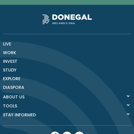
LIVE
WORK
INVEST
STUDY
EXPLORE
DIASPORA
ABOUT US
TOOLS
STAY INFORMED