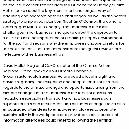
on the issue of recruitment. Natasha Gilleece from Harvey’s Point
Hotel spoke about the key recruitment challenges, way of
adapting and overcoming these challenges, as well as the hotel’s
strategy to employee retention. Siubhán O’Connor, the owner of
Corcreggan Mill in Dunfanaghy also addressed the main
challenges in her business. She spoke about the approach to
staff retention, the importance of creating a happy environment
for the staff and reasons why the employees choose to return for
the next season. She also demonstrated that guest reviews are
reflective of their business ethos.
David Mellet, Regional Co-Ordinator of the Climate Action
Regional Office, spoke about Climate Change &
Green/Sustainable Business. He provided a lot of insight and
advice regarding the mitigation and adaptation in tourism with
regards to the climate change and opportunities arising from the
climate change. He also addressed the topic of emissions
reduction especially in transport and how businesses can
support tourists and their needs and attitudes change. David also
encouraged attendees to empower employees to promote
sustainability in the workplace and provided useful sources of
information attendees could refer to following the seminar.