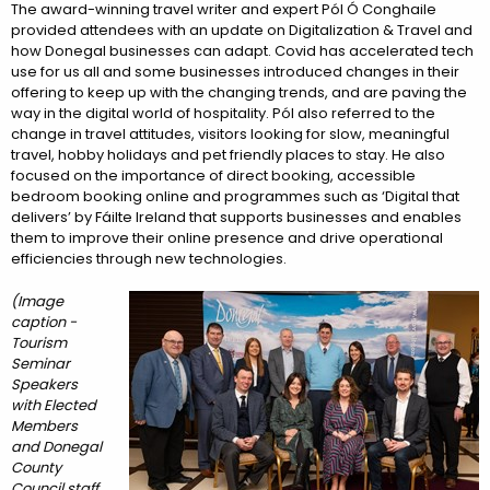
The award-winning travel writer and expert Pól Ó Conghaile
provided attendees with an update on Digitalization & Travel and
how Donegal businesses can adapt. Covid has accelerated tech
use for us all and some businesses introduced changes in their
offering to keep up with the changing trends, and are paving the
way in the digital world of hospitality. Pól also referred to the
change in travel attitudes, visitors looking for slow, meaningful
travel, hobby holidays and pet friendly places to stay. He also
focused on the importance of direct booking, accessible
bedroom booking online and programmes such as ‘Digital that
delivers’ by Fáilte Ireland that supports businesses and enables
them to improve their online presence and drive operational
efficiencies through new technologies.
(Image
caption -
Tourism
Seminar
Speakers
with Elected
Members
and Donegal
County
Council staff