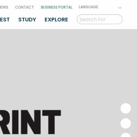
LANGUAGE
NEWS
CONTACT
BUSINESS PORTAL
VEST
STUDY
EXPLORE