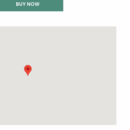
BUY NOW