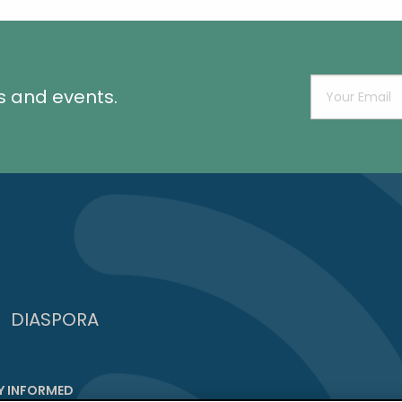
s and events.
DIASPORA
Y INFORMED