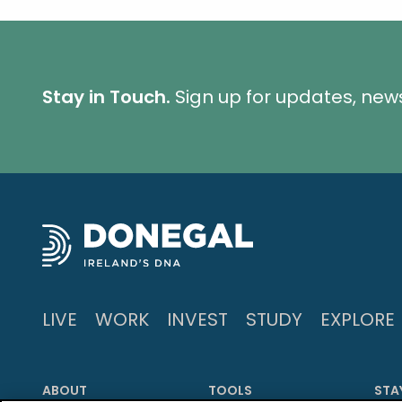
Stay in Touch.
Sign up for updates, new
LIVE
WORK
INVEST
STUDY
EXPLORE
ABOUT
TOOLS
STA