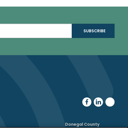
Donegal County