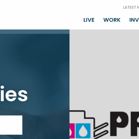
LATEST 
LIVE
WORK
IN
ies