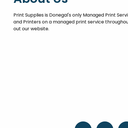
Print Supplies is Donegal's only Managed Print Ser
and Printers on a managed print service throughou
out our website.