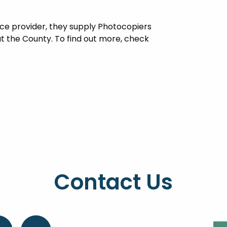
vice provider, they supply Photocopiers
t the County. To find out more, check
Contact Us