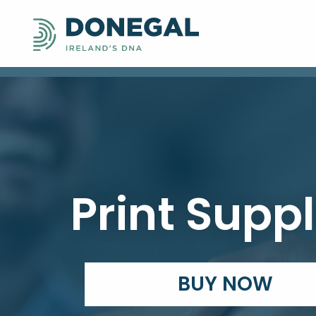
Print Suppl
BUY NOW