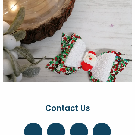
Contact Us