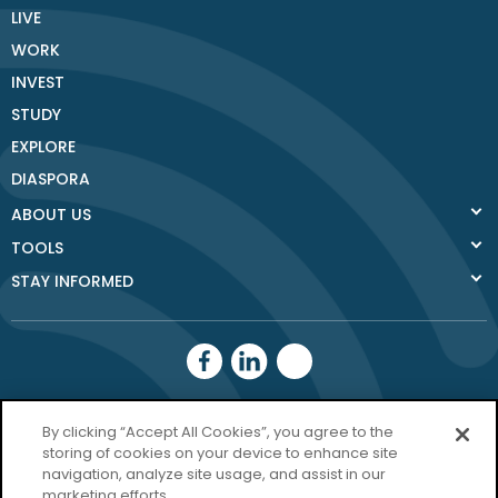
LIVE
WORK
INVEST
STUDY
EXPLORE
DIASPORA
ABOUT US
TOOLS
STAY INFORMED
Donegal County
By clicking “Accept All Cookies”, you agree to the
storing of cookies on your device to enhance site
Council
navigation, analyze site usage, and assist in our
Donegal.ie
marketing efforts.