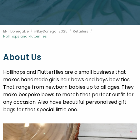
FESTIVALS
GO VISIT DONEGAL
PROPERTY AND LAND SOLUTIONS
CONFERENCES & BUSINESS STAYS
DONEGAL 2040
EN | Donegal.ie
#BuyDonegal 2025
Retailers
Current:
Hollihops and Flutterflies
About Us
Hollihops and Flutterflies are a small business that
makes handmade girls hair bows and boys bow ties.
That range from newborn babies up to all ages. They
make bespoke bows to match that perfect outfit for
any occasion. Also have beautiful personalised gift
bags for that special little one.