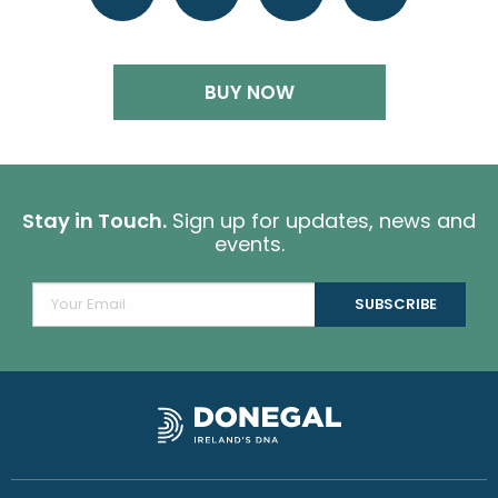
BUY NOW
Stay in Touch.
Sign up for updates, news and
events.