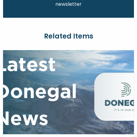
newsletter
Related Items