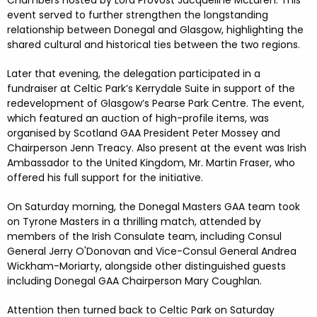
event served to further strengthen the longstanding
relationship between Donegal and Glasgow, highlighting the
shared cultural and historical ties between the two regions.
Later that evening, the delegation participated in a
fundraiser at Celtic Park’s Kerrydale Suite in support of the
redevelopment of Glasgow’s Pearse Park Centre. The event,
which featured an auction of high-profile items, was
organised by Scotland GAA President Peter Mossey and
Chairperson Jenn Treacy. Also present at the event was Irish
Ambassador to the United Kingdom, Mr. Martin Fraser, who
offered his full support for the initiative.
On Saturday morning, the Donegal Masters GAA team took
on Tyrone Masters in a thrilling match, attended by
members of the Irish Consulate team, including Consul
General Jerry O'Donovan and Vice-Consul General Andrea
Wickham-Moriarty, alongside other distinguished guests
including Donegal GAA Chairperson Mary Coughlan.
Attention then turned back to Celtic Park on Saturday