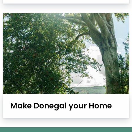
Make Donegal your Home