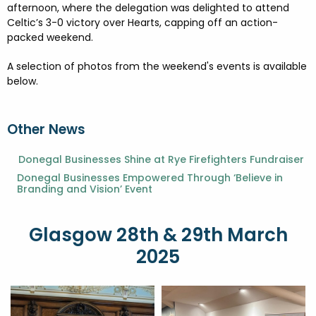
afternoon, where the delegation was delighted to attend
Celtic’s 3-0 victory over Hearts, capping off an action-
packed weekend.
A selection of photos from the weekend's events is available
below.
Other News
Donegal Businesses Shine at Rye Firefighters Fundraiser
Donegal Businesses Empowered Through ‘Believe in
Branding and Vision’ Event
Glasgow 28th & 29th March
2025