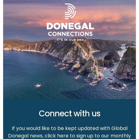
Connect with us
If you would like to be kept updated with Global
Donegal news, click here to sign up to our monthly