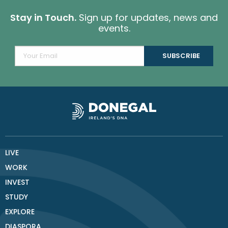
Stay in Touch.
Sign up for updates, news and
events.
LIVE
WORK
INVEST
STUDY
EXPLORE
DIASPORA