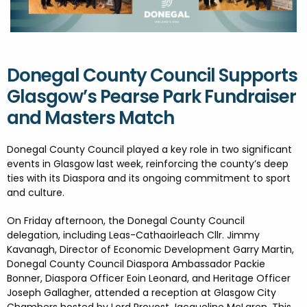
FESTIVALS
GO VISIT DONEGAL
PROPERTY AND LAND SOLUTIONS
CONFERENCES & BUSINESS STAYS
DONEGAL 2040
Donegal County Council Supports
Glasgow’s Pearse Park Fundraiser
and Masters Match
Donegal County Council played a key role in two significant
events in Glasgow last week, reinforcing the county’s deep
ties with its Diaspora and its ongoing commitment to sport
and culture.
On Friday afternoon, the Donegal County Council
delegation, including Leas-Cathaoirleach Cllr. Jimmy
Kavanagh, Director of Economic Development Garry Martin,
Donegal County Council Diaspora Ambassador Packie
Bonner, Diaspora Officer Eoin Leonard, and Heritage Officer
Joseph Gallagher, attended a reception at Glasgow City
Chambers hosted by Lord Provost Jacqueline McLaren. This