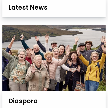
Latest News
Diaspora