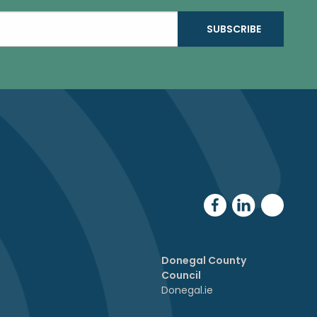
Donegal County
Council
Donegal.ie