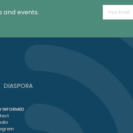
s and events.
DIASPORA
Y INFORMED
tact
edIn
tagram