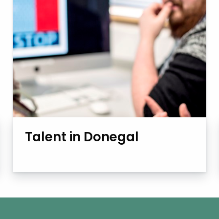
Talent in Donegal