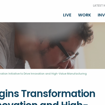
LATEST 
LIVE
WORK
IN
mation Initiative to Drive Innovation and High-Value Manufacturing
egins Transformation