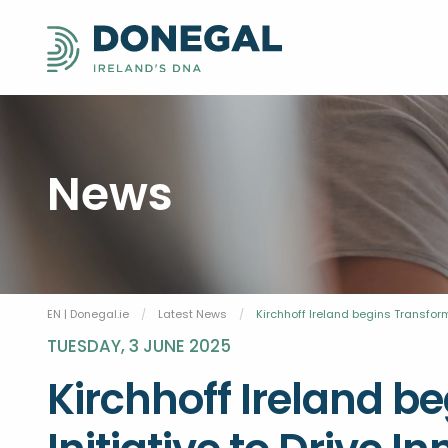
News
EN | Donegal.ie
Latest News
Current:
Kirchhoff Ireland begins Transfor
TUESDAY, 3 JUNE 2025
Kirchhoff Ireland b