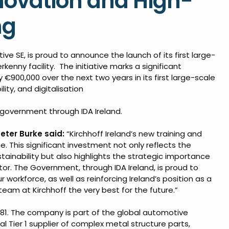
Innovation and High-
ng
tive SE, is proud to announce the launch of its first large-
rkenny facility. The initiative marks a significant
 €900,000 over the next two years in its first large-scale
ity, and digitalisation
sh government through IDA Ireland.
eter Burke said:
“Kirchhoff Ireland’s new training and
e. This significant investment not only reflects the
inability but also highlights the strategic importance
or. The Government, through IDA Ireland, is proud to
r workforce, as well as reinforcing Ireland’s position as a
team at Kirchhoff the very best for the future.”
981. The company is part of the global automotive
l Tier 1 supplier of complex metal structure parts,