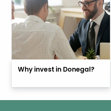
Why invest in Donegal?