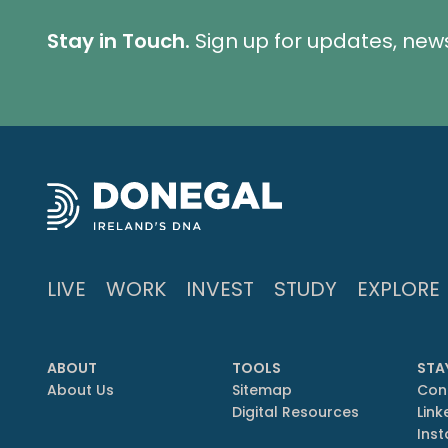
Stay in Touch.
Sign up for updates, new
LIVE
WORK
INVEST
STUDY
EXPLORE
ABOUT
TOOLS
STA
About Us
Sitemap
Con
Digital Resources
Link
Ins