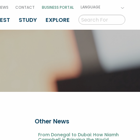
LANGUAGE
NEWS
CONTACT
BUSINESS PORTAL
VEST
STUDY
EXPLORE
Other News
From Donegal to Dubai: How Niamh
Campbell is Bringing the World