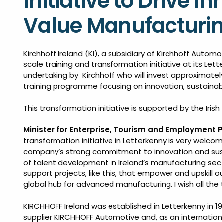
Initiative to Drive 
Value Manufacturi
Kirchhoff Ireland (KI), a subsidiary of Kirchhoff Automo
scale training and transformation initiative at its Lette
undertaking by Kirchhoff who will invest approximately
training programme focusing on innovation, sustainabil
This transformation initiative is supported by the Iri
Minister for Enterprise, Tourism and Employment P
transformation initiative in Letterkenny is very welcom
company’s strong commitment to innovation and susta
of talent development in Ireland’s manufacturing sect
support projects, like this, that empower and upskill ou
global hub for advanced manufacturing. I wish all the 
KIRCHHOFF Ireland was established in Letterkenny in 1
supplier KIRCHHOFF Automotive and, as an internationa