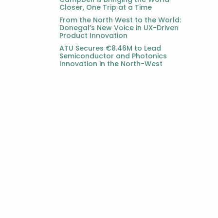
Closer, One Trip at a Time
From the North West to the World:
Donegal’s New Voice in UX-Driven
Product Innovation
ATU Secures €8.46M to Lead
Semiconductor and Photonics
Innovation in the North-West