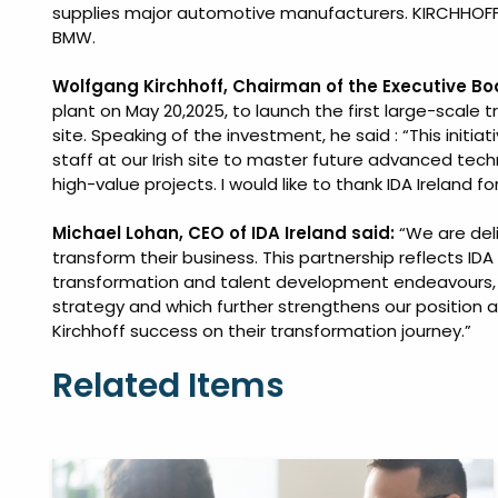
supplies major automotive manufacturers. KIRCHHOFF 
BMW.
Wolfgang Kirchhoff, Chairman of the Executive B
plant on May 20,2025, to launch the first large-scale t
site. Speaking of the investment, he said : “This initiati
staff at our Irish site to master future advanced tech
high-value projects. I would like to thank IDA Ireland f
Michael Lohan, CEO of IDA Ireland said:
“We are deli
transform their business. This partnership reflects IDA 
transformation and talent development endeavours, as
strategy and which further strengthens our position a
Kirchhoff success on their transformation journey.”
Related Items