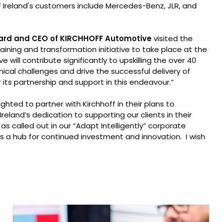
Ireland's customers include Mercedes-Benz, JLR, and
oard and CEO of KIRCHHOFF Automotive
visited the
raining and transformation initiative to take place at the
ve will contribute significantly to upskilling the over 40
nical challenges and drive the successful delivery of
or its partnership and support in this endeavour.”
ghted to partner with Kirchhoff in their plans to
Ireland’s dedication to supporting our clients in their
 called out in our “Adapt Intelligently” corporate
s a hub for continued investment and innovation. I wish