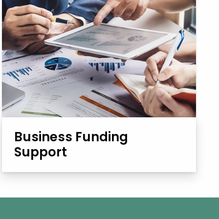
Business Funding
Support