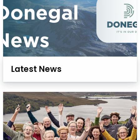
Latest News