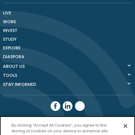
LIVE
WORK
INVEST
STUDY
EXPLORE
DIASPORA
ABOUT US
TOOLS
STAY INFORMED
Donegal County
By clicking “Accept All Cookies”, you agree to the
Council
storing of cookies on your device to enhance site