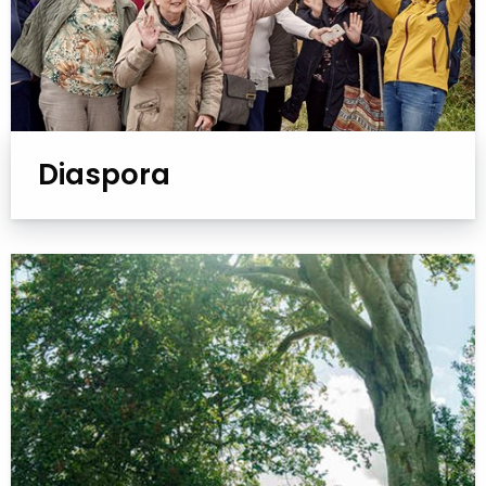
Diaspora