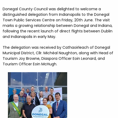
FESTIVALS
GO VISIT DONEGAL
PROPERTY AND LAND SOLUTIONS
CONFERENCES & BUSINESS STAYS
Donegal County Council was delighted to welcome a
DONEGAL 2040
distinguished delegation from Indianapolis to the Donegal
Town Public Services Centre on Friday, 20th June. The visit
marks a growing relationship between Donegal and Indiana,
following the recent launch of direct flights between Dublin
and Indianapolis in early May.
The delegation was received by Cathaoirleach of Donegal
Municipal District, Cllr. Michéal Naughton, along with Head of
Tourism Joy Browne, Diaspora Officer Eoin Leonard, and
Tourism Officer Eoin McHugh.