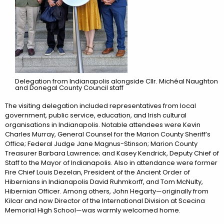
Delegation from Indianapolis alongside Cllr. Michéal Naughton
and Donegal County Council staff
The visiting delegation included representatives from local
government, public service, education, and Irish cultural
organisations in Indianapolis. Notable attendees were Kevin
Charles Murray, General Counsel for the Marion County Sheriff’s
Office; Federal Judge Jane Magnus-Stinson; Marion County
Treasurer Barbara Lawrence; and Kasey Kendrick, Deputy Chief of
Staff to the Mayor of Indianapolis. Also in attendance were former
Fire Chief Louis Dezelan, President of the Ancient Order of
Hibernians in Indianapolis David Ruhmkorff, and Tom McNulty,
Hibernian Officer. Among others, John Hegarty—originally from
Kilcar and now Director of the International Division at Scecina
Memorial High School—was warmly welcomed home.