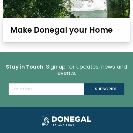
Make Donegal your Home
Stay in Touch.
Sign up for updates, news and
events.