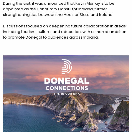
During the visit, it was announced that Kevin Murray is to be
appointed as the Honourary Consul for Indiana, further
strengthening ties between the Hoosier State and Ireland.
Discussions focused on deepening future collaboration in areas
including tourism, culture, and education, with a shared ambition
to promote Donegal to audiences across Indiana.