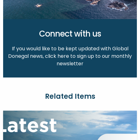
Connect with us
If you would like to be kept updated with Global
Donegal news, click here to sign up to our monthly
newsletter
Related Items