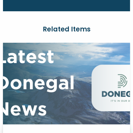
Related Items