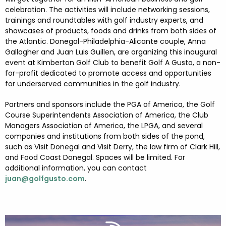
FESTIVALS
GO VISIT DONEGAL
celebration. The activities will include networking sessions,
PROPERTY AND LAND SOLUTIONS
CONFERENCES & BUSINESS STAYS
trainings and roundtables with golf industry experts, and
DONEGAL 2040
showcases of products, foods and drinks from both sides of
the Atlantic. Donegal-Philadelphia-Alicante couple, Anna
Gallagher and Juan Luis Guillen, are organizing this inaugural
event at Kimberton Golf Club to benefit Golf A Gusto, a non-
for-profit dedicated to promote access and opportunities
for underserved communities in the golf industry.
Partners and sponsors include the PGA of America, the Golf
Course Superintendents Association of America, the Club
Managers Association of America, the LPGA, and several
companies and institutions from both sides of the pond,
such as Visit Donegal and Visit Derry, the law firm of Clark Hill,
and Food Coast Donegal. Spaces will be limited. For
additional information, you can contact
juan@golfgusto.com
.