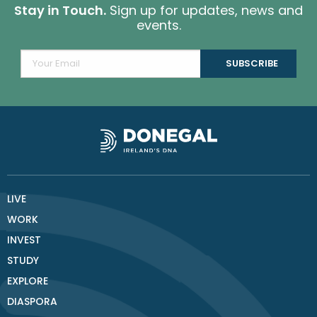
Stay in Touch.
Sign up for updates, news and
events.
LIVE
WORK
INVEST
STUDY
EXPLORE
DIASPORA