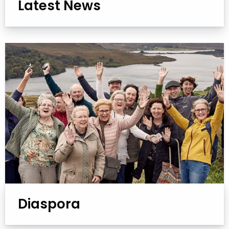
Latest News
Diaspora