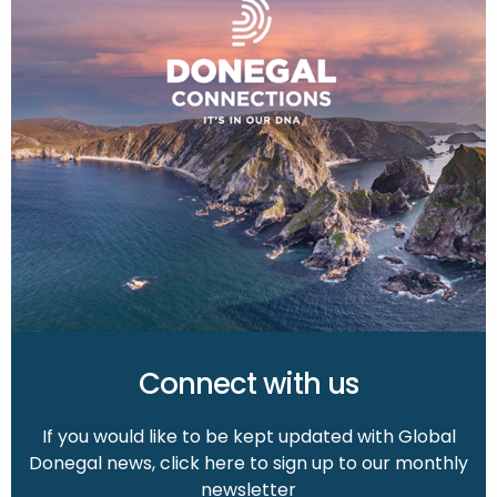
Connect with us
If you would like to be kept updated with Global
Donegal news, click here to sign up to our monthly
newsletter