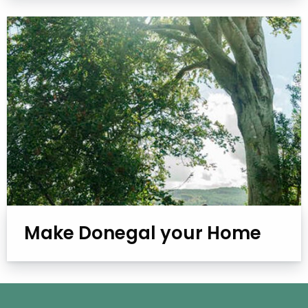
Make Donegal your Home