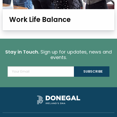
Work Life Balance
Stay in Touch.
Sign up for updates, news and
events.