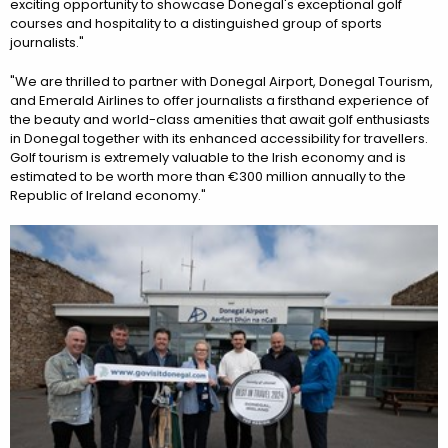
exciting opportunity to showcase Donegal's exceptional golf
courses and hospitality to a distinguished group of sports
journalists."
"We are thrilled to partner with Donegal Airport, Donegal Tourism,
and Emerald Airlines to offer journalists a firsthand experience of
the beauty and world-class amenities that await golf enthusiasts
in Donegal together with its enhanced accessibility for travellers.
Golf tourism is extremely valuable to the Irish economy and is
estimated to be worth more than €300 million annually to the
Republic of Ireland economy."