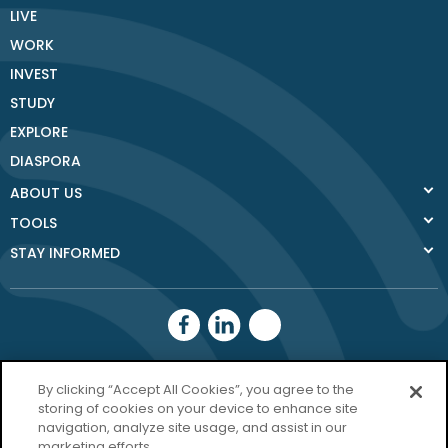
LIVE
WORK
INVEST
STUDY
EXPLORE
DIASPORA
ABOUT US
TOOLS
STAY INFORMED
Donegal County
By clicking “Accept All Cookies”, you agree to the
Council
storing of cookies on your device to enhance site
navigation, analyze site usage, and assist in our
Donegal.ie
marketing efforts.