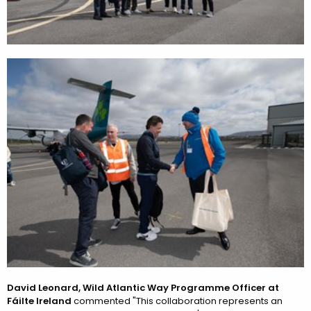
David Leonard, Wild Atlantic Way Programme Officer at
Fáilte Ireland
commented "This collaboration represents an