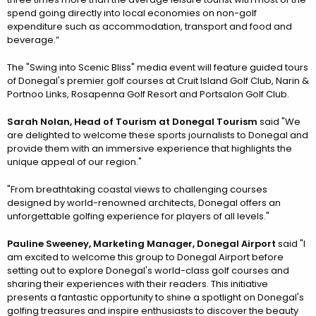
spend going directly into local economies on non-golf
expenditure such as accommodation, transport and food and
beverage.”
The "Swing into Scenic Bliss" media event will feature guided tours
of Donegal's premier golf courses at Cruit Island Golf Club, Narin &
Portnoo Links, Rosapenna Golf Resort and Portsalon Golf Club.
Sarah Nolan, Head of Tourism at Donegal Tourism
said "We
are delighted to welcome these sports journalists to Donegal and
provide them with an immersive experience that highlights the
unique appeal of our region."
"From breathtaking coastal views to challenging courses
designed by world-renowned architects, Donegal offers an
unforgettable golfing experience for players of all levels."
Pauline Sweeney, Marketing Manager, Donegal Airport
said "I
am excited to welcome this group to Donegal Airport before
setting out to explore Donegal's world-class golf courses and
sharing their experiences with their readers. This initiative
presents a fantastic opportunity to shine a spotlight on Donegal's
golfing treasures and inspire enthusiasts to discover the beauty