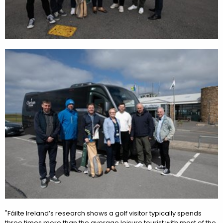
"Fáilte Ireland’s research shows a golf visitor typically spends
three times more than the average leisure tourist with most of the