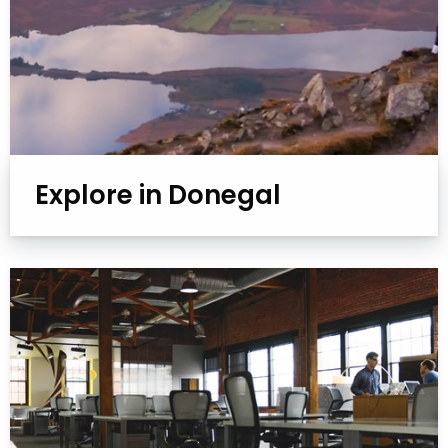
Explore in Donegal