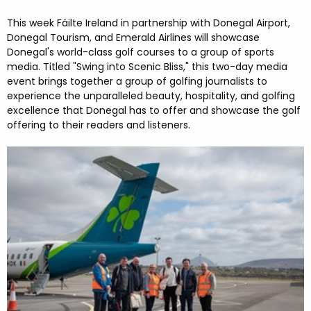
FESTIVALS
GO VISIT DONEGAL
PROPERTY AND LAND SOLUTIONS
CONFERENCES & BUSINESS STAYS
This week Fáilte Ireland in partnership with Donegal Airport,
DONEGAL 2040
Donegal Tourism, and Emerald Airlines will showcase
Donegal's world-class golf courses to a group of sports
media. Titled "Swing into Scenic Bliss," this two-day media
event brings together a group of golfing journalists to
experience the unparalleled beauty, hospitality, and golfing
excellence that Donegal has to offer and showcase the golf
offering to their readers and listeners.