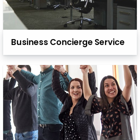
Business Concierge Service