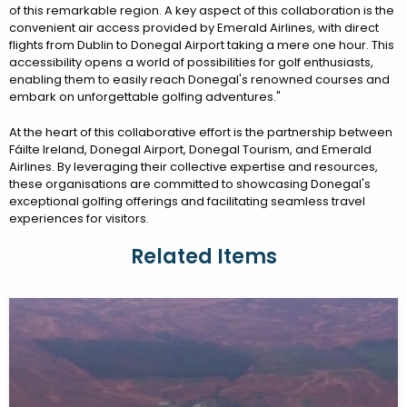
of this remarkable region. A key aspect of this collaboration is the
convenient air access provided by Emerald Airlines, with direct
flights from Dublin to Donegal Airport taking a mere one hour. This
accessibility opens a world of possibilities for golf enthusiasts,
enabling them to easily reach Donegal's renowned courses and
embark on unforgettable golfing adventures."
At the heart of this collaborative effort is the partnership between
Fáilte Ireland, Donegal Airport, Donegal Tourism, and Emerald
Airlines. By leveraging their collective expertise and resources,
these organisations are committed to showcasing Donegal's
exceptional golfing offerings and facilitating seamless travel
experiences for visitors.
Related Items