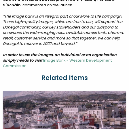
Síocháin
, commented on the launch.
“The image bank is an integral part of our More to Life campaign.
These high-quality images, which are free to use, will support the
Donegal community, our key stakeholders and our diaspora to
showcase the wide-ranging roles available across tech, pharma,
retail, customer service and more so that together, we can help
Donegal to recover in 2022 and beyond.”
In order to use the images, an individual or an organisation
simply needs to visit
Image Bank - Western Development
Commission
Related Items