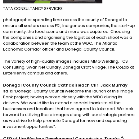
TATA CONSULTANCY SERVICES
photographer spending time across the county of Donegal to
ensure all sectors across FDI, Indigenous companies, the start-up
community, the food scene and more was captured. Choosing
the companies and organising the logistics of each shoot was a
collaboration between the team at the WDC, The Atlantic
Economic Corridor officer and Donegal County Council.
The variety of high-quality images includes MMG Welding, TCS
Consulting, Swan Net Gundry, Donegal Craft Village, The CoLab at
Letterkenny campus and others.
Donegal County Council Cathaoirleach Cllr. Jack Murray
said
“Donegal County Council welcome the launch of this Image
Bank project, having worked closely with the WDC during its
delivery. We would like to extend a special thanks to all the
businesses and locations that have agreed to take part. We look
forward to utilizing these images along with our strategic partners
as we strive to help promote Donegal for new and expanding
investment opportunities”.
CEO of the Western Development Commission, Tomás Ó