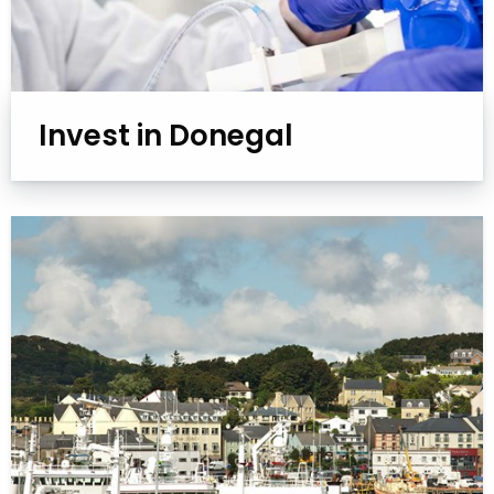
Invest in Donegal