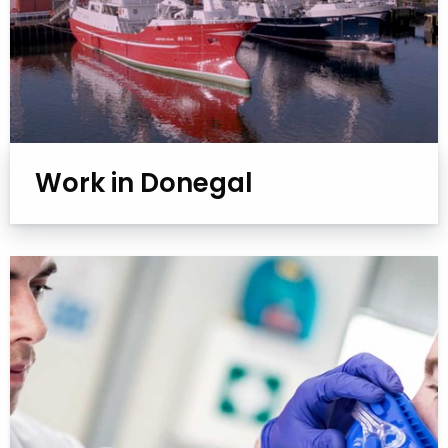
Work in Donegal