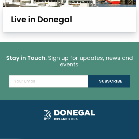
Live in Donegal
Stay in Touch.
Sign up for updates, news and
events.