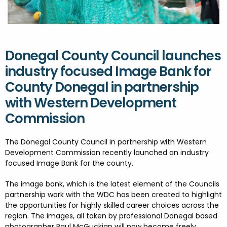
FESTIVALS
GO VISIT DONEGAL
PROPERTY AND LAND SOLUTIONS
CONFERENCES & BUSINESS STAYS
DONEGAL 2040
Donegal County Council launches
industry focused Image Bank for
County Donegal in partnership
with Western Development
Commission
The
Donegal County Council
in partnership with
Western
Development Commission recently
launched an industry
focused Image Bank for the county.
The image bank, which is the latest element of the Councils
partnership work with the WDC has been created to highlight
the opportunities for highly skilled career choices across the
region. The images, all taken by professional Donegal based
photographer
Paul McGuckian
will now become freely