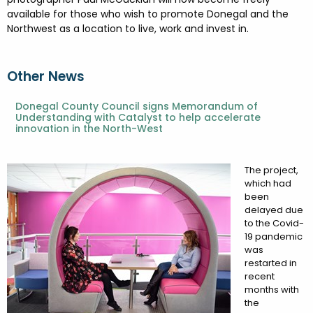
available for those who wish to promote Donegal and the
Northwest as a location to live, work and invest in.
Other News
Donegal County Council signs Memorandum of
Understanding with Catalyst to help accelerate
innovation in the North-West
The project,
which had
been
delayed due
to the Covid-
19 pandemic
was
restarted in
recent
months with
the