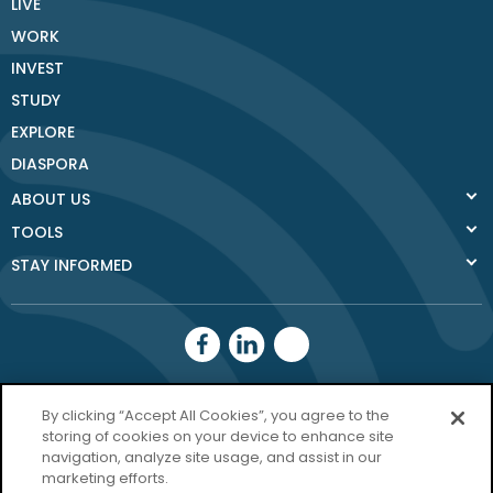
LIVE
WORK
INVEST
STUDY
EXPLORE
DIASPORA
ABOUT US
TOOLS
STAY INFORMED
Donegal County
By clicking “Accept All Cookies”, you agree to the
Council
storing of cookies on your device to enhance site
navigation, analyze site usage, and assist in our
Donegal.ie
marketing efforts.