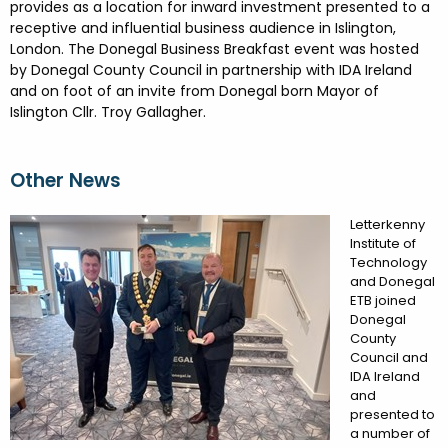
FESTIVALS
GO VISIT DONEGAL
provides as a location for inward investment presented to a
PROPERTY AND LAND SOLUTIONS
CONFERENCES & BUSINESS STAYS
receptive and influential business audience in Islington,
DONEGAL 2040
London. The Donegal Business Breakfast event was hosted
by Donegal County Council in partnership with IDA Ireland
and on foot of an invite from Donegal born Mayor of
Islington Cllr. Troy Gallagher.
Other News
Letterkenny
Institute of
Technology
and Donegal
ETB joined
Donegal
County
Council and
IDA Ireland
and
presented to
a number of