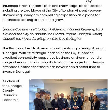
key
influencers from London’s tech and knowledge-based sectors,
including the Lord Mayor of the City of London Vincent Keaveny,
showcasing Donegal’s compelling proposition as a place for
businesses looking to scale and grow.
(
Image Caption - Left to Right
)
Alderman Vincent Keaveny, Lord
Mayor of the City of London; Cllr. Ciaran Brogan, Donegal County
Council; the Mayor for Islington, Cllr. Troy Gallagher.
The Business Breakfast heard about the strong offering of brand
‘Donegal’. With its’ strategic location on the EU/UK border,
excellent connectivity, supportive business environment and a
range of economic and social infrastructure projects underway,
attendees learned that there has never been a better time to
invest in Donegal.
As chair of
the Donegal
County
Council’s
Economic