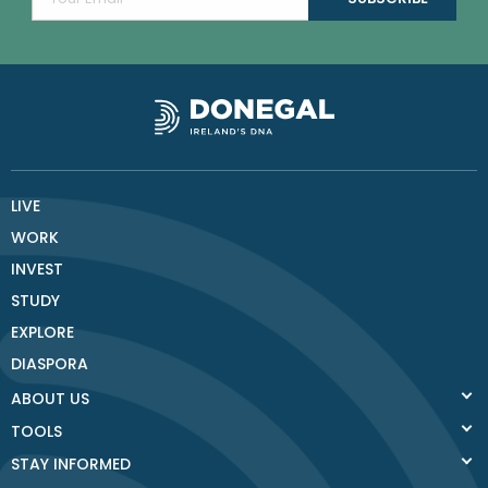
LIVE
WORK
INVEST
STUDY
EXPLORE
DIASPORA
ABOUT US
TOOLS
STAY INFORMED