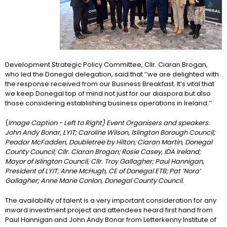
Development Strategic Policy Committee, Cllr. Ciaran Brogan,
who led the Donegal delegation, said that ‘’we are delighted with
the response received from our Business Breakfast. It’s vital that
we keep Donegal top of mind not just for our diaspora but also
those considering establishing business operations in Ireland.’’
(
Image Caption - Left to Right)
Event Organisers and speakers.
John Andy Bonar, LYIT; Caroline Wilson, Islington Borough Council;
Peadar McFadden, Doubletree by Hilton; Ciaran Martin, Donegal
County Council; Cllr. Ciaran Brogan; Rosie Casey, IDA Ireland;
Mayor of Islington Council, Cllr. Troy Gallagher; Paul Hannigan,
President of LYIT; Anne McHugh, CE of Donegal ETB; Pat ‘Nora’
Gallagher; Anne Marie Conlon, Donegal County Council.
The availability of talent is a very important consideration for any
inward investment project and attendees heard first hand from
Paul Hannigan and John Andy Bonar from Letterkenny Institute of