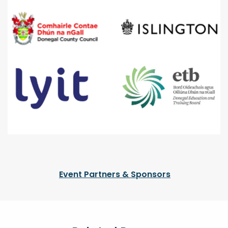
Event Partners & Sponsors