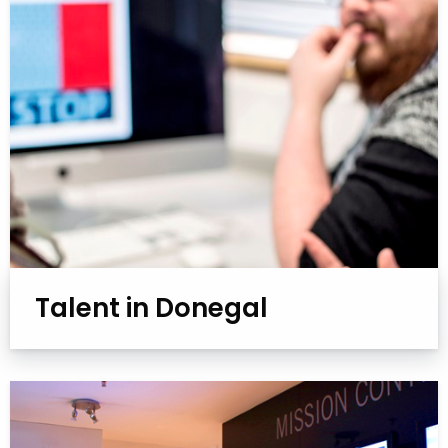
Talent in Donegal