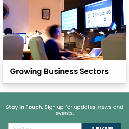
Growing Business Sectors
Stay in Touch.
Sign up for updates, news and
events.