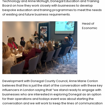
Technology and Anne McHugh, Donegal Education and Training
Board on how they work closely with businesses to develop
bespoke education and training programmes to meet the needs
of existing and future business requirements.
Head of
Economic
Development with Donegal County Council, Anne Marie Conlon
believes that this is just the start of the conversation with these key
influencers in London saying that “we stand ready to engage with
businesses who are interested in exploring Donegal as an option
for their operations and todays event was about starting the
conversation and we will work to keep the lines of communication