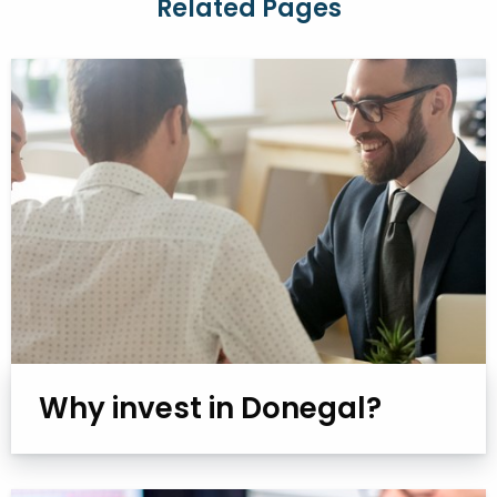
Related Pages
Why invest in Donegal?