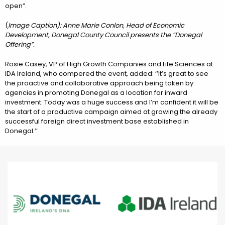
open”.
(
Image Caption): Anne Marie Conlon, Head of Economic
Development, Donegal County Council presents the “Donegal
Offering”.
Rosie Casey, VP of High Growth Companies and Life Sciences at
IDA Ireland, who compered the event, added: ‘’It’s great to see
the proactive and collaborative approach being taken by
agencies in promoting Donegal as a location for inward
investment. Today was a huge success and I’m confident it will be
the start of a productive campaign aimed at growing the already
successful foreign direct investment base established in
Donegal.’’