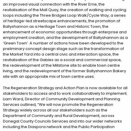
an improved visual connection with the River Erne, the
revitalisation of the Mall Quay, the creation of walking and cycling
loops including the Three Bridges Loop Walk/Cycle Way, a series
of heritage-led streetscape enhancements, the promotion of
Ballyshannon as a Heritage Town and Historic Town, the
enhancement of economic opportunities through enterprise and
employment creation, and the development of Ballyshannon as a
‘Green Town’. A number of actions have been developed to the
preliminary concept design stage such as the transformation of
the Market Yard into a central civic and interaction space, the
revitalisation of the Gables as a social and commercial space,
the redevelopment of the Millstone site to enable town centre
living, and the redevelopment of the former Ballyshannon Bakery
site with an appropriate mix of town centre uses.
The Regeneration Strategy and Action Plan is now available for all
stakeholders to access and to work collaboratively to implement.
Liam Ward, Director of Community Development and Planning
Services outlined, “We will now promote the Regeneration
Strategy widely across all our stakeholders such as the
Department of Community and Rural Development, across
Donegal County Councils Services and into our wider networks
including the Diaspora network and the Public Participation