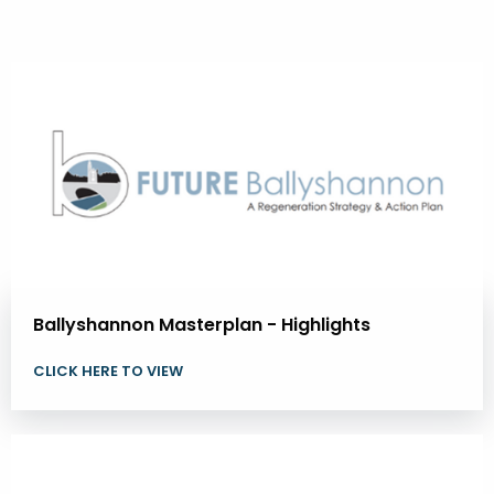
Ballyshannon Masterplan - Highlights
CLICK HERE TO VIEW