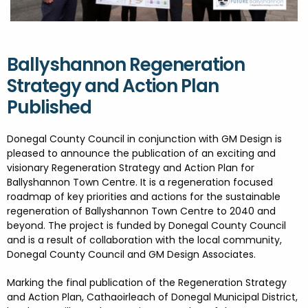
FESTIVALS
GO VISIT DONEGAL
PROPERTY AND LAND SOLUTIONS
CONFERENCES & BUSINESS STAYS
DONEGAL 2040
Ballyshannon Regeneration
Strategy and Action Plan
Published
Donegal County Council in conjunction with GM Design is
pleased to announce the publication of an exciting and
visionary Regeneration Strategy and Action Plan for
Ballyshannon Town Centre. It is a regeneration focused
roadmap of key priorities and actions for the sustainable
regeneration of Ballyshannon Town Centre to 2040 and
beyond. The project is funded by Donegal County Council
and is a result of collaboration with the local community,
Donegal County Council and GM Design Associates.
Marking the final publication of the Regeneration Strategy
and Action Plan, Cathaoirleach of Donegal Municipal District,