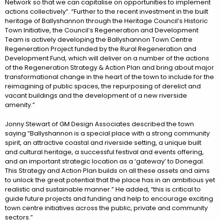
Network so that we can capitalise on opportunities to implement
actions collectively”. “Further to the recent investment in the built
heritage of Ballyshannon through the Heritage Council’s Historic
Town Initiative, the Council’s Regeneration and Development
Team is actively developing the Ballyshannon Town Centre
Regeneration Project funded by the Rural Regeneration and
Development Fund, which will deliver on a number of the actions
of the Regeneration Strategy & Action Plan and bring about major
transformational change in the heart of the town to include for the
reimagining of public spaces, the repurposing of derelict and
vacant buildings and the development of a new riverside
amenity.”
Jonny Stewart of GM Design Associates described the town
saying “Ballyshannon is a special place with a strong community
spirit, an attractive coastal and riverside setting, a unique built
and cultural heritage, a successful festival and events offering,
and an important strategic location as a ‘gateway’ to Donegal.
This Strategy and Action Plan builds on all these assets and aims
to unlock the great potential that the place has in an ambitious yet
realistic and sustainable manner.” He added, “this is critical to
guide future projects and funding and help to encourage exciting
town centre initiatives across the public, private and community
sectors.”