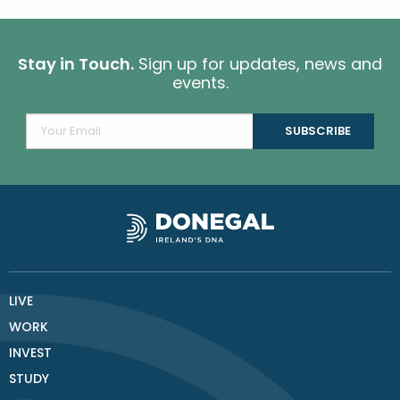
Stay in Touch.
Sign up for updates, news and
events.
LIVE
WORK
INVEST
STUDY