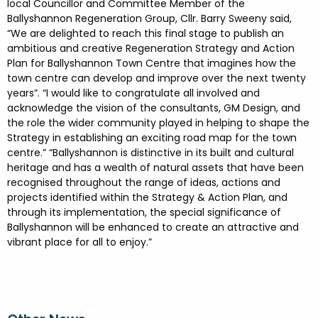
local Councillor and Committee Member of the
Ballyshannon Regeneration Group, Cllr. Barry Sweeny said,
“We are delighted to reach this final stage to publish an
ambitious and creative Regeneration Strategy and Action
Plan for Ballyshannon Town Centre that imagines how the
town centre can develop and improve over the next twenty
years”. “I would like to congratulate all involved and
acknowledge the vision of the consultants, GM Design, and
the role the wider community played in helping to shape the
Strategy in establishing an exciting road map for the town
centre.” “Ballyshannon is distinctive in its built and cultural
heritage and has a wealth of natural assets that have been
recognised throughout the range of ideas, actions and
projects identified within the Strategy & Action Plan, and
through its implementation, the special significance of
Ballyshannon will be enhanced to create an attractive and
vibrant place for all to enjoy.”