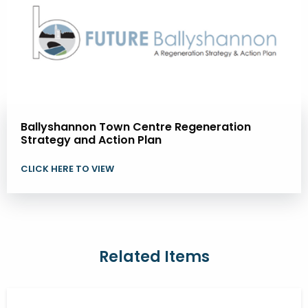
Ballyshannon Town Centre Regeneration
Strategy and Action Plan
CLICK HERE TO VIEW
Related Items