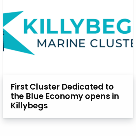
First Cluster Dedicated to
the Blue Economy opens in
Killybegs