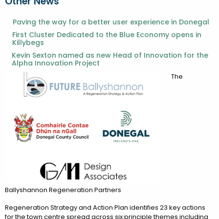
Other News
Paving the way for a better user experience in Donegal
First Cluster Dedicated to the Blue Economy opens in
Killybegs
Kevin Sexton named as new Head of Innovation for the
Alpha Innovation Project
The
Ballyshannon Regeneration Partners
Regeneration Strategy and Action Plan identifies 23 key actions
for the town centre spread across six principle themes including