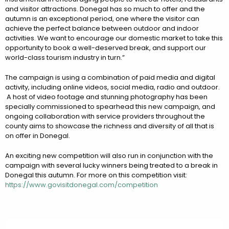
and visitor attractions. Donegal has so much to offer and the
autumn is an exceptional period, one where the visitor can
achieve the perfect balance between outdoor and indoor
activities. We want to encourage our domestic market to take this
opportunity to book a well-deserved break, and support our
world-class tourism industry in turn.”
The campaign is using a combination of paid media and digital
activity, including online videos, social media, radio and outdoor.
A host of video footage and stunning photography has been
specially commissioned to spearhead this new campaign, and
ongoing collaboration with service providers throughout the
county aims to showcase the richness and diversity of all that is
on offer in Donegal.
An exciting new competition will also run in conjunction with the
campaign with several lucky winners being treated to a break in
Donegal this autumn. For more on this competition visit:
https://www.govisitdonegal.com/competition