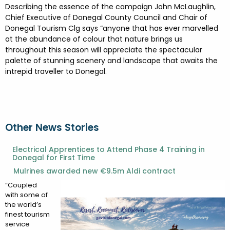
Describing the essence of the campaign John McLaughlin,
Chief Executive of Donegal County Council and Chair of
Donegal Tourism Clg says “anyone that has ever marvelled
at the abundance of colour that nature brings us
throughout this season will appreciate the spectacular
palette of stunning scenery and landscape that awaits the
intrepid traveller to Donegal.
Other News Stories
Electrical Apprentices to Attend Phase 4 Training in
Donegal for First Time
Mulrines awarded new €9.5m Aldi contract
“Coupled
with some of
the world’s
finest tourism
service