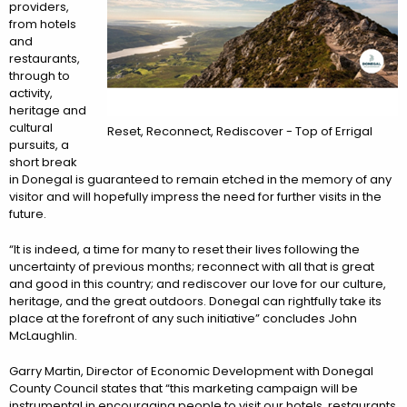
providers,
from hotels
and
restaurants,
through to
activity,
heritage and
cultural
Reset, Reconnect, Rediscover - Top of Errigal
pursuits, a
short break
in Donegal is guaranteed to remain etched in the memory of any
visitor and will hopefully impress the need for further visits in the
future.
“It is indeed, a time for many to reset their lives following the
uncertainty of previous months; reconnect with all that is great
and good in this country; and rediscover our love for our culture,
heritage, and the great outdoors. Donegal can rightfully take its
place at the forefront of any such initiative” concludes John
McLaughlin.
Garry Martin, Director of Economic Development with Donegal
County Council states that “this marketing campaign will be
instrumental in encouraging people to visit our hotels, restaurants