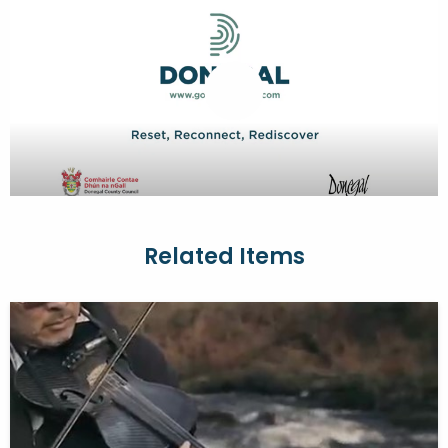
Related Items