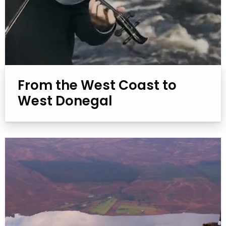
From the West Coast to
West Donegal