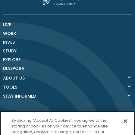
LIVE
WORK
INVEST
STUDY
EXPLORE
DIASPORA
ABOUT US
TOOLS
STAY INFORMED
By clicking “Accept All Cookies”, you agree to the
storing of cookies on your device to enhance site
navigation, analyze site usage, and assist in our