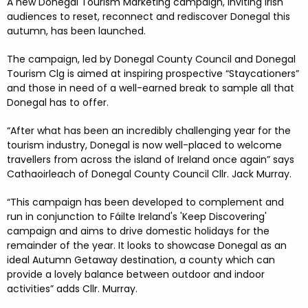
FESTIVALS
GO VISIT DONEGAL
A new Donegal Tourism Marketing campaign, inviting Irish
PROPERTY AND LAND SOLUTIONS
CONFERENCES & BUSINESS STAYS
audiences to reset, reconnect and rediscover Donegal this
autumn, has been launched.
DONEGAL 2040
The campaign, led by Donegal County Council and Donegal
Tourism Clg is aimed at inspiring prospective “Staycationers”
and those in need of a well-earned break to sample all that
Donegal has to offer.
“After what has been an incredibly challenging year for the
tourism industry, Donegal is now well-placed to welcome
travellers from across the island of Ireland once again” says
Cathaoirleach of Donegal County Council Cllr. Jack Murray.
“This campaign has been developed to complement and
run in conjunction to Fáilte Ireland's 'Keep Discovering'
campaign and aims to drive domestic holidays for the
remainder of the year. It looks to showcase Donegal as an
ideal Autumn Getaway destination, a county which can
provide a lovely balance between outdoor and indoor
activities” adds Cllr. Murray.