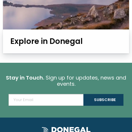
Explore in Donegal
Stay in Touch.
Sign up for updates, news and
events.