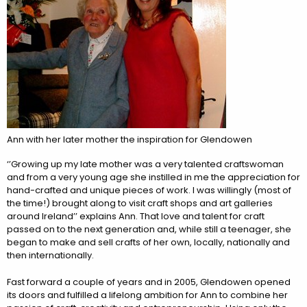
Ann with her later mother the inspiration for Glendowen
‘’Growing up my late mother was a very talented craftswoman
and from a very young age she instilled in me the appreciation for
hand-crafted and unique pieces of work. I was willingly (most of
the time!) brought along to visit craft shops and art galleries
around Ireland’’ explains Ann. That love and talent for craft
passed on to the next generation and, while still a teenager, she
began to make and sell crafts of her own, locally, nationally and
then internationally.
Fast forward a couple of years and in 2005, Glendowen opened
its doors and fulfilled a lifelong ambition for Ann to combine her