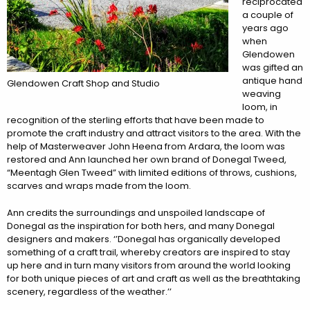
reciprocated
a couple of
years ago
when
Glendowen
was gifted an
antique hand
Glendowen Craft Shop and Studio
weaving
loom, in
recognition of the sterling efforts that have been made to
promote the craft industry and attract visitors to the area. With the
help of Masterweaver John Heena from Ardara, the loom was
restored and Ann launched her own brand of Donegal Tweed,
“Meentagh Glen Tweed” with limited editions of throws, cushions,
scarves and wraps made from the loom.
Ann credits the surroundings and unspoiled landscape of
Donegal as the inspiration for both hers, and many Donegal
designers and makers. ‘’Donegal has organically developed
something of a craft trail, whereby creators are inspired to stay
up here and in turn many visitors from around the world looking
for both unique pieces of art and craft as well as the breathtaking
scenery, regardless of the weather.’’