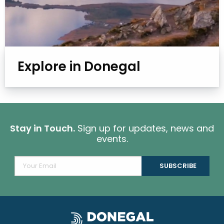
Explore in Donegal
Stay in Touch.
Sign up for updates, news and
events.