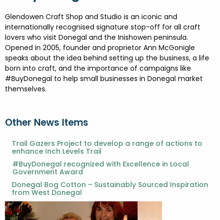
FESTIVALS
GO VISIT DONEGAL
PROPERTY AND LAND SOLUTIONS
CONFERENCES & BUSINESS STAYS
Glendowen Craft Shop and Studio is an iconic and
DONEGAL 2040
internationally recognised signature stop-off for all craft
lovers who visit Donegal and the Inishowen peninsula.
Opened in 2005, founder and proprietor Ann McGonigle
speaks about the idea behind setting up the business, a life
born into craft, and the importance of campaigns like
#BuyDonegal to help small businesses in Donegal market
themselves.
Other News Items
Trail Gazers Project to develop a range of actions to
enhance Inch Levels Trail
#BuyDonegal recognized with Excellence in Local
Government Award
Donegal Bog Cotton – Sustainably Sourced Inspiration
from West Donegal