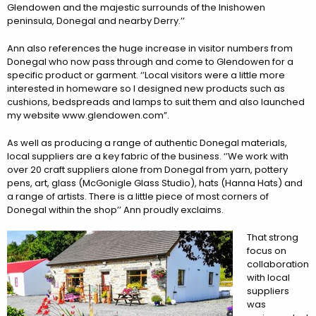
Glendowen and the majestic surrounds of the Inishowen
peninsula, Donegal and nearby Derry.’’
Ann also references the huge increase in visitor numbers from
Donegal who now pass through and come to Glendowen for a
specific product or garment. ‘’Local visitors were a little more
interested in homeware so I designed new products such as
cushions, bedspreads and lamps to suit them and also launched
my website www.glendowen.com”.
As well as producing a range of authentic Donegal materials,
local suppliers are a key fabric of the business. ‘’We work with
over 20 craft suppliers alone from Donegal from yarn, pottery
pens, art, glass (McGonigle Glass Studio), hats (Hanna Hats) and
a range of artists. There is a little piece of most corners of
Donegal within the shop’’ Ann proudly exclaims.
That strong
focus on
collaboration
with local
suppliers
was