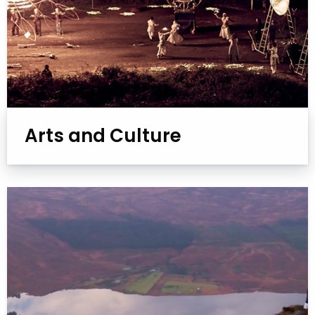
Arts and Culture