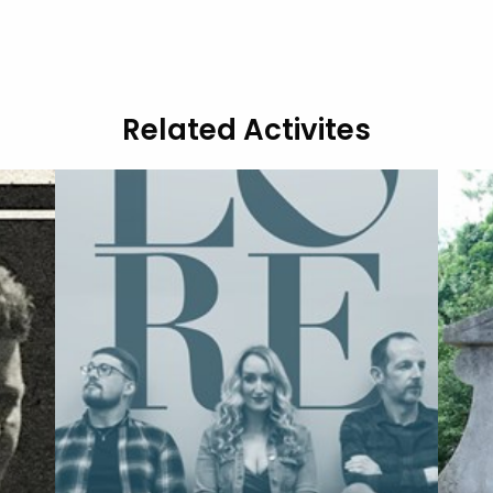
Related Activites