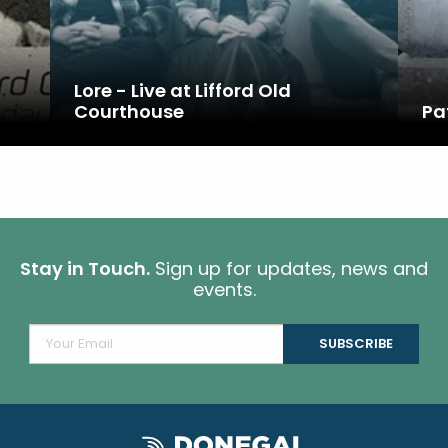
d
Lore - Live at Lifford Old
Courthouse
Pa
Stay in Touch.
Sign up for updates, news and
events.