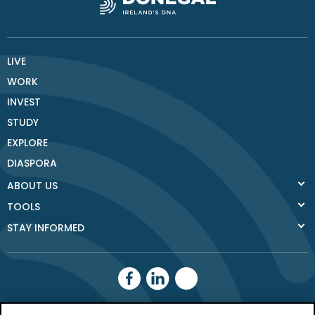
LIVE
WORK
INVEST
STUDY
EXPLORE
DIASPORA
ABOUT US
TOOLS
STAY INFORMED