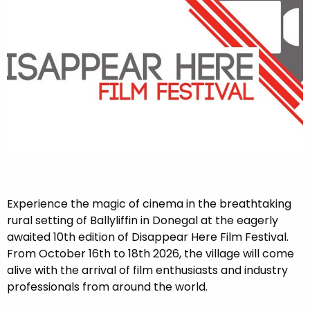
FESTIVALS
GO VISIT DONEGAL
PROPERTY AND LAND SOLUTIONS
CONFERENCES & BUSINESS STAYS
DONEGAL 2040
Experience the magic of cinema in the breathtaking
rural setting of Ballyliffin in Donegal at the eagerly
awaited 10th edition of Disappear Here Film Festival.
From October 16th to 18th 2026, the village will come
alive with the arrival of film enthusiasts and industry
professionals from around the world.