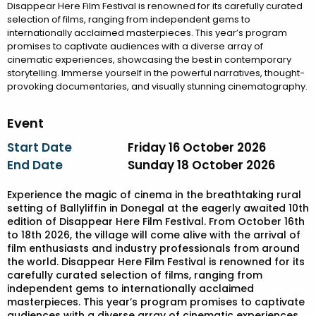
Disappear Here Film Festival is renowned for its carefully curated
selection of films, ranging from independent gems to
internationally acclaimed masterpieces. This year’s program
promises to captivate audiences with a diverse array of
cinematic experiences, showcasing the best in contemporary
storytelling. Immerse yourself in the powerful narratives, thought-
provoking documentaries, and visually stunning cinematography.
Event
Start Date
Friday 16 October 2026
End Date
Sunday 18 October 2026
Experience the magic of cinema in the breathtaking rural
setting of Ballyliffin in Donegal at the eagerly awaited 10th
edition of Disappear Here Film Festival. From October 16th
to 18th 2026, the village will come alive with the arrival of
film enthusiasts and industry professionals from around
the world. Disappear Here Film Festival is renowned for its
carefully curated selection of films, ranging from
independent gems to internationally acclaimed
masterpieces. This year’s program promises to captivate
audiences with a diverse array of cinematic experiences,