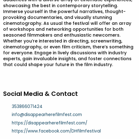
showcasing the best in contemporary storytelling.
Immerse yourself in the powerful narratives, thought-
provoking documentaries, and visually stunning
cinematography. As usual the festival will offer an array
of workshops and networking opportunities for both
seasoned filmmakers and enthusiastic newcomers.
Whether you’re interested in directing, screenwriting,
cinematography, or even film criticism, there’s something
for everyone. Engage in lively discussions with industry
experts, gain invaluable insights, and foster connections
that could shape your future in the film industry.
Social Media & Contact
353866071424
info@disappearherefilmfest.com
https://disappearherefilmfest.com/
https://www.facebook.com/DHfilmfestival