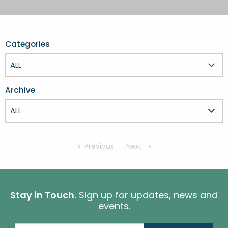
FESTIVALS
GO VISIT DONEGAL
PROPERTY AND LAND SOLUTIONS
CONFERENCES & BUSINESS STAYS
GAEILGE
DONEGAL 2040
Categories
Archive
Previous
page
Next
page
Stay in Touch.
Sign up for updates, news and
events.