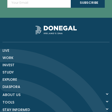
LIVE
WORK
INVEST
STUDY
EXPLORE
DIASPORA
ABOUT US
TOOLS
STAY INFORMED