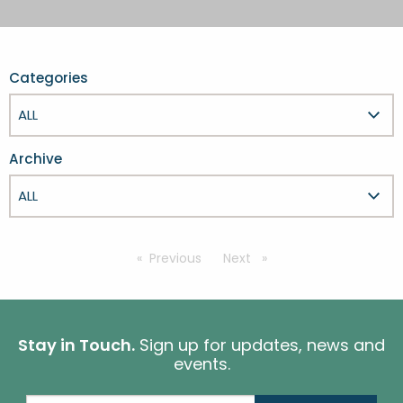
FESTIVALS
GO VISIT DONEGAL
PROPERTY AND LAND SOLUTIONS
CONFERENCES & BUSINESS STAYS
DONEGAL 2040
Categories
Archive
Previous
page
Next
page
Stay in Touch.
Sign up for updates, news and
events.