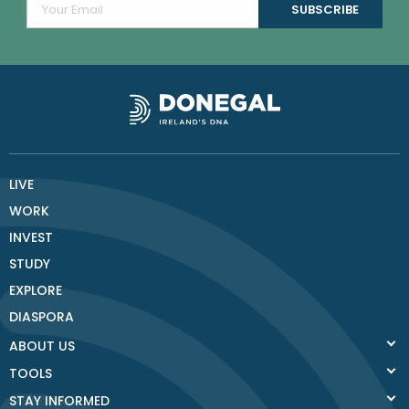
LIVE
WORK
INVEST
STUDY
EXPLORE
DIASPORA
ABOUT US
TOOLS
STAY INFORMED