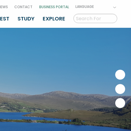
LANGUAGE
NEWS
CONTACT
BUSINESS PORTAL
VEST
STUDY
EXPLORE
GAEILGE