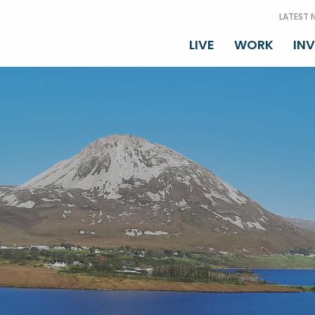
LATEST 
LIVE
WORK
IN