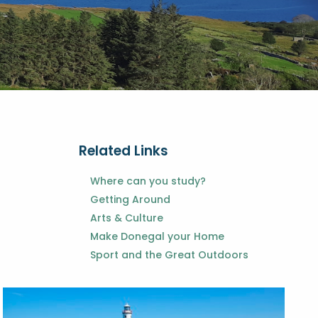
Related Links
Where can you study?
Getting Around
Arts & Culture
Make Donegal your Home
Sport and the Great Outdoors