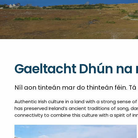
Gaeltacht Dhún na 
Níl aon tinteán mar do thinteán féin. Tá
Authentic Irish culture in a land with a strong sense 
has preserved Ireland’s ancient traditions of song, dan
connectivity to combine this culture with a spirit of in