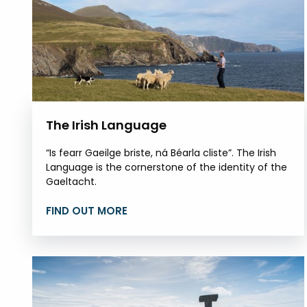
The Irish Language
“Is fearr Gaeilge briste, ná Béarla cliste”. The Irish
Language is the cornerstone of the identity of the
Gaeltacht.
FIND OUT MORE