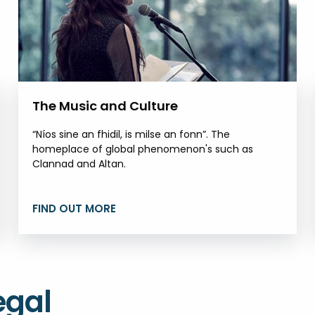
The Music and Culture
“Níos sine an fhidil, is milse an fonn”. The
homeplace of global phenomenon's such as
Clannad and Altan.
FIND OUT MORE
egal