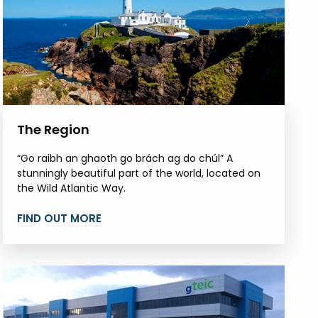
The Region
“Go raibh an ghaoth go brách ag do chúl” A
stunningly beautiful part of the world, located on
the Wild Atlantic Way.
FIND OUT MORE