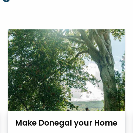
Make Donegal your Home