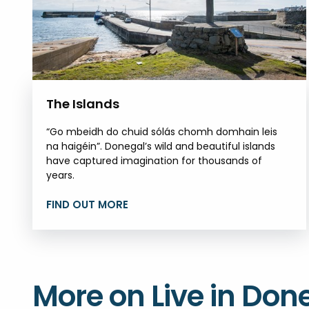
The Islands
“Go mbeidh do chuid sólás chomh domhain leis
na haigéin”. Donegal’s wild and beautiful islands
have captured imagination for thousands of
years.
FIND OUT MORE
More on Live in Don