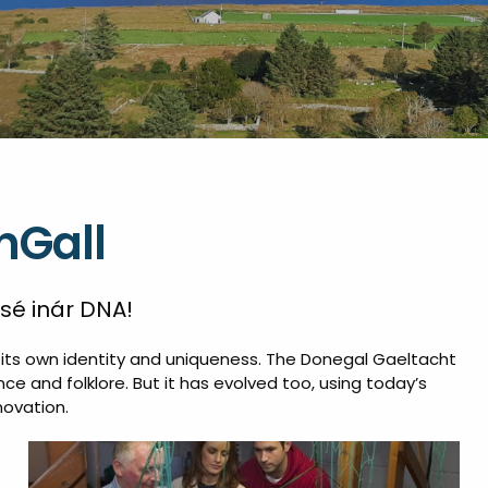
nGall
 sé inár DNA!
of its own identity and uniqueness. The Donegal Gaeltacht
ce and folklore. But it has evolved too, using today’s
novation.