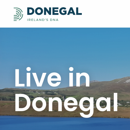
Live in
Donegal