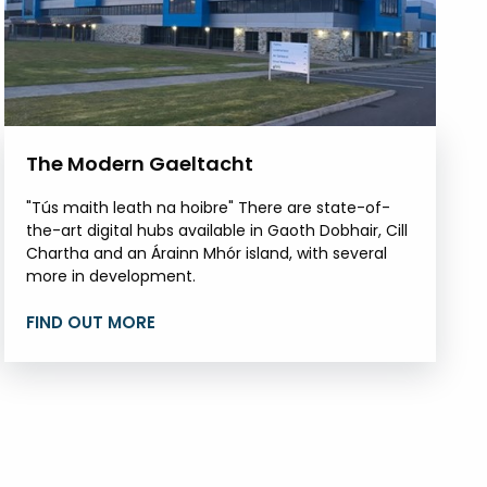
The Modern Gaeltacht
"Tús maith leath na hoibre" There are state-of-
the-art digital hubs available in Gaoth Dobhair, Cill
Chartha and an Árainn Mhór island, with several
more in development.
FIND OUT MORE