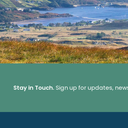
Stay in Touch.
Sign up for updates, new