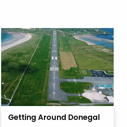
Getting Around Donegal