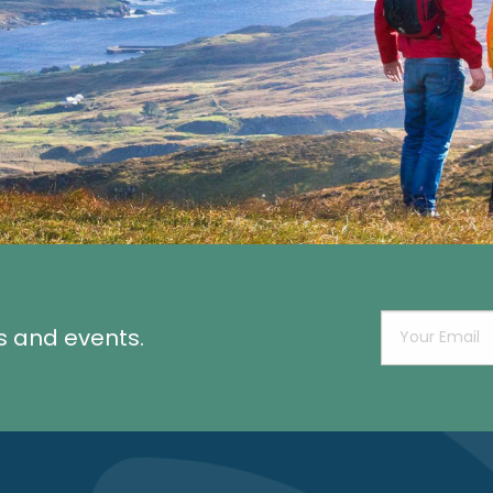
s and events.