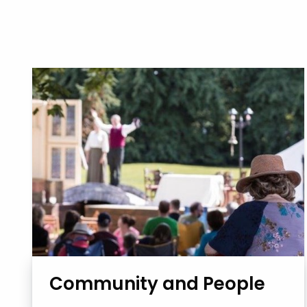
Community and People