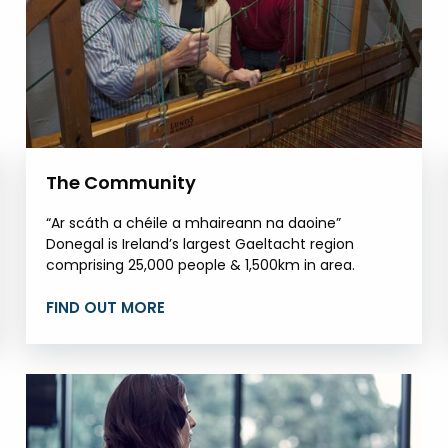
The Community
“Ar scáth a chéile a mhaireann na daoine”
Donegal is Ireland’s largest Gaeltacht region
comprising 25,000 people & 1,500km in area.
FIND OUT MORE