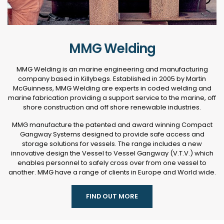
MMG Welding
MMG Welding is an marine engineering and manufacturing
company based in Killybegs. Established in 2005 by Martin
McGuinness, MMG Welding are experts in coded welding and
marine fabrication providing a support service to the marine, off
shore construction and off shore renewable industries.
MMG manufacture the patented and award winning Compact
Gangway Systems designed to provide safe access and
storage solutions for vessels. The range includes a new
innovative design the Vessel to Vessel Gangway (V.T.V.) which
enables personnel to safely cross over from one vessel to
another. MMG have a range of clients in Europe and World wide.
FIND OUT MORE