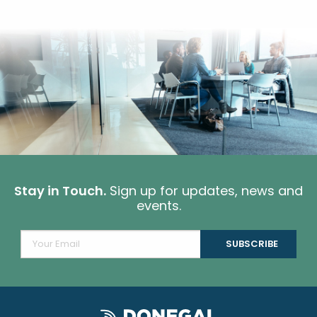
Stay in Touch.
Sign up for updates, news and
events.