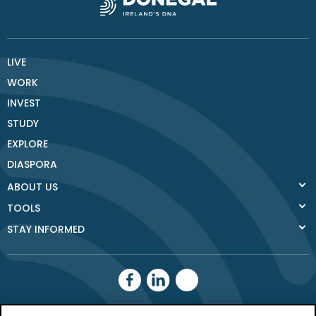
LIVE
WORK
INVEST
STUDY
EXPLORE
DIASPORA
ABOUT US
TOOLS
STAY INFORMED