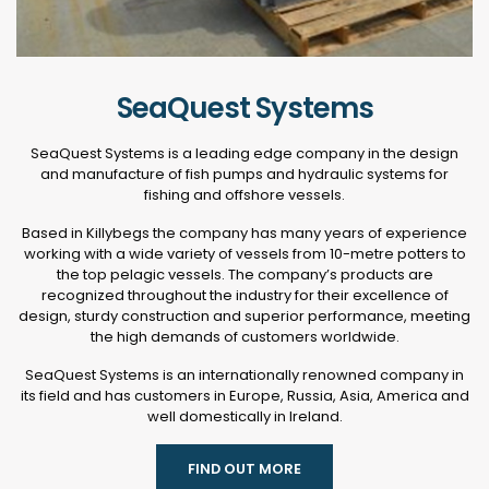
SeaQuest Systems
SeaQuest Systems is a leading edge company in the design
and manufacture of fish pumps and hydraulic systems for
fishing and offshore vessels.
Based in Killybegs the company has many years of experience
working with a wide variety of vessels from 10-metre potters to
the top pelagic vessels. The company’s products are
recognized throughout the industry for their excellence of
design, sturdy construction and superior performance, meeting
the high demands of customers worldwide.
SeaQuest Systems is an internationally renowned company in
its field and has customers in Europe, Russia, Asia, America and
well domestically in Ireland.
FIND OUT MORE