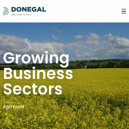
SEARCH FOR
LATEST NEWS
Growing
LIVE
Business
MAKE DONEGAL YOUR HOME
FOODIE DESTINATION
WORK
WHAT'S HAPPENING
ARTS & CULTURE
CONNECTIVITY
ADVANCE YOUR CAREER
Sectors
INVEST
GETTING AROUND
SPORT & THE GREAT OUTDOORS
WORK LIFE BALANCE
FIND YOUR DREAM JOB
EDUCATION & CHILDCARE
GAELTACHT DHÚN NA NGALL
WHY INVEST IN DONEGAL?
TALENT
STUDY
REMOTE WORKING & HUBS
ENTREPRENEURIAL & TRAINING SUPPORT
COMMUNITY & PEOPLE
YOUR COUNCIL
GROWING BUSINESS SECTORS
DONEGAL TECH ADVOCATES
GROWING BUSINESS SECTORS
WHY YOU SHOULD STUDY IN DONEGAL
INTERNATIONAL STUDENTS
EXPLORE
REMOTE WORKING FACILITIES FOR BUSINESS
BUSINESS CONCIERGE SERVICE
Agri Food
POST LEAVING CERTIFICATE (PLC)
TERTIARY DEGREE
START-UPS AND INNOVATION
BUSINESS & TRAINING SUPPORT
ACCOMMODATION
FAMILY ACTIVITIES
CONTACT US
TRAINEESHIPS
SPECIFIC SKILLS TRAINING
BUSINESS FUNDING SUPPORT
BUSINESS NETWORKS
THINGS TO SEE AND DO
SHOPPING
LANGUAGE
RESEARCH AND INNOVATION
PARTNERSHIPS