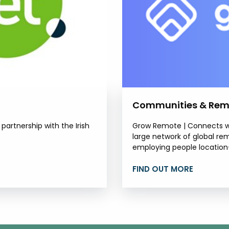
Communities & Rem
artnership with the Irish
Grow Remote | Connects wo
large network of global re
employing people location-
FIND OUT MORE