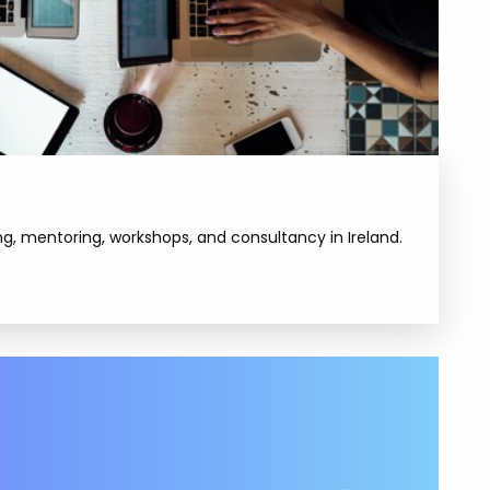
, mentoring, workshops, and consultancy in Ireland.