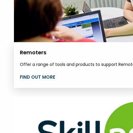
Remoters
Offer a range of tools and products to support Remot
FIND OUT MORE