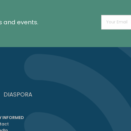
s and events.
DIASPORA
Y INFORMED
tact
edIn