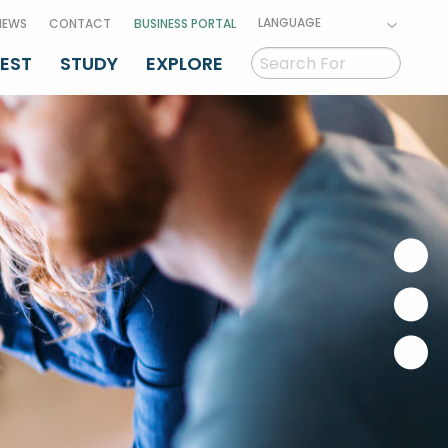
LANGUAGE
NEWS
CONTACT
BUSINESS PORTAL
VEST
STUDY
EXPLORE
GAEILGE