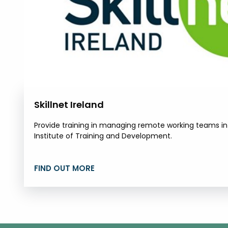
Skillnet Ireland
Provide training in managing remote working teams in p
Institute of Training and Development.
FIND OUT MORE