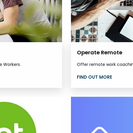
Operate Remote
e Workers.
Offer remote work coaching
FIND OUT MORE