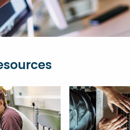
esources