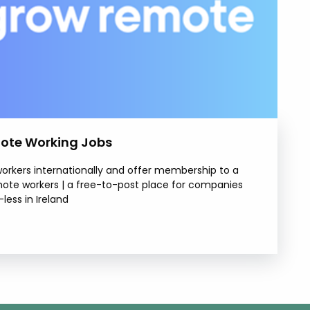
ote Working Jobs
rkers internationally and offer membership to a
mote workers | a free-to-post place for companies
less in Ireland