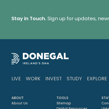
Stay in Touch.
Sign up for updates, new
LIVE
WORK
INVEST
STUDY
EXPLORE
ABOUT
TOOLS
STA
About Us
Sitemap
Con
Digital Resources
Link