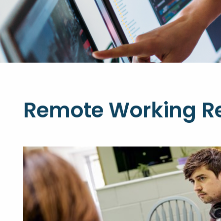
Remote Working R