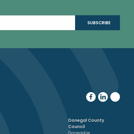
Donegal County
Council
Donegal.ie