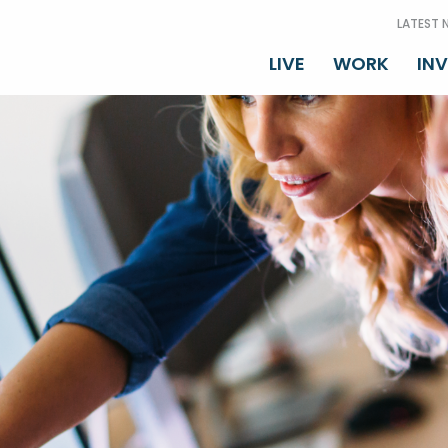
LATEST 
LIVE
WORK
IN