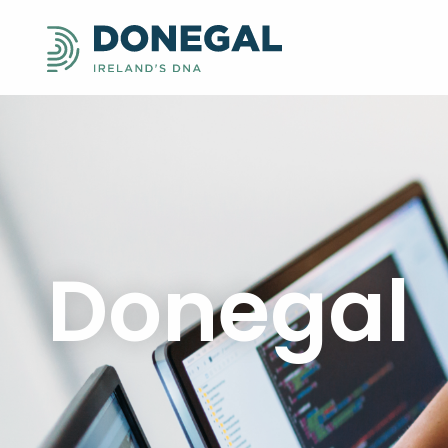
Donegal