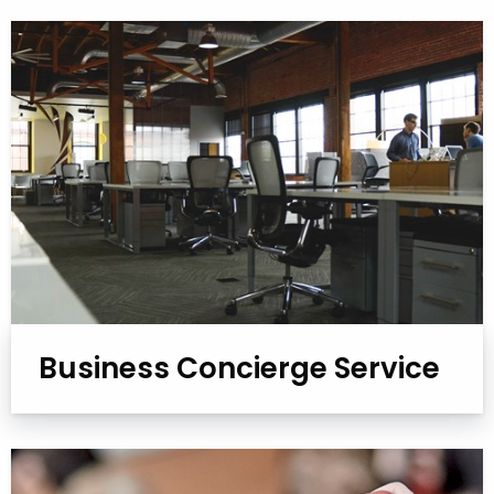
Business Concierge Service