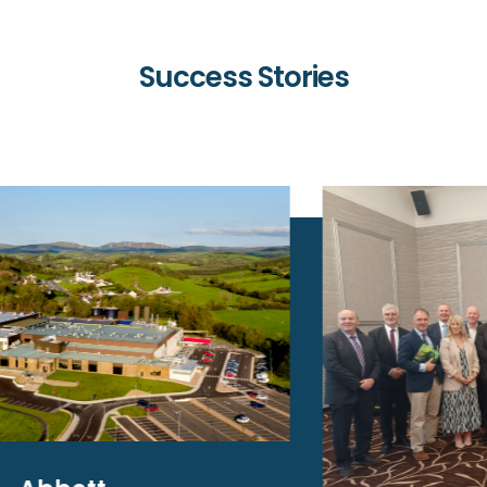
Success Stories