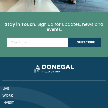
Stay in Touch.
Sign up for updates, news and
events.
LIVE
WORK
INVEST