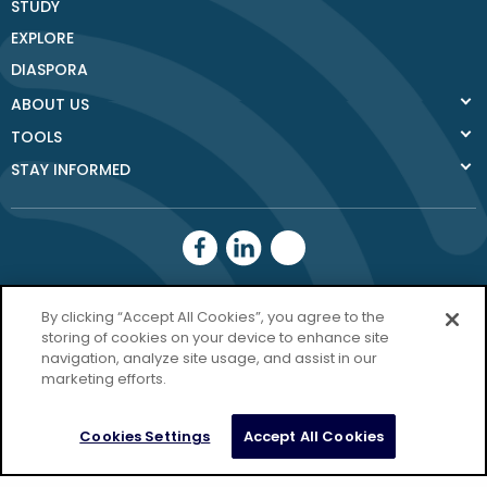
STUDY
EXPLORE
DIASPORA
ABOUT US
TOOLS
STAY INFORMED
Donegal County
By clicking “Accept All Cookies”, you agree to the
Council
storing of cookies on your device to enhance site
navigation, analyze site usage, and assist in our
Donegal.ie
marketing efforts.
Privacy Policy
Cookies Settings
Accept All Cookies
Copyright Donegal 2026