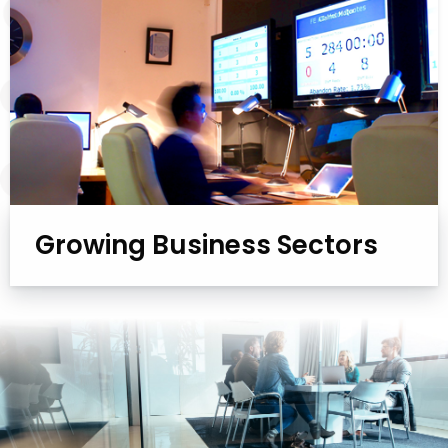
Growing Business Sectors