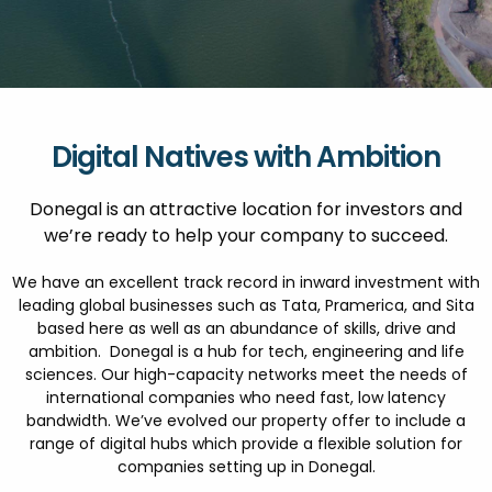
FESTIVALS
GO VISIT DONEGAL
PROPERTY AND LAND SOLUTIONS
CONFERENCES & BUSINESS STAYS
GAEILGE
DONEGAL 2040
Digital Natives with Ambition
Donegal is an attractive location for investors and
we’re ready to help your company to succeed.
We have an excellent track record in inward investment with
leading global businesses such as Tata, Pramerica, and Sita
based here as well as an abundance of skills, drive and
ambition. Donegal is a hub for tech, engineering and life
sciences. Our high-capacity networks meet the needs of
international companies who need fast, low latency
bandwidth. We’ve evolved our property offer to include a
range of digital hubs which provide a flexible solution for
companies setting up in Donegal.