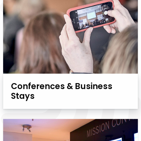
Conferences & Business
Stays