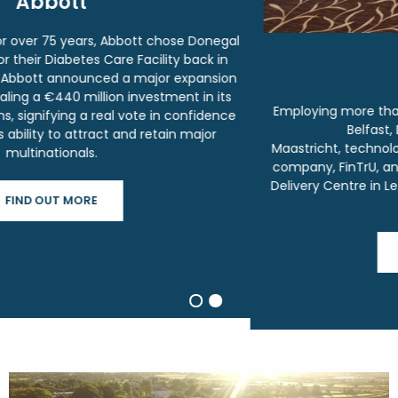
FinTru
Employing more than 1,000 people in their offices across
Belfast, Derry, Dublin, London and
Maastricht,
technologically-enabled Regulatory Solutions
company, FinTrU, announced it will open a new European
Delivery Centre in Letterkenny, creating 300 jobs over the
next 5 years.
FIND OUT MORE