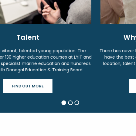
Why Invest in Donegal?
There has never been a better time to invest in Donegal. We
have the best of what Ireland has to offer, a connected
location, talent and supports to set-up, nurture and grow
your business.
WHY INVEST IN DONEGAL?