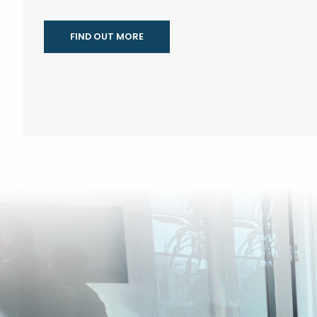
FIND OUT MORE