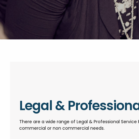
Legal & Professiona
There are a wide range of Legal & Professional Service 
commercial or non commercial needs.