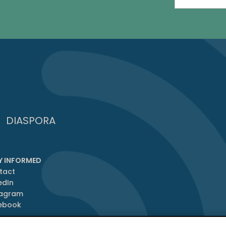
DIASPORA
Y INFORMED
tact
edIn
tagram
ebook