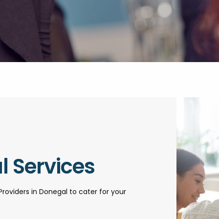
l Services
Providers in Donegal to cater for your