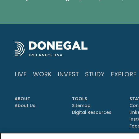
LIVE
WORK
INVEST
STUDY
EXPLORE
ABOUT
TOOLS
STA
About Us
Sitemap
Con
Digital Resources
Link
Ins
Fac