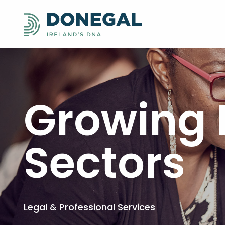
Growing 
Sectors
Legal & Professional Services