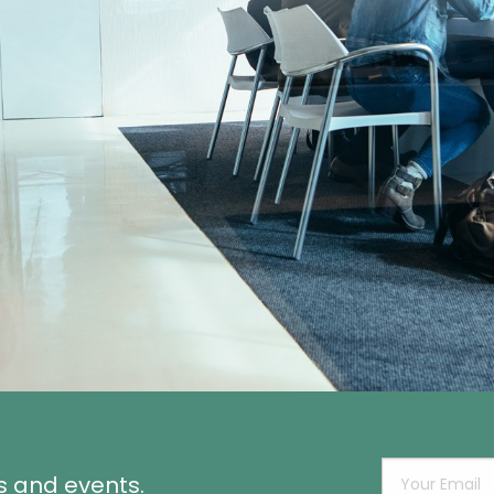
s and events.