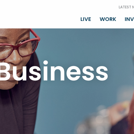
LATEST 
LIVE
WORK
IN
Business