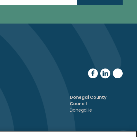
Donegal County
Council
Donegal.ie