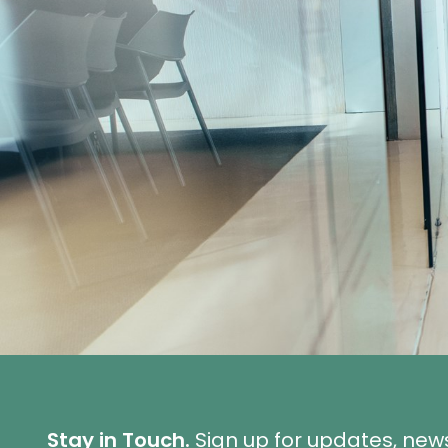
Stay in Touch.
Sign up for updates, new