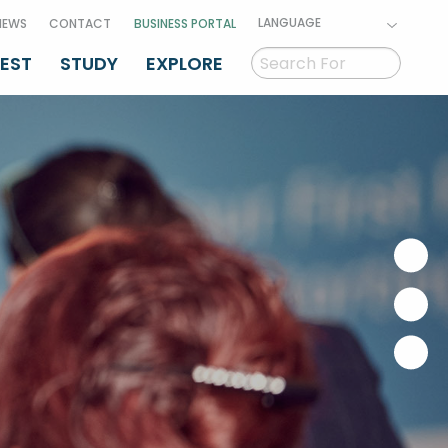
LANGUAGE
NEWS
CONTACT
BUSINESS PORTAL
VEST
STUDY
EXPLORE
GAEILGE