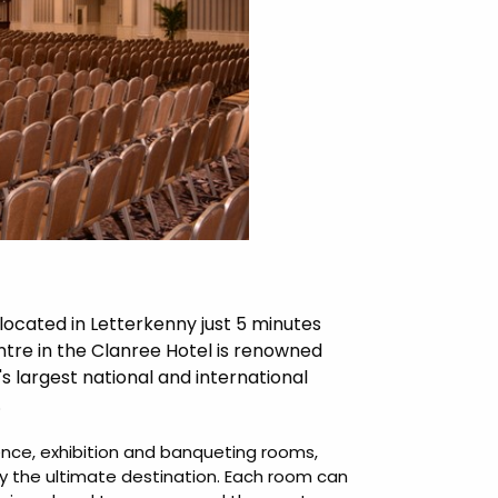
cated in Letterkenny just 5 minutes
tre in the Clanree Hotel is renowned
d's largest national and international
.
ence, exhibition and banqueting rooms,
ly the ultimate destination. Each room can