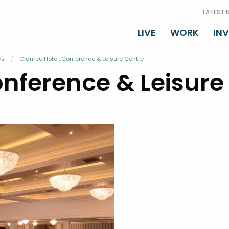
LATEST 
LIVE
WORK
IN
ys
Current:
Clanree Hotel, Conference & Leisure Centre
onference & Leisure