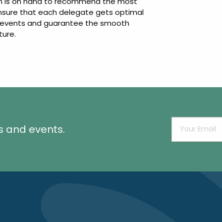
eam is on hand to recommend the most
ensure that each delegate gets optimal
ng events and guarantee the smooth
ture.
s and events.