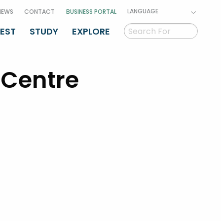
LANGUAGE
NEWS
CONTACT
BUSINESS PORTAL
VEST
STUDY
EXPLORE
 Centre