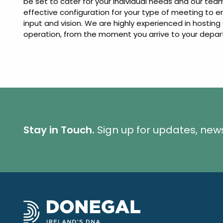
be set to cater for your individual needs and our t
effective configuration for your type of meeting to 
input and vision. We are highly experienced in hosti
operation, from the moment you arrive to your depar
Stay in Touch.
Sign up for updates, new