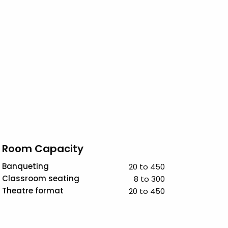
Room Capacity
Banqueting
20 to 450
Classroom seating
8 to 300
Theatre format
20 to 450