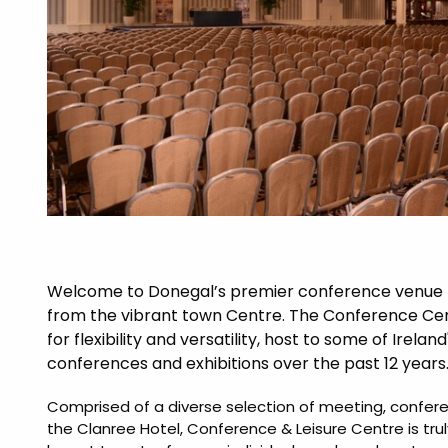
Welcome to Donegal’s premier conference venue lo
from the vibrant town Centre. The Conference Cen
for flexibility and versatility, host to some of Irelan
conferences and exhibitions over the past 12 years
Comprised of a diverse selection of meeting, confer
the Clanree Hotel, Conference & Leisure Centre is tru