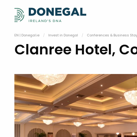
EN | Donegal.ie
Invest in Donegal
Conferences & Business Sta
Clanree Hotel, C