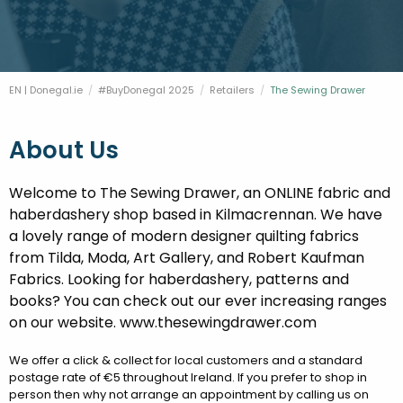
FESTIVALS
GO VISIT DONEGAL
PROPERTY AND LAND SOLUTIONS
CONFERENCES & BUSINESS STAYS
DONEGAL 2040
EN | Donegal.ie
#BuyDonegal 2025
Retailers
Current:
The Sewing Drawer
About Us
Welcome to The Sewing Drawer, an ONLINE fabric and
haberdashery shop based in Kilmacrennan. We have
a lovely range of modern designer quilting fabrics
from Tilda, Moda, Art Gallery, and Robert Kaufman
Fabrics. Looking for haberdashery, patterns and
books? You can check out our ever increasing ranges
on our website. www.thesewingdrawer.com
We offer a click & collect for local customers and a standard
postage rate of €5 throughout Ireland. If you prefer to shop in
person then why not arrange an appointment by calling us on