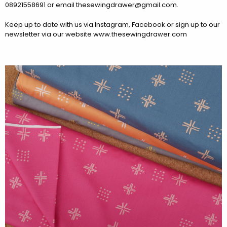
08921558691 or email thesewingdrawer@gmail.com.
Keep up to date with us via Instagram, Facebook or sign up to our
newsletter via our website www.thesewingdrawer.com