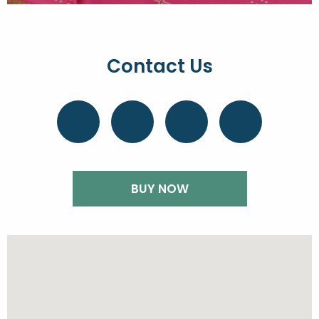
Contact Us
BUY NOW