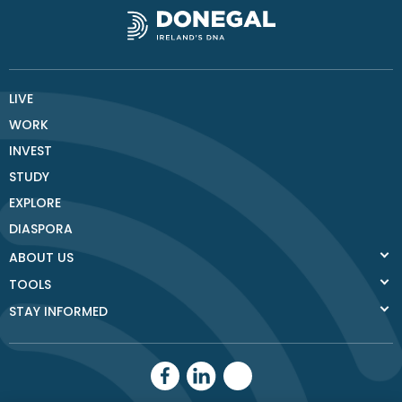
LIVE
WORK
INVEST
STUDY
EXPLORE
DIASPORA
ABOUT US
TOOLS
STAY INFORMED