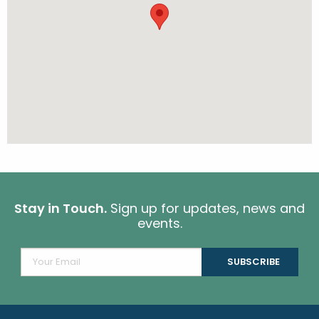
Stay in Touch.
Sign up for updates, news and
events.