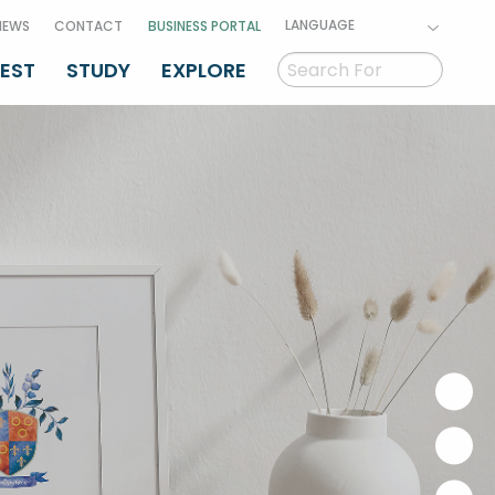
LANGUAGE
NEWS
CONTACT
BUSINESS PORTAL
VEST
STUDY
EXPLORE