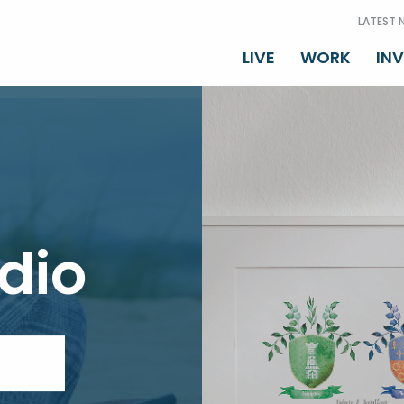
LATEST 
LIVE
WORK
IN
dio