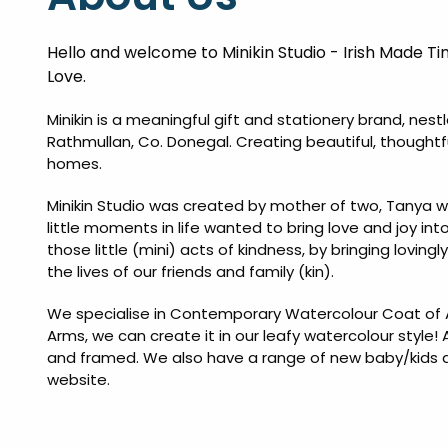
Hello and welcome to Minikin Studio - Irish Made Ti
Love.
Minikin is a meaningful gift and stationery brand, nest
Rathmullan, Co. Donegal. Creating beautiful, thoughtf
homes.
Minikin Studio was created by mother of two, Tanya w
little moments in life wanted to bring love and joy int
those little (mini) acts of kindness, by bringing loving
the lives of our friends and family (kin).
We specialise in Contemporary Watercolour Coat of A
Arms, we can create it in our leafy watercolour style! 
and framed. We also have a range of new baby/kids art 
website.