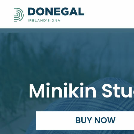
Minikin Stu
BUY NOW