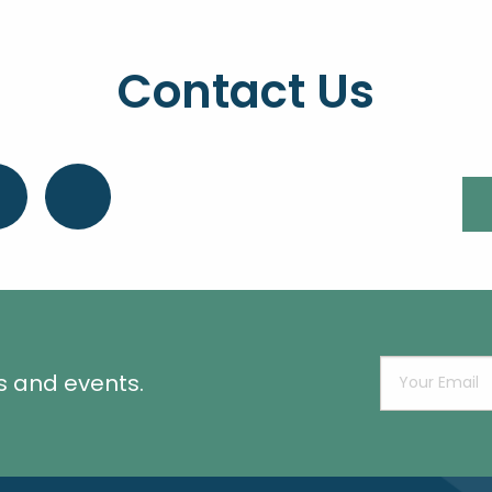
Contact Us
s and events.