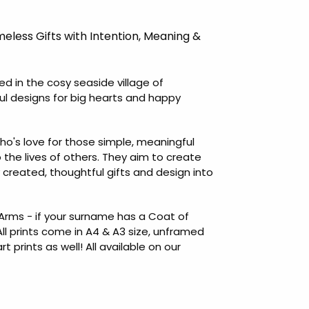
meless Gifts with Intention, Meaning &
led in the cosy seaside village of
ul designs for big hearts and happy
ho's love for those simple, meaningful
o the lives of others. They aim to create
ly created, thoughtful gifts and design into
rms - if your surname has a Coat of
All prints come in A4 & A3 size, unframed
prints as well! All available on our