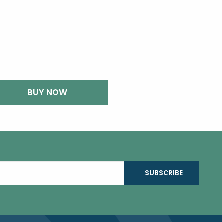
BUY NOW