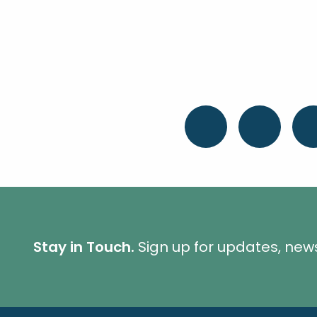
Stay in Touch.
Sign up for updates, new