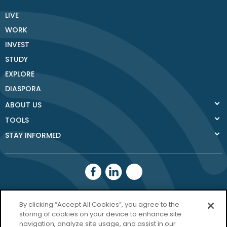
LIVE
WORK
INVEST
STUDY
EXPLORE
DIASPORA
ABOUT US
TOOLS
STAY INFORMED
Donegal County
By clicking “Accept All Cookies”, you agree to the
Council
storing of cookies on your device to enhance site
navigation, analyze site usage, and assist in our
Donegal.ie