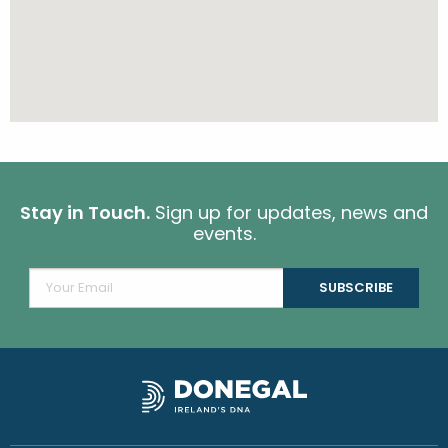
Stay in Touch.
Sign up for updates, news and
events.