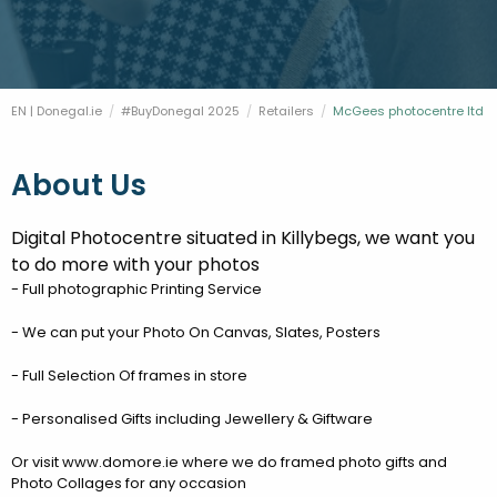
FESTIVALS
GO VISIT DONEGAL
PROPERTY AND LAND SOLUTIONS
CONFERENCES & BUSINESS STAYS
DONEGAL 2040
EN | Donegal.ie
#BuyDonegal 2025
Retailers
Current:
McGees photocentre ltd
About Us
Digital Photocentre situated in Killybegs, we want you
to do more with your photos
- Full photographic Printing Service
- We can put your Photo On Canvas, Slates, Posters
- Full Selection Of frames in store
- Personalised Gifts including Jewellery & Giftware
Or visit www.domore.ie where we do framed photo gifts and
Photo Collages for any occasion