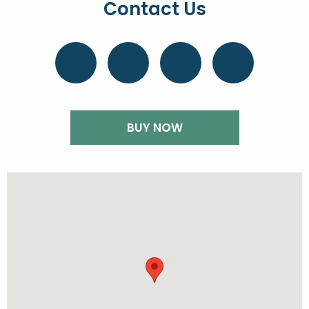
Contact Us
BUY NOW