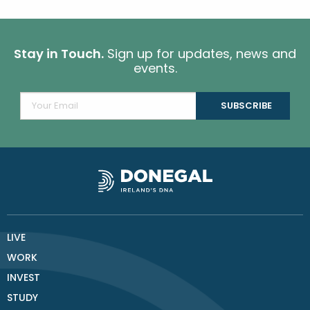
Stay in Touch.
Sign up for updates, news and
events.
LIVE
WORK
INVEST
STUDY