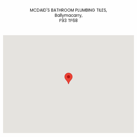
MCDAID'S BATHROOM PLUMBING TILES,
Ballymacarry,
F93 TF68