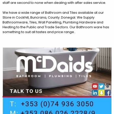
staff are second to none when dealing with after sales service.
We have a wide range of Bathroom and Tiles available at our
Store in Cockhill, Buncrana, County. Donegal. We Supply
Bathroomware, Tiles, Wall Panelling, Plumbing Hardware and
Heating to the Public and Trade Sectors. Our Bathroom ware has
something to suit all tastes and price range..