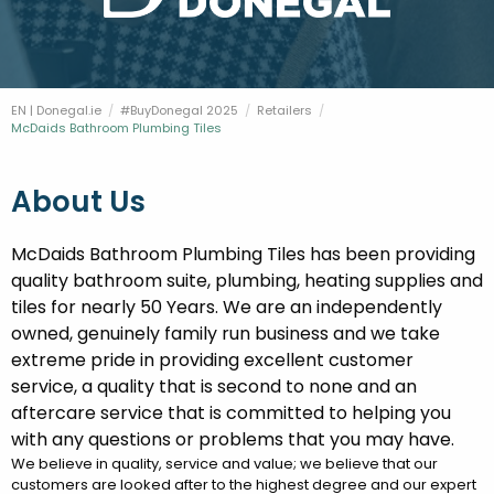
FESTIVALS
GO VISIT DONEGAL
PROPERTY AND LAND SOLUTIONS
CONFERENCES & BUSINESS STAYS
DONEGAL 2040
EN | Donegal.ie
#BuyDonegal 2025
Retailers
Current:
McDaids Bathroom Plumbing Tiles
About Us
McDaids Bathroom Plumbing Tiles has been providing
quality bathroom suite, plumbing, heating supplies and
tiles for nearly 50 Years. We are an independently
owned, genuinely family run business and we take
extreme pride in providing excellent customer
service, a quality that is second to none and an
aftercare service that is committed to helping you
with any questions or problems that you may have.
We believe in quality, service and value; we believe that our
customers are looked after to the highest degree and our expert