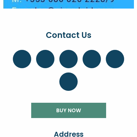
Contact Us
BUY NOW
Address