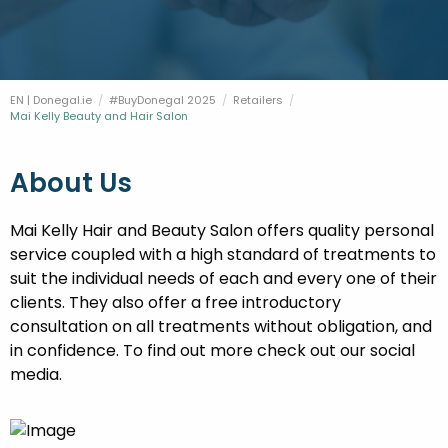
FESTIVALS
GO VISIT DONEGAL
PROPERTY AND LAND SOLUTIONS
CONFERENCES & BUSINESS STAYS
DONEGAL 2040
EN | Donegal.ie
#BuyDonegal 2025
Retailers
Current:
Mai Kelly Beauty and Hair Salon
About Us
Mai Kelly Hair and Beauty Salon offers quality personal
service coupled with a high standard of treatments to
suit the individual needs of each and every one of their
clients. They also offer a free introductory
consultation on all treatments without obligation, and
in confidence. To find out more check out our social
media.