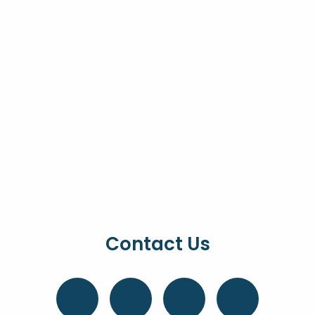
Contact Us