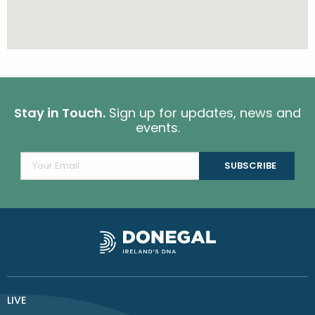
Stay in Touch.
Sign up for updates, news and
events.
LIVE