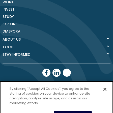
WORK
INVEST
STUDY
EXPLORE
DIASPORA
ABOUT US
TOOLS
STAY INFORMED
Donegal County
By clicking “Accept All Cookies”, you agree to the
Council
storing of cookies on your device to enhance site
navigation, analyze site usage, and assist in our
Donegal.ie
marketing efforts.
Privacy Policy