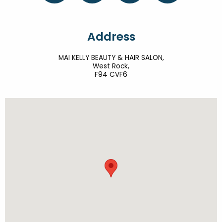
Address
MAI KELLY BEAUTY & HAIR SALON,
West Rock,
F94 CVF6