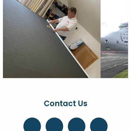
Contact Us