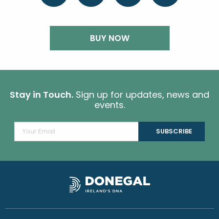
BUY NOW
Stay in Touch.
Sign up for updates, news and
events.