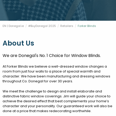
FESTIVALS
GO VISIT DONEGAL
PROPERTY AND LAND SOLUTIONS
CONFERENCES & BUSINESS STAYS
DONEGAL 2040
EN | Donegal.ie
#BuyDonegal 2025
Retailers
Current:
Forker Blinds
About Us
We are Donegal's No. 1 Choice for Window Blinds.
At Forker Blinds we believe a well-dressed window changes a
room from just four walls to a place of special warmth and
character. We have been manufacturing and dressing windows
throughout Co. Donegal for over 30 years.
We meet the challenge to design and install elaborate and
distinctive fabric window coverings. Jim will guide your choice to
achieve the desired effect that best complements your home’s
character and your personality. Our guaranteed work will also be
done at a price that makes redecorating worthwhile.