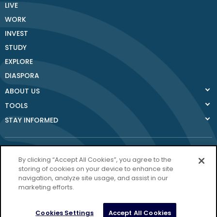
LIVE
WORK
INVEST
STUDY
EXPLORE
DIASPORA
ABOUT US
TOOLS
STAY INFORMED
By clicking “Accept All Cookies”, you agree to the
storing of cookies on your device to enhance site
navigation, analyze site usage, and assist in our
Donegal County
marketing efforts.
Council
Donegal.ie
Cookies Settings
Accept All Cookies