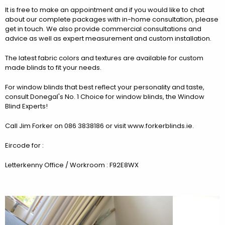
It is free to make an appointment and if you would like to chat
about our complete packages with in-home consultation, please
get in touch. We also provide commercial consultations and
advice as well as expert measurement and custom installation.
The latest fabric colors and textures are available for custom
made blinds to fit your needs.
For window blinds that best reflect your personality and taste,
consult Donegal's No. 1 Choice for window blinds, the Window
Blind Experts!
Call Jim Forker on 086 3838186 or visit www.forkerblinds.ie.
Eircode for :
Letterkenny Office / Workroom : F92E8WX