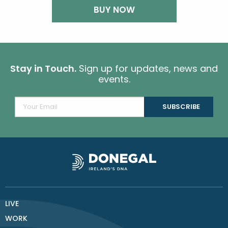
BUY NOW
Stay in Touch.
Sign up for updates, news and
events.
LIVE
WORK