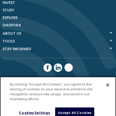
INVEST
STUDY
EXPLORE
DIASPORA
ABOUT US
TOOLS
STAY INFORMED
Donegal County
By clicking “Accept All Cookies”, you agree to the
Council
storing of cookies on your device to enhance site
navigation, analyze site usage, and assist in our
Donegal.ie
marketing efforts.
Privacy Policy
Cookies Settings
Accept All Cookies