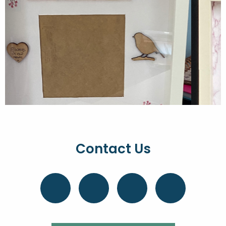
Contact Us