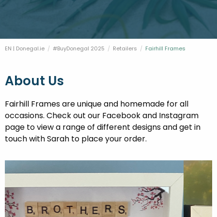
FESTIVALS
GO VISIT DONEGAL
PROPERTY AND LAND SOLUTIONS
CONFERENCES & BUSINESS STAYS
DONEGAL 2040
EN | Donegal.ie
#BuyDonegal 2025
Retailers
Current:
Fairhill Frames
About Us
Fairhill Frames are unique and homemade for all
occasions. Check out our Facebook and Instagram
page to view a range of different designs and get in
touch with Sarah to place your order.