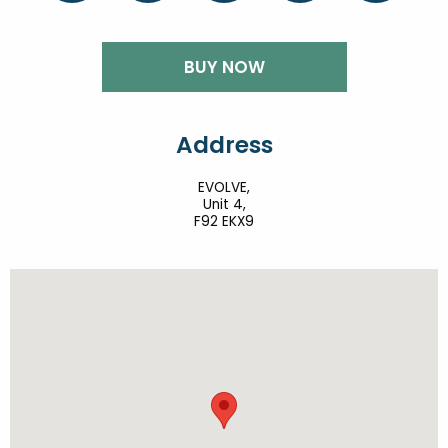
BUY NOW
Address
EVOLVE,
Unit 4,
F92 EKX9