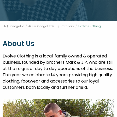
FESTIVALS
GO VISIT DONEGAL
PROPERTY AND LAND SOLUTIONS
CONFERENCES & BUSINESS STAYS
DONEGAL 2040
EN | Donegal.ie
#BuyDonegal 2025
Retailers
Current:
Evolve Clothing
About Us
Evolve Clothing is a local, family owned & operated
business, founded by brothers Mark & J.P, who are still
at the reigns of day to day operations of the business.
This year we celebrate 14 years providing high quality
clothing, footwear and accessories to our loyal
customers both locally and further afield.