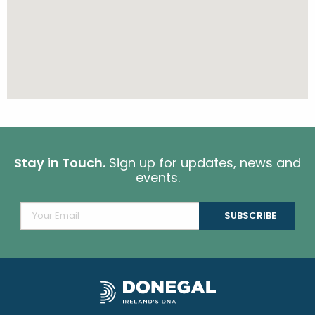
Stay in Touch.
Sign up for updates, news and
events.