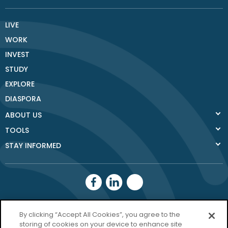
LIVE
WORK
INVEST
STUDY
EXPLORE
DIASPORA
ABOUT US
TOOLS
STAY INFORMED
Donegal County
By clicking “Accept All Cookies”, you agree to the
storing of cookies on your device to enhance site
Council