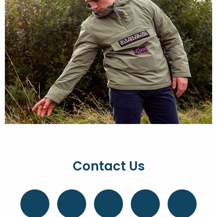
Contact Us