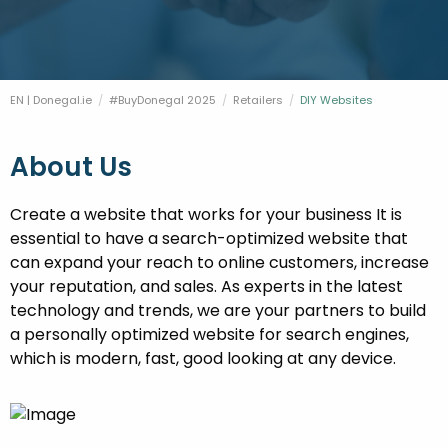
FESTIVALS
GO VISIT DONEGAL
PROPERTY AND LAND SOLUTIONS
CONFERENCES & BUSINESS STAYS
DONEGAL 2040
EN | Donegal.ie
#BuyDonegal 2025
Retailers
Current:
DIY Websites
About Us
Create a website that works for your business It is
essential to have a search-optimized website that
can expand your reach to online customers, increase
your reputation, and sales. As experts in the latest
technology and trends, we are your partners to build
a personally optimized website for search engines,
which is modern, fast, good looking at any device.