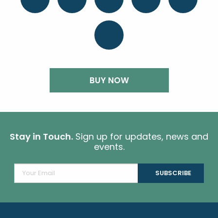
BUY NOW
Stay in Touch.
Sign up for updates, news and
events.