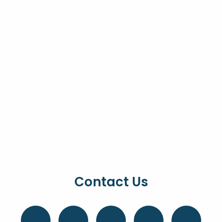
Contact Us