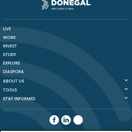
LIVE
WORK
INVEST
STUDY
EXPLORE
DIASPORA
ABOUT US
TOOLS
STAY INFORMED