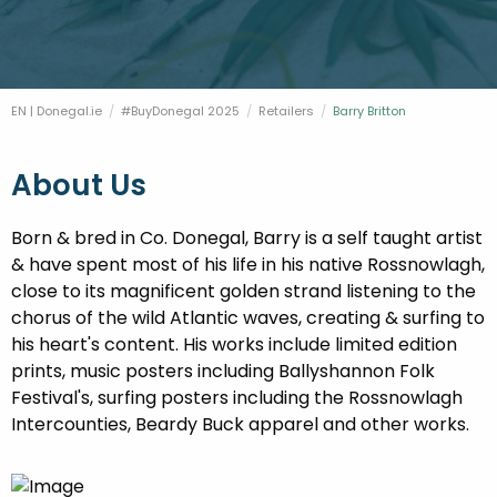
FESTIVALS
GO VISIT DONEGAL
PROPERTY AND LAND SOLUTIONS
CONFERENCES & BUSINESS STAYS
DONEGAL 2040
EN | Donegal.ie
#BuyDonegal 2025
Retailers
Current:
Barry Britton
About Us
Born & bred in Co. Donegal, Barry is a self taught artist
& have spent most of his life in his native Rossnowlagh,
close to its magnificent golden strand listening to the
chorus of the wild Atlantic waves, creating & surfing to
his heart's content. His works include limited edition
prints, music posters including Ballyshannon Folk
Festival's, surfing posters including the Rossnowlagh
Intercounties, Beardy Buck apparel and other works.