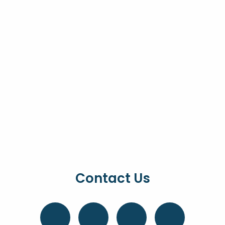
Contact Us