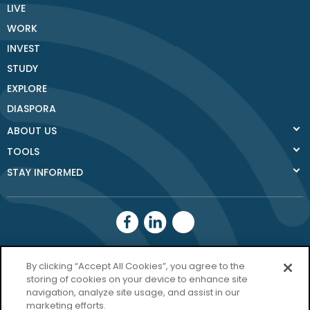
LIVE
WORK
INVEST
STUDY
EXPLORE
DIASPORA
ABOUT US
TOOLS
STAY INFORMED
Donegal County
By clicking “Accept All Cookies”, you agree to the
Council
storing of cookies on your device to enhance site
navigation, analyze site usage, and assist in our
Donegal.ie
marketing efforts.