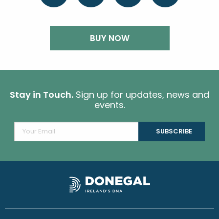
BUY NOW
Stay in Touch.
Sign up for updates, news and
events.