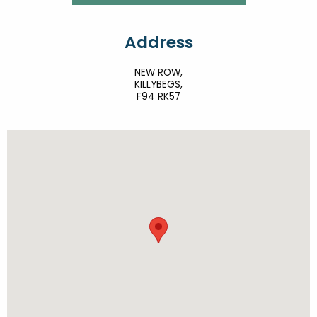
Address
NEW ROW,
KILLYBEGS,
F94 RK57