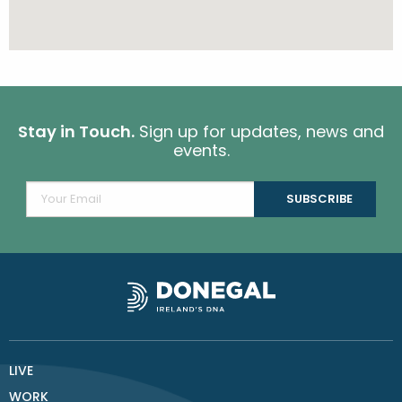
Stay in Touch.
Sign up for updates, news and
events.
LIVE
WORK