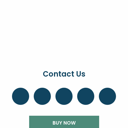
Contact Us
BUY NOW