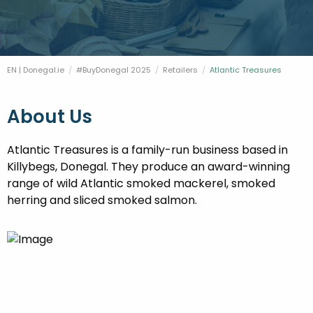
FESTIVALS
GO VISIT DONEGAL
PROPERTY AND LAND SOLUTIONS
CONFERENCES & BUSINESS STAYS
DONEGAL 2040
EN | Donegal.ie
#BuyDonegal 2025
Retailers
Current:
Atlantic Treasures
About Us
Atlantic Treasures is a family-run business based in
Killybegs, Donegal. They produce an award-winning
range of wild Atlantic smoked mackerel, smoked
herring and sliced smoked salmon.