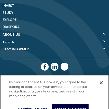
INVEST
STUDY
EXPLORE
DIASPORA
ABOUT US
TOOLS
STAY INFORMED
Donegal County
By clicking “Accept All Cookies”, you agree to the
Council
storing of cookies on your device to enhance site
navigation, analyze site usage, and assist in our
Donegal.ie
marketing efforts.
Privacy Policy
Cookies Settings
Accept All Cookies