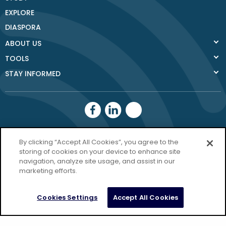
EXPLORE
DIASPORA
ABOUT US
TOOLS
STAY INFORMED
Donegal County
By clicking “Accept All Cookies”, you agree to the
storing of cookies on your device to enhance site
Council
navigation, analyze site usage, and assist in our
Donegal.ie
marketing efforts.
Privacy Policy
Cookies Settings
Accept All Cookies
Copyright Donegal 2026