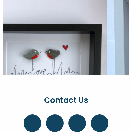
Contact Us