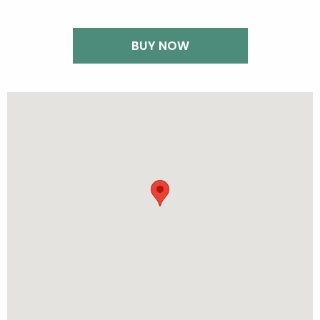
BUY NOW