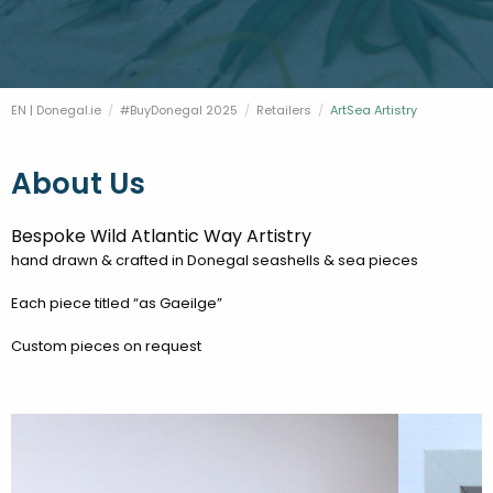
FESTIVALS
GO VISIT DONEGAL
PROPERTY AND LAND SOLUTIONS
CONFERENCES & BUSINESS STAYS
DONEGAL 2040
EN | Donegal.ie
#BuyDonegal 2025
Retailers
Current:
ArtSea Artistry
About Us
Bespoke Wild Atlantic Way Artistry
hand drawn & crafted in Donegal seashells & sea pieces
Each piece titled “as Gaeilge”
Custom pieces on request