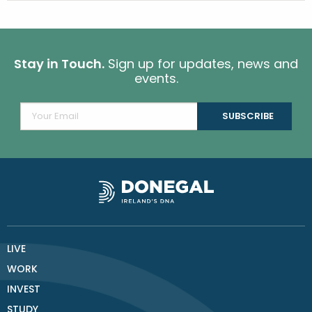
Stay in Touch.
Sign up for updates, news and
events.
LIVE
WORK
INVEST
STUDY