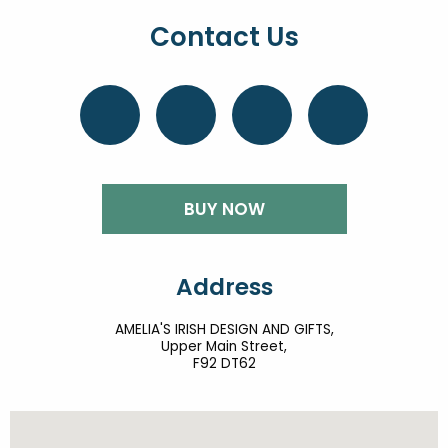
Contact Us
BUY NOW
Address
AMELIA'S IRISH DESIGN AND GIFTS,
Upper Main Street,
F92 DT62