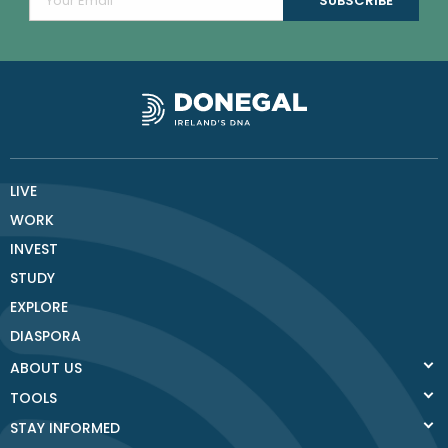
LIVE
WORK
INVEST
STUDY
EXPLORE
DIASPORA
ABOUT US
TOOLS
STAY INFORMED