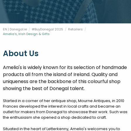
FESTIVALS
GO VISIT DONEGAL
PROPERTY AND LAND SOLUTIONS
CONFERENCES & BUSINESS STAYS
DONEGAL 2040
EN | Donegal.ie
#BuyDonegal 2025
Retailers
Current:
Amelia's, Irish Design & Gifts
About Us
Amelia's is widely known for its selection of handmade
products all from the island of Ireland. Quality and
uniqueness are the backbone of this colourful shop
showing the best of Donegal talent.
Started in a corner of her antique shop, Mourne Antiques, in 2010
Frances developed the interest in local crafts and became an
outlet for makers from Donegal to showcase their work. Such was
the enthusiasm she opened a shop dedicated to craft.
Situated in the heart of Letterkenny, Amelia's welcomes you to