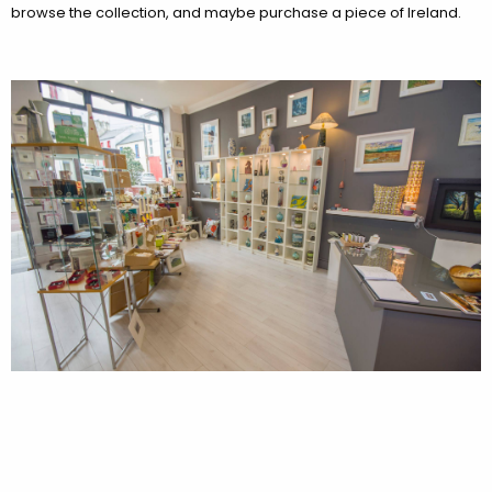
browse the collection, and maybe purchase a piece of Ireland.