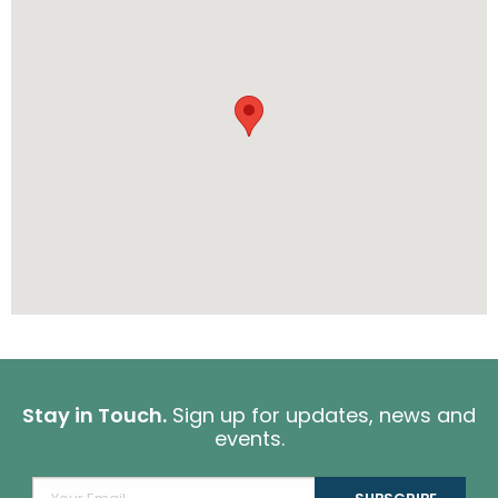
Stay in Touch.
Sign up for updates, news and
events.